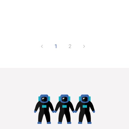
of the changing of the...
1
2