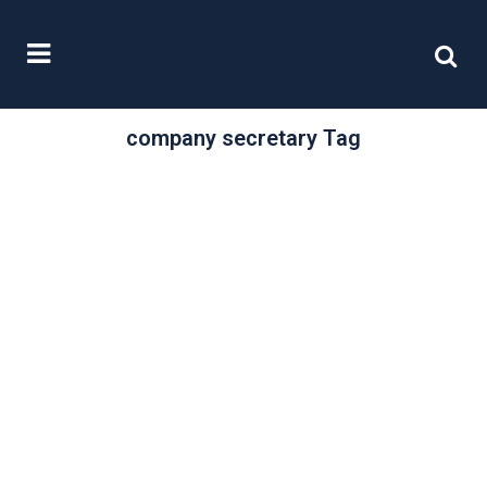
company secretary Tag
/
26 July, 2022
0 Comments
The Register of
Overseas Entities
– Companies
House Guidance
Headlines
Companies House intends to launch
the Register of Overseas Entities