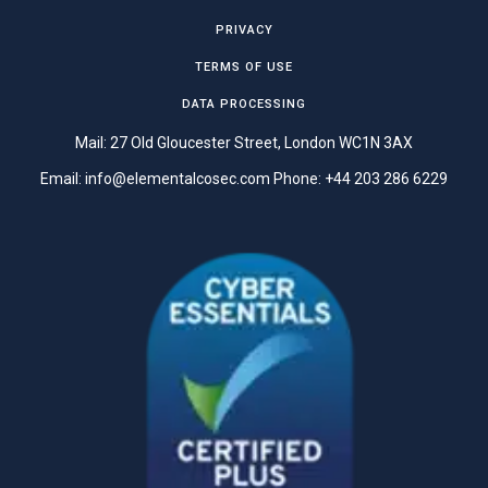
PRIVACY
TERMS OF USE
DATA PROCESSING
Mail: 27 Old Gloucester Street, London WC1N 3AX
Email:
info@elementalcosec.com
Phone:
+44 203 286 6229