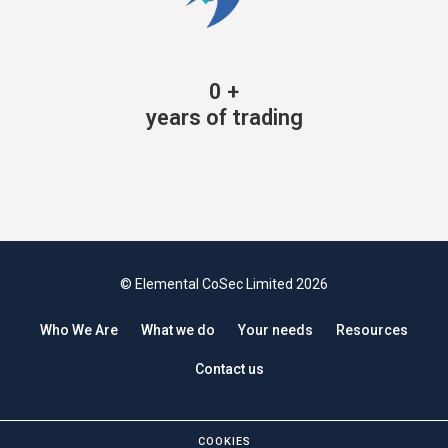
0
+
years of trading
© Elemental CoSec Limited 2026
Who We Are
What we do
Your needs
Resources
Contact us
COOKIES