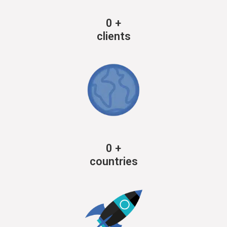
0
+
clients
0
+
countries