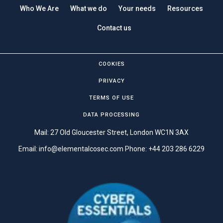
Who We Are
What we do
Your needs
Resources
Contact us
COOKIES
PRIVACY
TERMS OF USE
DATA PROCESSING
Mail: 27 Old Gloucester Street, London WC1N 3AX
Email:
info@elementalcosec.com
Phone:
+44 203 286 6229