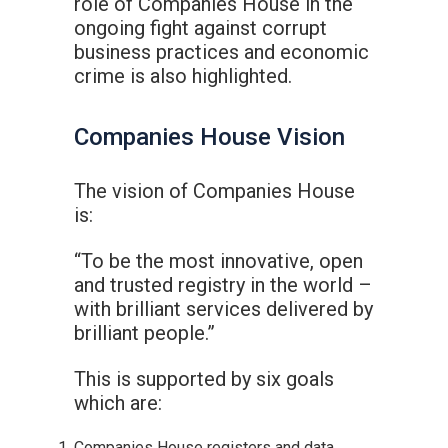
role of Companies House in the
ongoing fight against corrupt
business practices and economic
crime is also highlighted.
Companies House Vision
The vision of Companies House
is:
“To be the most innovative, open
and trusted registry in the world –
with brilliant services delivered by
brilliant people.”
This is supported by six goals
which are:
Companies House registers and data