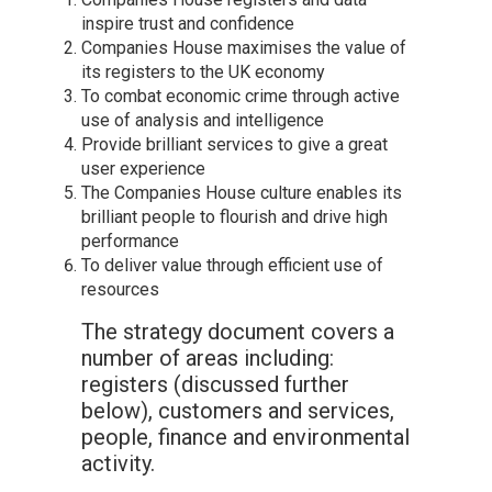
inspire trust and confidence
Companies House maximises the value of
its registers to the UK economy
To combat economic crime through active
use of analysis and intelligence
Provide brilliant services to give a great
user experience
The Companies House culture enables its
brilliant people to flourish and drive high
performance
To deliver value through efficient use of
resources
The strategy document covers a
number of areas including:
registers (discussed further
below), customers and services,
people, finance and environmental
activity.