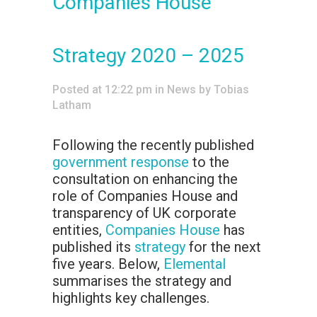
Companies House
Strategy 2020 – 2025
Posted at 12:22 pm
in
News
by
Tobias
Latham
Following the recently published
government response
to the
consultation on enhancing the
role of Companies House and
transparency of UK corporate
entities,
Companies House
has
published its
strategy
for the next
five years. Below,
Elemental
summarises the strategy and
highlights key challenges.