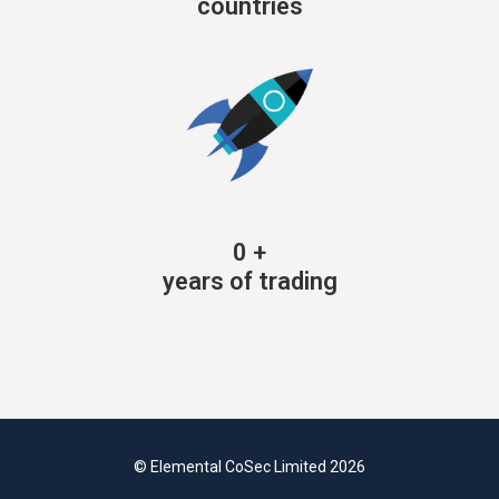
countries
0
+
years of trading
© Elemental CoSec Limited 2026