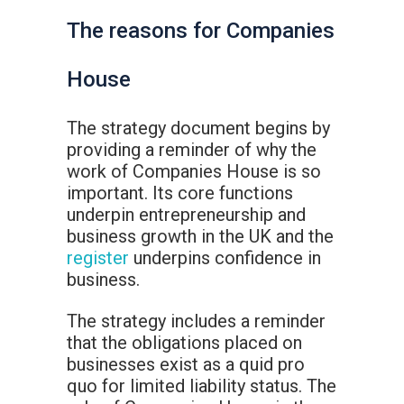
The reasons for Companies
House
The strategy document begins by
providing a reminder of why the
work of Companies House is so
important. Its core functions
underpin entrepreneurship and
business growth in the UK and the
register
underpins confidence in
business.
The strategy includes a reminder
that the obligations placed on
businesses exist as a quid pro
quo for limited liability status. The