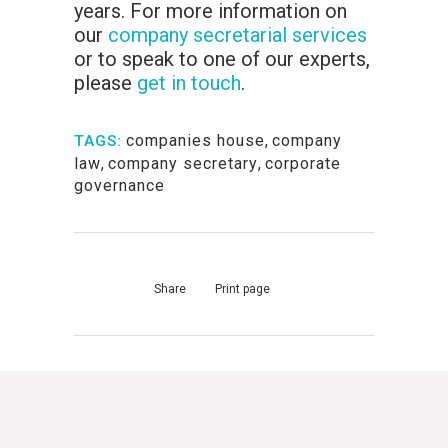
years. For more information on
our
company secretarial services
or to speak to one of our experts,
please
get in touch
.
companies house
,
company
TAGS:
law
,
company secretary
,
corporate
governance
Share
Print page