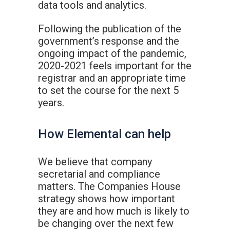
data tools and analytics.
Following the publication of the
government’s response and the
ongoing impact of the pandemic,
2020-2021 feels important for the
registrar and an appropriate time
to set the course for the next 5
years.
How Elemental can help
We believe that company
secretarial and compliance
matters. The Companies House
strategy shows how important
they are and how much is likely to
be changing over the next few