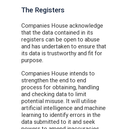
The Registers
Companies House acknowledge
that the data contained in its
registers can be open to abuse
and has undertaken to ensure that
its data is trustworthy and fit for
purpose.
Companies House intends to
strengthen the end to end
process for obtaining, handling
and checking data to limit
potential misuse. It will utilise
artificial intelligence and machine
learning to identify errors in the
data submitted to it and seek
powers to amend inaccuracies.