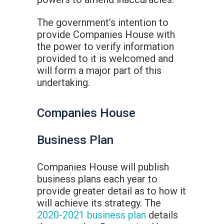
The government’s intention to
provide Companies House with
the power to verify information
provided to it is welcomed and
will form a major part of this
undertaking.
Companies House
Business Plan
Companies House will publish
business plans each year to
provide greater detail as to how it
will achieve its strategy. The
2020-2021 business plan
details