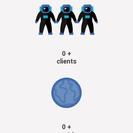
0
+
clients
0
+