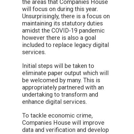
the areas that Companies House
will focus on during this year.
Unsurprisingly, there is a focus on
maintaining its statutory duties
amidst the COVID-19 pandemic
however there is also a goal
included to replace legacy digital
services.
Initial steps will be taken to
eliminate paper output which will
be welcomed by many. This is
appropriately partnered with an
undertaking to transform and
enhance digital services.
To tackle economic crime,
Companies House will improve
data and verification and develop