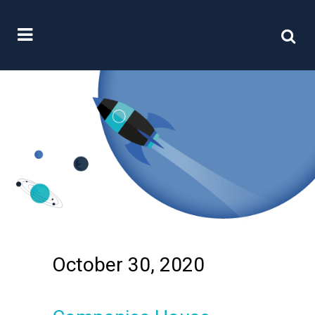
October 30, 2020