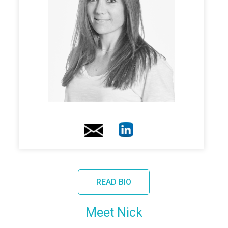
READ BIO
Meet Nick