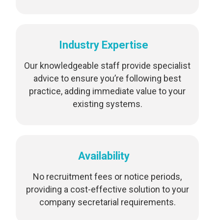
Industry Expertise
Our knowledgeable staff provide specialist
advice to ensure you’re following best
practice, adding immediate value to your
existing systems.
Availability
No recruitment fees or notice periods,
providing a cost-effective solution to your
company secretarial requirements.