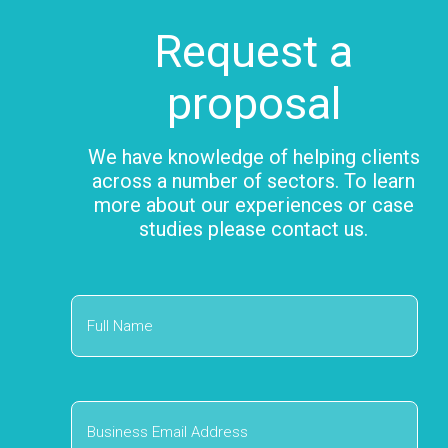
Request a
proposal
We have knowledge of helping clients
across a number of sectors. To learn
more about our experiences or case
studies please contact us.
First
Business
Email