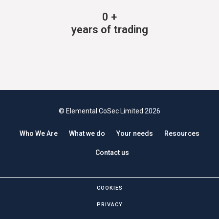
0
+
years of trading
© Elemental CoSec Limited 2026
Who We Are
What we do
Your needs
Resources
Contact us
COOKIES
PRIVACY