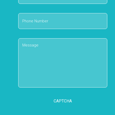
Address
Phone
Number
Message
CAPTCHA