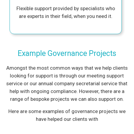
Flexible support provided by specialists who
are experts in their field, when you need it.
Example Governance Projects
Amongst the most common ways that we help clients
looking for support is through our meeting support
service or our annual company secretarial service that
help with ongoing compliance. However, there are a
range of bespoke projects we can also support on.
Here are some examples of governance projects we
have helped our clients with