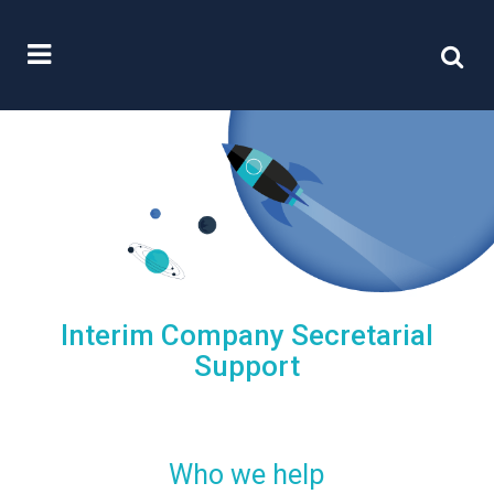
Interim Company Secretarial
Support
Who we help