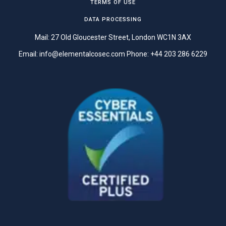
TERMS OF USE
DATA PROCESSING
Mail: 27 Old Gloucester Street, London WC1N 3AX
Email:
info@elementalcosec.com
Phone:
+44 203 286 6229