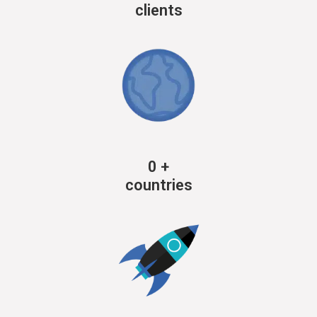
clients
0
+
countries