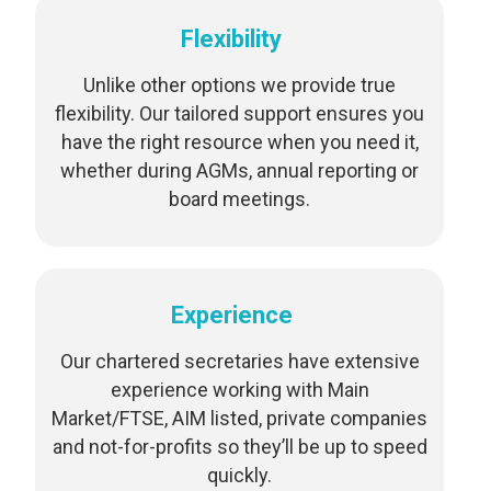
Flexibility
Unlike other options we provide true
flexibility. Our tailored support ensures you
have the right resource when you need it,
whether during AGMs, annual reporting or
board meetings.
Experience
Our chartered secretaries have extensive
experience working with Main
Market/FTSE, AIM listed, private companies
and not-for-profits so they’ll be up to speed
quickly.