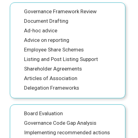
Governance Framework Review
Document Drafting
Ad-hoc advice
Advice on reporting
Employee Share Schemes
Listing and Post Listing Support
Shareholder Agreements
Articles of Association
Delegation Frameworks
Board Evaluation
Governance Code Gap Analysis
Implementing recommended actions