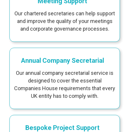
Meeting Support
Our chartered secretaries can help support
and improve the quality of your meetings
and corporate governance processes.
Annual Company Secretarial
Our annual company secretarial service is
designed to cover the essential
Companies House requirements that every
UK entity has to comply with.
Bespoke Project Support