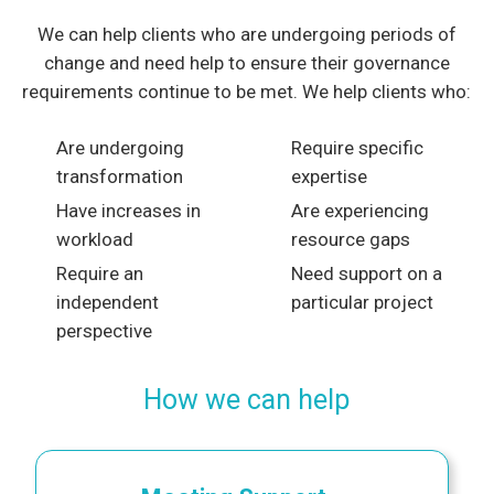
We can help clients who are undergoing periods of
change and need help to ensure their governance
requirements continue to be met. We help clients who:
Are undergoing
Require specific
transformation
expertise
Have increases in
Are experiencing
workload
resource gaps
Require an
Need support on a
independent
particular project
perspective
How we can help