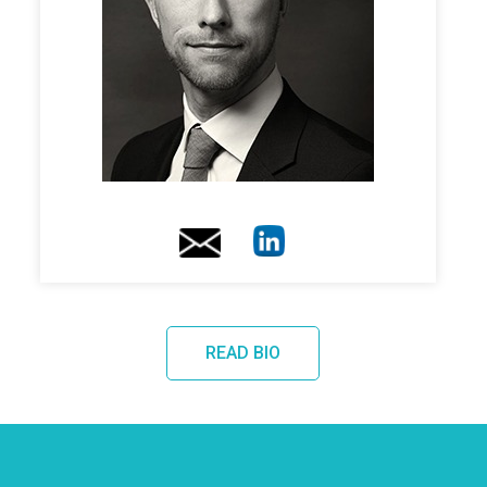
READ BIO