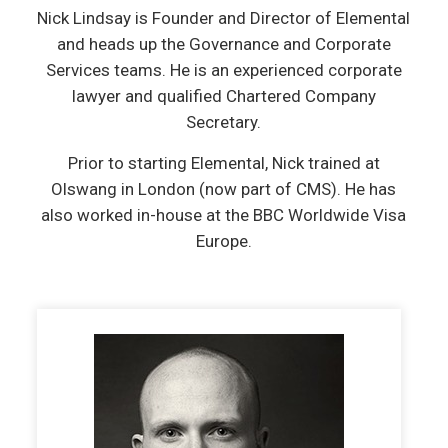
Nick Lindsay is Founder and Director of Elemental
and heads up the Governance and Corporate
Services teams. He is an experienced corporate
lawyer and qualified Chartered Company
Secretary.
Prior to starting Elemental, Nick trained at
Olswang in London (now part of CMS). He has
also worked in-house at the BBC Worldwide Visa
Europe.