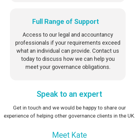
Full Range of Support
Access to our legal and accountancy
professionals if your requirements exceed
what an individual can provide. Contact us
today to discuss how we can help you
meet your governance obligations.
Speak to an expert
Get in touch and we would be happy to share our
experience of helping other governance clients in the UK.
Meet Kate