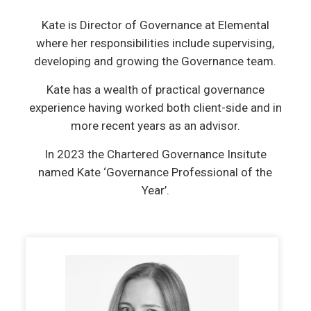
Kate is Director of Governance at Elemental
where her responsibilities include supervising,
developing and growing the Governance team.
Kate has a wealth of practical governance
experience having worked both client-side and in
more recent years as an advisor.
In 2023 the Chartered Governance Insitute
named Kate ‘Governance Professional of the
Year’.