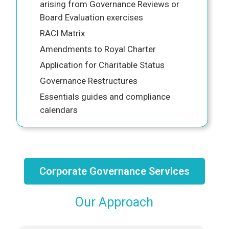
arising from Governance Reviews or
Board Evaluation exercises
RACI Matrix
Amendments to Royal Charter
Application for Charitable Status
Governance Restructures
Essentials guides and compliance
calendars
Corporate Governance Services
Our Approach