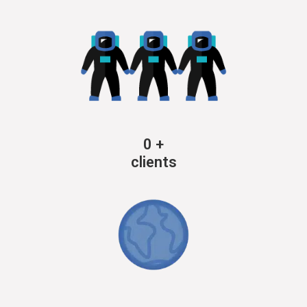
0
+
clients