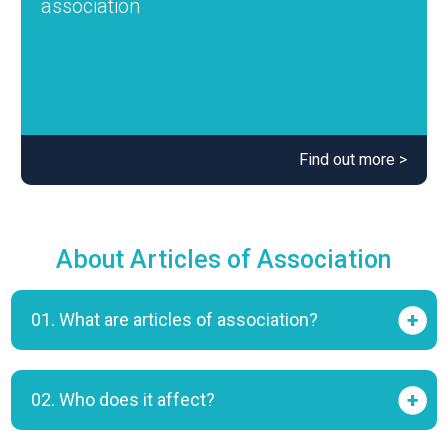
association
Find out more >
About Articles of Association
01. What are articles of association?
02. Who does it affect?