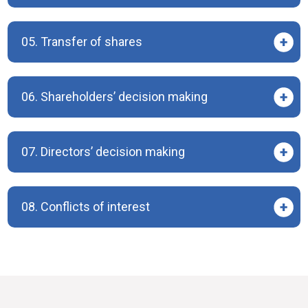
05. Transfer of shares
06. Shareholders’ decision making
07. Directors’ decision making
08. Conflicts of interest