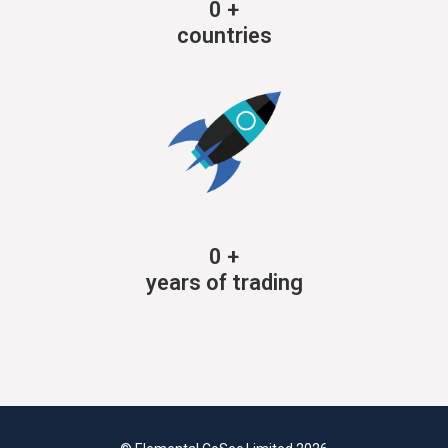
0
+
countries
0
+
years of trading