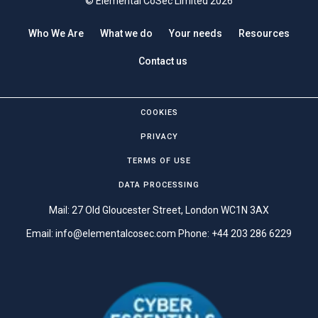
© Elemental CoSec Limited 2026
Who We Are
What we do
Your needs
Resources
Contact us
COOKIES
PRIVACY
TERMS OF USE
DATA PROCESSING
Mail: 27 Old Gloucester Street, London WC1N 3AX
Email:
info@elementalcosec.com
Phone:
+44 203 286 6229