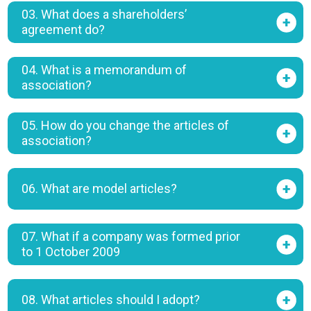
03. What does a shareholders’
agreement do?
04. What is a memorandum of
association?
05. How do you change the articles of
association?
06. What are model articles?
07. What if a company was formed prior
to 1 October 2009
08. What articles should I adopt?