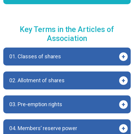
Key Terms in the Articles of
Association
01. Classes of shares
02. Allotment of shares
03. Pre-emption rights
04. Members’ reserve power