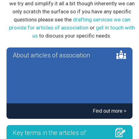
we try and simplify it all a bit though inherently we can
only scratch the surface so if you have any specific
questions please see the
drafting services we can
provide for articles of association
or
get in touch with
us
to discuss your specific needs.
About articles of association
Find out more >
Key terms in the articles of