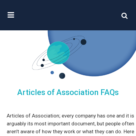
Articles of Association FAQs
Articles of Association; every company has one and it is
arguably its most important document, but people often
aren’t aware of how they work or what they can do. Here