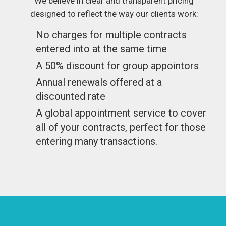
We believe in clear and transparent pricing
designed to reflect the way our clients work:
No charges for multiple contracts
entered into at the same time
A 50% discount for group appointors
Annual renewals offered at a
discounted rate
A global appointment service to cover
all of your contracts, perfect for those
entering many transactions.