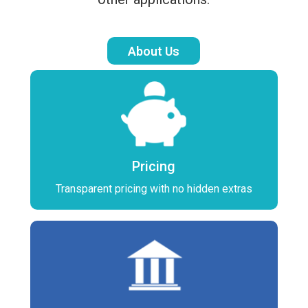
About Us
Pricing
Transparent pricing with no hidden extras