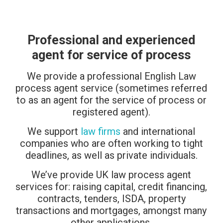
Professional and experienced
agent for service of process
We provide a professional English Law
process agent service (sometimes referred
to as an agent for the service of process or
registered agent).
We support
law firms
and international
companies who are often working to tight
deadlines, as well as private individuals.
We’ve provide UK law process agent
services for: raising capital, credit financing,
contracts, tenders, ISDA, property
transactions and mortgages, amongst many
other applications.