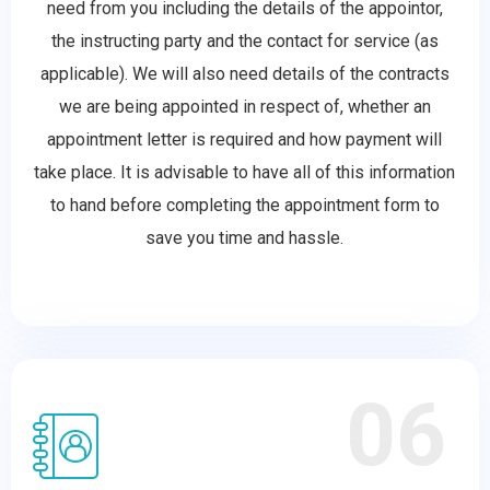
need from you including the details of the appointor,
the instructing party and the contact for service (as
applicable). We will also need details of the contracts
we are being appointed in respect of, whether an
appointment letter is required and how payment will
take place. It is advisable to have all of this information
to hand before completing the appointment form to
save you time and hassle.
06