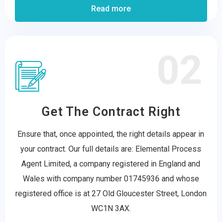
Read more
02
Get The Contract Right
Ensure that, once appointed, the right details appear in
your contract. Our full details are: Elemental Process
Agent Limited, a company registered in England and
Wales with company number 01745936 and whose
registered office is at 27 Old Gloucester Street, London
WC1N 3AX.