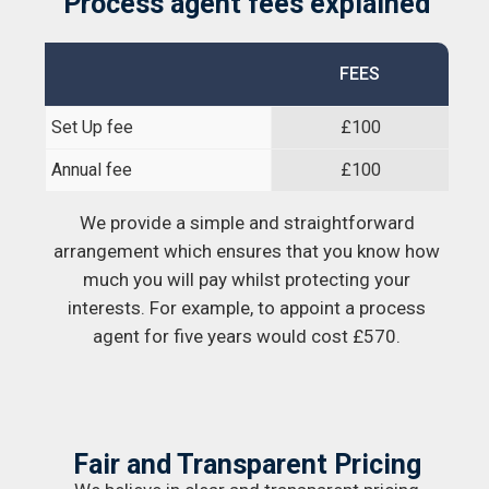
Process agent fees explained
FEES
Set Up fee
£100
Annual fee
£100
We provide a simple and straightforward
arrangement which ensures that you know how
much you will pay whilst protecting your
interests. For example, to appoint a process
agent for five years would cost £570.
Fair and Transparent Pricing