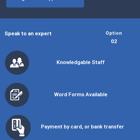
Speak to an expert
Option
02
Knowledgable Staff
Word Forms Available
Payment by card, or bank transfer