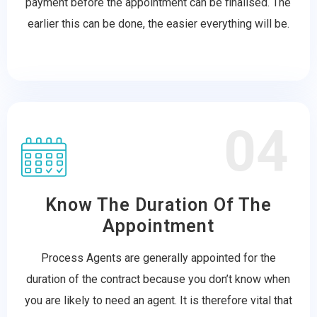
payment before the appointment can be finalised. The
earlier this can be done, the easier everything will be.
04
Know The Duration Of The
Appointment
Process Agents are generally appointed for the
duration of the contract because you don’t know when
you are likely to need an agent. It is therefore vital that