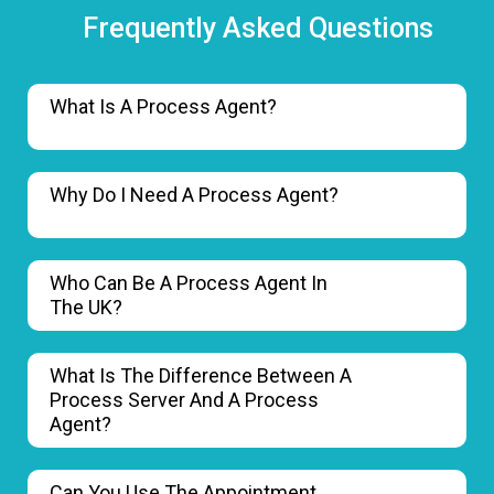
Frequently Asked Questions
What Is A Process Agent?
Why Do I Need A Process Agent?
Who Can Be A Process Agent In
The UK?
What Is The Difference Between A
Process Server And A Process
Agent?
Can You Use The Appointment