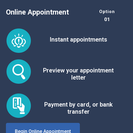
Online Appointment
Option
01
Instant appointments
Preview your appointment
letter
Payment by card, or bank
transfer
Begin Online Appointment