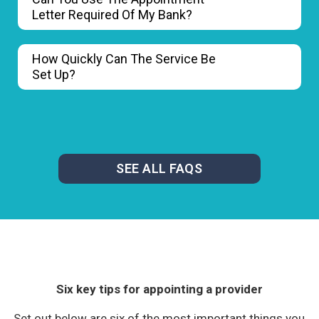
Letter Required Of My Bank?
How Quickly Can The Service Be
Set Up?
SEE ALL FAQS
Six key tips for appointing a provider
Set out below are six of the most important things you