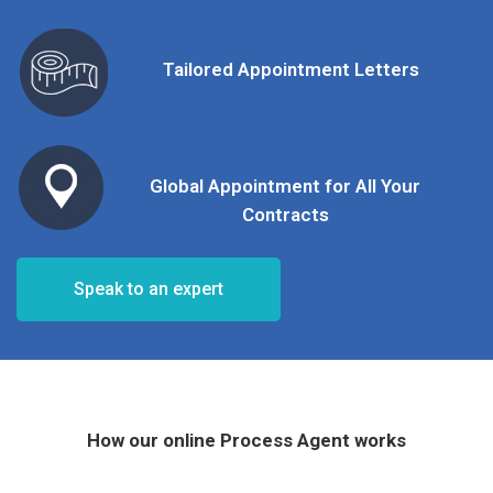
Tailored Appointment Letters
Global Appointment for All Your
Contracts
Speak to an expert
How our online Process Agent works