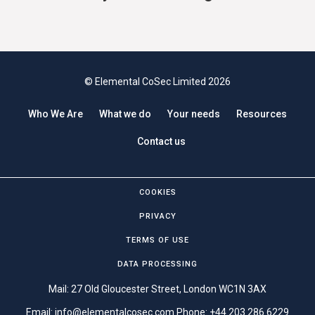
© Elemental CoSec Limited 2026
Who We Are
What we do
Your needs
Resources
Contact us
COOKIES
PRIVACY
TERMS OF USE
DATA PROCESSING
Mail: 27 Old Gloucester Street, London WC1N 3AX
Email:
info@elementalcosec.com
Phone:
+44 203 286 6229