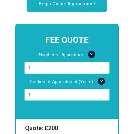
Begin Online Appointment
FEE QUOTE
Number of Appointors
Duration of Appointment (Years)
Quote:
£
200