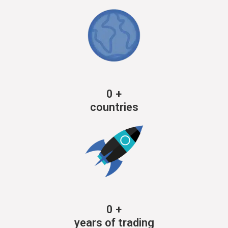
0
+
countries
0
+
years of trading