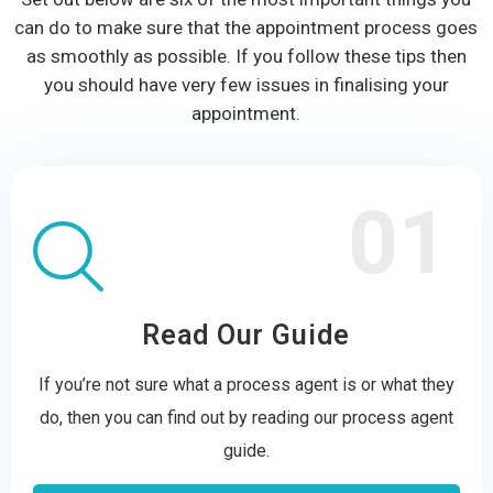
can do to make sure that the appointment process goes
as smoothly as possible. If you follow these tips then
you should have very few issues in finalising your
appointment.
01
Read Our Guide
If you’re not sure what a process agent is or what they
do, then you can find out by reading our process agent
guide.