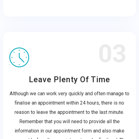
03
Leave Plenty Of Time
Although we can work very quickly and often manage to
finalise an appointment within 24 hours, there is no
reason to leave the appointment to the last minute.
Remember that you will need to provide all the
information in our appointment form and also make