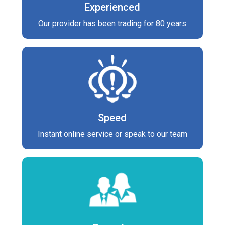
Experienced
Our provider has been trading for 80 years
Speed
Instant online service or speak to our team