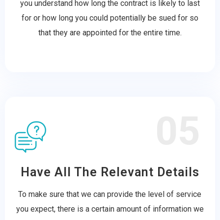
you understand how long the contract is likely to last
for or how long you could potentially be sued for so
that they are appointed for the entire time.
05
Have All The Relevant Details
To make sure that we can provide the level of service
you expect, there is a certain amount of information we