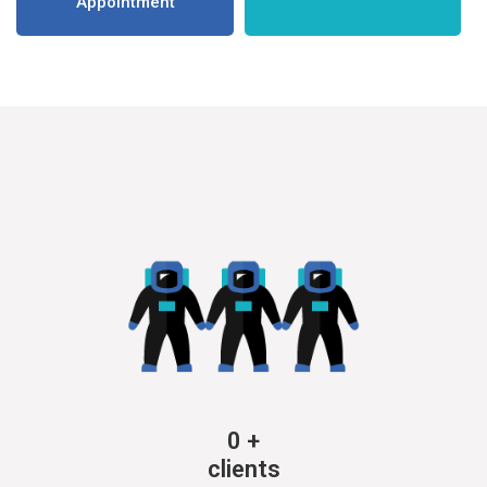
Appointment
0
+
clients