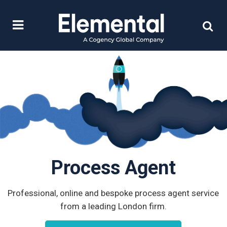
Process Agent
Professional, online and bespoke process agent service
from a leading London firm.