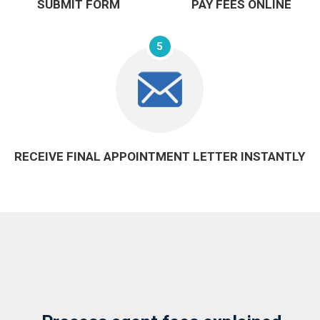
SUBMIT FORM
PAY FEES ONLINE
5
RECEIVE FINAL APPOINTMENT LETTER INSTANTLY