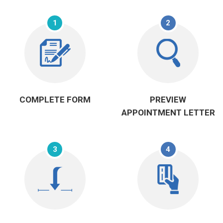
1
2
COMPLETE FORM
PREVIEW
APPOINTMENT LETTER
3
4