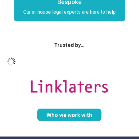
Bespoke
Our in-house legal experts are here to help
Trusted by…
Who we work with