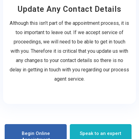
Update Any Contact Details
Although this isn’t part of the appointment process, it is
too important to leave out. If we accept service of
proceedings, we will need to be able to get in touch
with you. Therefore it is critical that you update us with
any changes to your contact details so there is no
delay in getting in touch with you regarding our process
agent service.
Begin Online
Speak to an expert