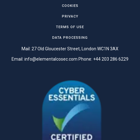
COOKIES
PRIVACY
TERMS OF USE
DATA PROCESSING
Mail: 27 Old Gloucester Street, London WC1N 3AX
Email:
info@elementalcosec.com
Phone:
+44 203 286 6229