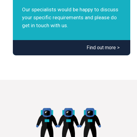
Our specialists would be happy to discuss
your specific requirements and please do
get in touch with us.
Find out more >