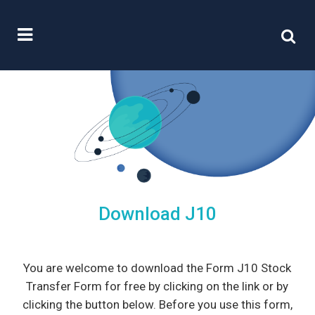
Download J10
You are welcome to download the Form J10 Stock
Transfer Form for free by clicking on the link or by
clicking the button below. Before you use this form,