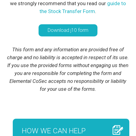
we strongly recommend that you read our
guide to
the Stock Transfer Form
.
Download j10 form
This form and any information are provided free of
charge and no liability is accepted in respect of its use.
If you use the provided forms without engaging us then
you are responsible for completing the form and
Elemental CoSec accepts no responsibility or liability
for your use of the forms.
HOW WE CAN HELP