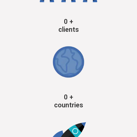
0
+
clients
0
+
countries