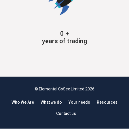
0
+
years of trading
© Elemental CoSec Limited 2026
Who We Are
What we do
Your needs
Resources
Contact us