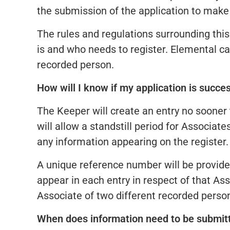
the submission of the application to make 
The rules and regulations surrounding thi
is and who needs to register. Elemental ca
recorded person.
How will I know if my application is succe
The Keeper will create an entry no sooner 
will allow a standstill period for Associate
any information appearing on the register.
A unique reference number will be provid
appear in each entry in respect of that As
Associate of two different recorded perso
When does information need to be submit