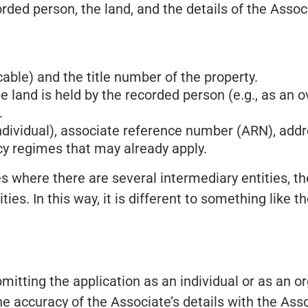
orded person, the land, and the details of the Asso
cable) and the title number of the property.
 land is held by the recorded person (e.g., as an ov
.
individual), associate reference number (ARN), addr
y regimes that may already apply.
s where there are several intermediary entities, t
ities. In this way, it is different to something like
mitting the application as an individual or as an o
he accuracy of the Associate’s details with the Ass