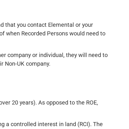
d that you contact Elemental or your
s of when Recorded Persons would need to
r company or individual, they will need to
heir Non-UK company.
 over 20 years). As opposed to the ROE,
 a controlled interest in land (RCI). The