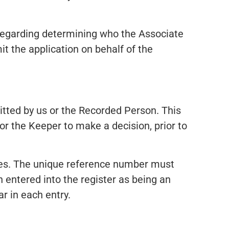
 regarding determining who the Associate
t the application on behalf of the
itted by us or the Recorded Person. This
 for the Keeper to make a decision, prior to
tes. The unique reference number must
 entered into the register as being an
r in each entry.