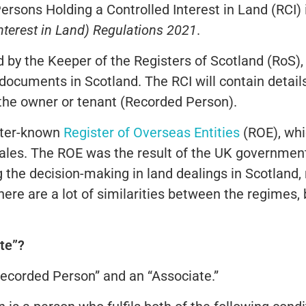
Persons Holding a Controlled Interest in Land (RCI)
nterest in Land) Regulations 2021
.
by the Keeper of the Registers of Scotland (RoS), 
l documents in Scotland. The RCI will contain detai
f the owner or tenant (Recorded Person).
tter-known
Register of Overseas Entities
(ROE), whi
nales. The ROE was the result of the UK government
 the decision-making in land dealings in Scotland
here are a lot of similarities between the regimes,
te”?
Recorded Person” and an “Associate.”