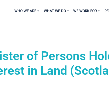
WHO WE ARE
WHAT WE DO
WE WORK FOR
RE
ister of Persons Hol
erest in Land (Scotl