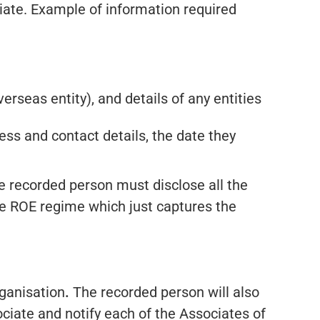
ciate. Example of information required
erseas entity), and details of any entities
ess and contact details, the date they
he recorded person must disclose all the
 the ROE regime which just captures the
rganisation
.
The recorded person will also
ociate and notify each of the Associates of