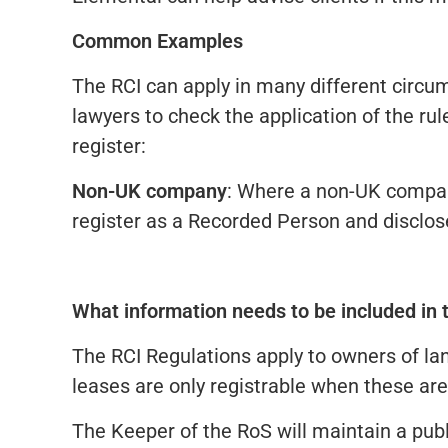
Common Examples
The RCI can apply in many different circu
lawyers to check the application of the 
register:
Non-UK company
: Where a non-UK company
register as a Recorded Person and disclose
What information needs to be included in 
The RCI Regulations apply to owners of lan
leases are only registrable when these are
The Keeper of the RoS will maintain a publ