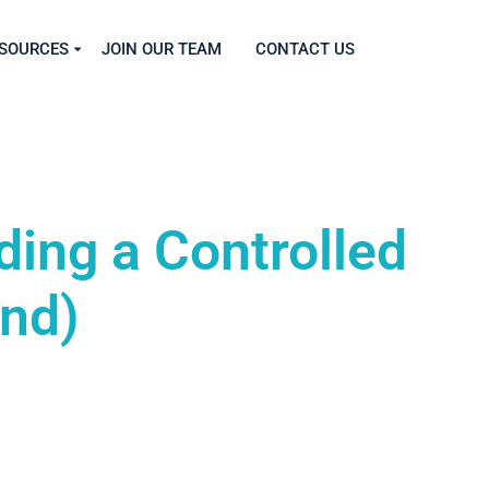
SOURCES
JOIN OUR TEAM
CONTACT US
ding a Controlled
and)