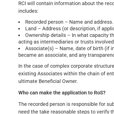
RCI will contain information about the rec
includes:
Recorded person – Name and address.
Land – Address (or description, if appli
Ownership details – In what capacity the
acting as intermediaries or trusts involved
Associate(s) – Name, date of birth (if 
became an associate, and any transparenc
In the case of complex corporate structure
existing Associates within the chain of ent
ultimate Beneficial Owner.
Who can make the application to RoS?
The recorded person is responsible for sub
need the take reasonable steps to verify t