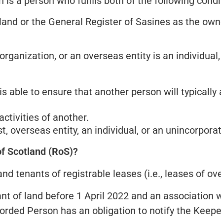
is a person who fulfils both of the following condi
land or the General Register of Sasines as the owne
rganization, or an overseas entity is an individual, 
is able to ensure that another person will typically
ctivities of another.
, overseas entity, an individual, or an unincorpora
of Scotland (RoS)?
 tenants of registrable leases (i.e., leases of over
t of land before 1 April 2022 and an association 
corded Person has an obligation to notify the Keepe