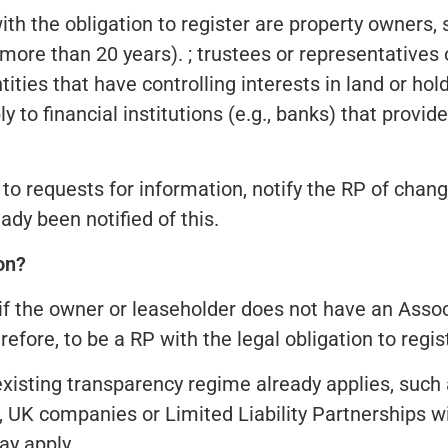
ith the obligation to register are property owners,
ore than 20 years). ; trustees or representatives of
ities that have controlling interests in land or ho
y to financial institutions (e.g., banks) that provi
o requests for information, notify the RP of change
ady been notified of this.
on?
r if the owner or leaseholder does not have an Assoc
efore, to be a RP with the legal obligation to regis
 existing transparency regime already applies, such
 UK companies or Limited Liability Partnerships wil
ay apply.