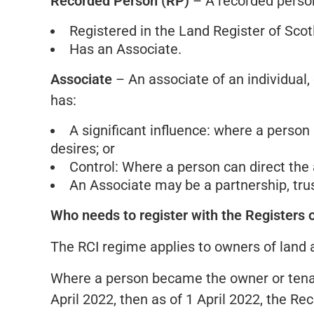
Recorded Person (RP)
– A recorded person 
Registered in the Land Register of Scot
Has an Associate.
Associate
– An associate of an individual, o
has:
A significant influence: where a person 
desires; or
Control: Where a person can direct the a
An Associate may be a partnership, trust
Who needs to register with the Registers 
The RCI regime applies to owners of land and
Where a person became the owner or tenan
April 2022, then as of 1 April 2022, the Re