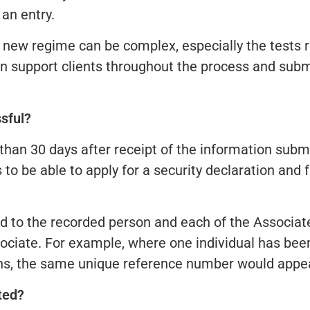
an entry.
s new regime can be complex, especially the tests
n support clients throughout the process and submi
ssful?
than 30 days after receipt of the information subm
s to be able to apply for a security declaration and
ed to the recorded person and each of the Associa
sociate. For example, where one individual has been
ns, the same unique reference number would appea
ted?