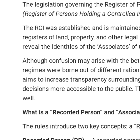
The legislation governing the Register of 
(Register of Persons Holding a Controlled I
The RCI was established and is maintained 
registers of land, property, and other lega
reveal the identities of the ‘Associates’ o
Although confusion may arise with the be
regimes were borne out of different ratio
aims to increase transparency surrounding
decisions more accessible to the public. T
well.
What is a “Recorded Person” and “Associa
The rules introduce two key concepts: a “