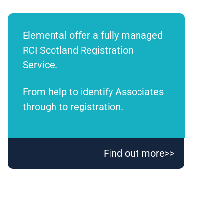
Elemental offer a fully managed
RCI Scotland Registration
Service.
From help to identify Associates
through to registration.
Find out more>>