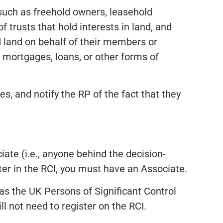
 such as freehold owners, leasehold
 trusts that hold interests in land, and
ld land on behalf of their members or
de mortgages, loans, or other forms of
s, and notify the RP of the fact that they
iate (i.e., anyone behind the decision-
ter in the RCI, you must have an Associate.
 as the UK Persons of Significant Control
l not need to register on the RCI.