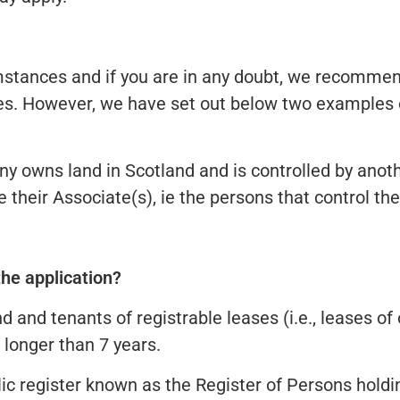
mstances and if you are in any doubt, we recommen
rules. However, we have set out below two example
 owns land in Scotland and is controlled by anothe
 their Associate(s), ie the persons that control t
the application?
d and tenants of registrable leases (i.e., leases of
 longer than 7 years.
ic register known as the Register of Persons holding