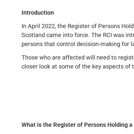
Introduction
In April 2022, the Register of Persons Hold
Scotland came into force. The RCI was intr
persons that control decision-making for l
Those who are affected will need to regist
closer look at some of the key aspects of t
What is the Register of Persons Holding a 