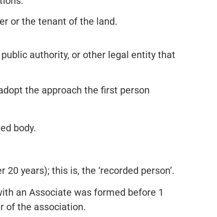
tions:
r or the tenant of the land.
public authority, or other legal entity that
 adopt the approach the first person
ted body.
 20 years); this is, the ‘recorded person’.
with an Associate was formed before 1
r of the association.