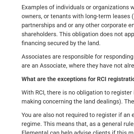
Examples of individuals or organizations w
owners, or tenants with long-term leases (m
partnerships and or any other corporate ent
shareholders. This obligation does not appl
financing secured by the land.
Associates are responsible for responding t
are an Associate, where they have not alre
What are the exceptions for RCI registrati
With RCI, there is no obligation to registe
making concerning the land dealings). Ther
You are also not required to register if an
regime. This means that, as a general rule,
Elemental can help advise clients if this m