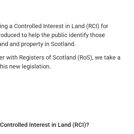
ing a Controlled Interest in Land (RCI) for
oduced to help the public identify those
and and property in Scotland.
er with Registers of Scotland (RoS), we take a
his new legislation.
Controlled Interest in Land (RCI)?