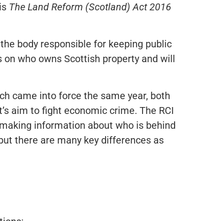
 is
The Land Reform (Scotland) Act 2016
the body responsible for keeping public
ls on who owns Scottish property and will
ch came into force the same year, both
’s aim to fight economic crime. The RCI
, making information about who is behind
 but there are many key differences as