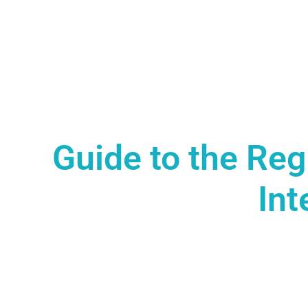
Guide to the Reg
Int