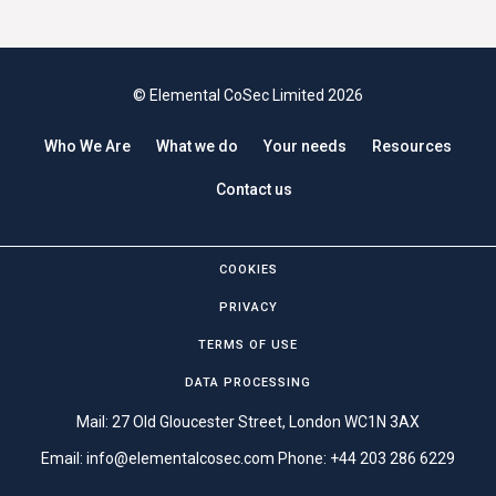
© Elemental CoSec Limited 2026
Who We Are
What we do
Your needs
Resources
Contact us
COOKIES
PRIVACY
TERMS OF USE
DATA PROCESSING
Mail: 27 Old Gloucester Street, London WC1N 3AX
Email:
info@elementalcosec.com
Phone:
+44 203 286 6229