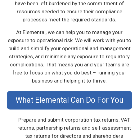
have been left burdened by the commitment of
resources needed to ensure their compliance
processes meet the required standards.
At Elemental, we can help you to manage your
exposure to operational risk. We will work with you to
build and simplify your operational and management
strategies, and minimise any exposure to regulatory
complications. That means you and your teams are
free to focus on what you do best – running your
business and helping it to thrive.
What Elemental Can Do For You
Prepare and submit corporation tax returns, VAT
returns, partnership returns and self assessment
tax returns for directors and shareholders