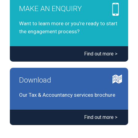
MAKE AN ENQUIRY
Want to learn more or you’re ready to start
the engagement process?
Find out more >
Download
Our Tax & Accountancy services brochure
Find out more >