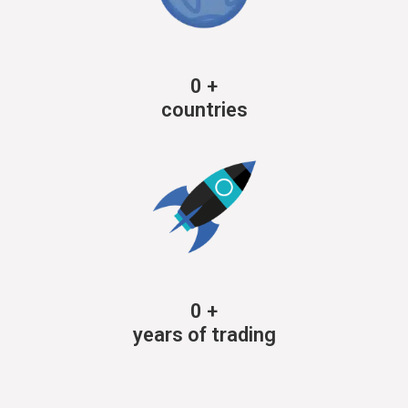
0
+
countries
0
+
years of trading