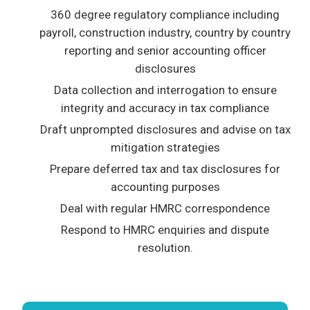
360 degree regulatory compliance including
payroll, construction industry, country by country
reporting and senior accounting officer
disclosures
Data collection and interrogation to ensure
integrity and accuracy in tax compliance
Draft unprompted disclosures and advise on tax
mitigation strategies
Prepare deferred tax and tax disclosures for
accounting purposes
Deal with regular HMRC correspondence
Respond to HMRC enquiries and dispute
resolution.