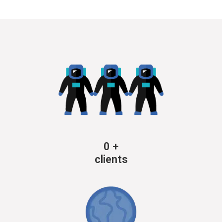
0
+
clients