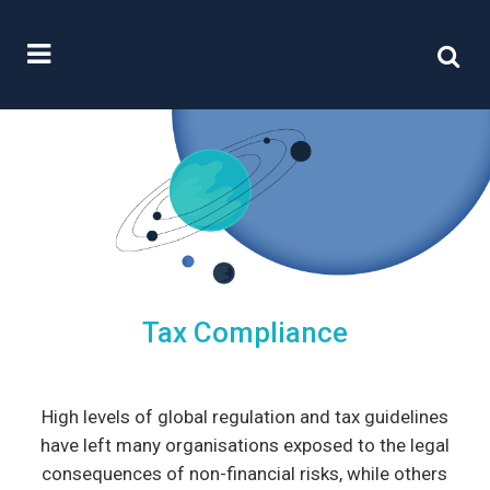
Tax Compliance
High levels of global regulation and tax guidelines
have left many organisations exposed to the legal
consequences of non-financial risks, while others