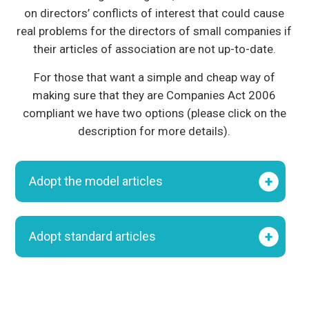
on directors’ conflicts of interest that could cause
real problems for the directors of small companies if
their articles of association are not up-to-date.
For those that want a simple and cheap way of
making sure that they are Companies Act 2006
compliant we have two options (please click on the
description for more details).
Adopt the model articles
Adopt standard articles