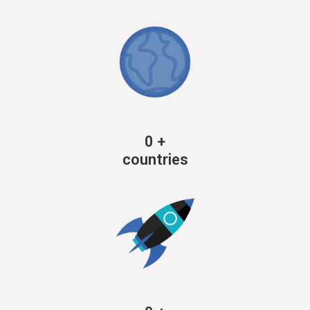
0
+
countries