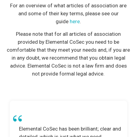
For an overview of what articles of association are
and some of their key terms, please see our
guide
here
.
Please note that for all articles of association
provided by Elemental CoSec you need to be
comfortable that they meet your needs and, if you are
in any doubt, we recommend that you obtain legal
advice. Elemental CoSec is not a law firm and does
not provide formal legal advice.
Elemental CoSec has been brilliant; clear and
detailed, which is just what we need.