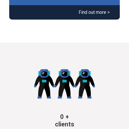
Find out more >
0
+
clients