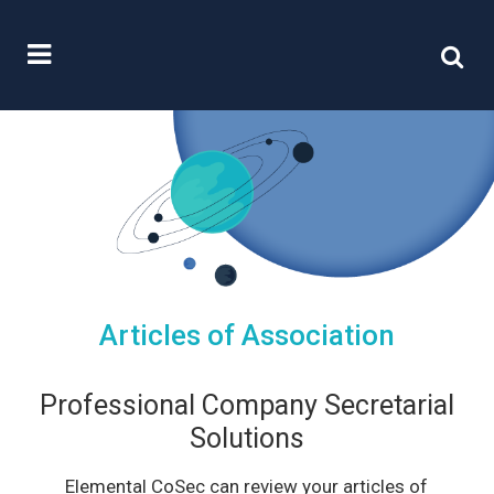
Articles of Association
Professional Company Secretarial
Solutions
Elemental CoSec can review your articles of