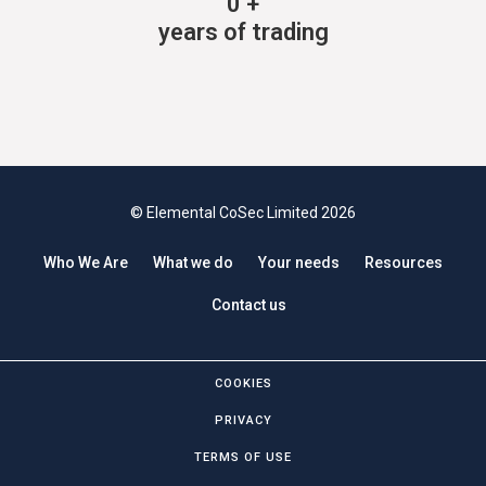
0
+
years of trading
© Elemental CoSec Limited 2026
Who We Are
What we do
Your needs
Resources
Contact us
COOKIES
PRIVACY
TERMS OF USE