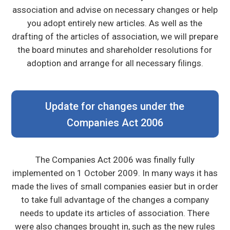
association and advise on necessary changes or help
you adopt entirely new articles. As well as the
drafting of the articles of association, we will prepare
the board minutes and shareholder resolutions for
adoption and arrange for all necessary filings.
Update for changes under the
Companies Act 2006
The Companies Act 2006 was finally fully
implemented on 1 October 2009. In many ways it has
made the lives of small companies easier but in order
to take full advantage of the changes a company
needs to update its articles of association. There
were also changes brought in, such as the new rules