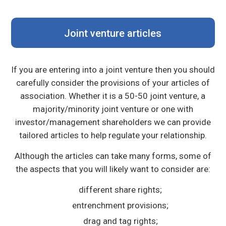
Joint venture articles
If you are entering into a joint venture then you should
carefully consider the provisions of your articles of
association. Whether it is a 50-50 joint venture, a
majority/minority joint venture or one with
investor/management shareholders we can provide
tailored articles to help regulate your relationship.
Although the articles can take many forms, some of
the aspects that you will likely want to consider are:
different share rights;
entrenchment provisions;
drag and tag rights;