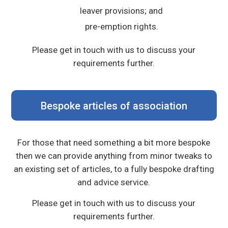
leaver provisions; and
pre-emption rights.
Please get in touch with us to discuss your
requirements further.
Bespoke articles of association
For those that need something a bit more bespoke
then we can provide anything from minor tweaks to
an existing set of articles, to a fully bespoke drafting
and advice service.
Please get in touch with us to discuss your
requirements further.