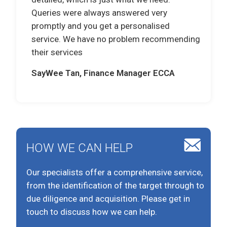
Queries were always answered very
promptly and you get a personalised
service. We have no problem recommending
their services
SayWee Tan, Finance Manager ECCA
HOW WE CAN HELP
Our specialists offer a comprehensive service,
from the identification of the target through to
due diligence and acquisition. Please get in
touch to discuss how we can help.