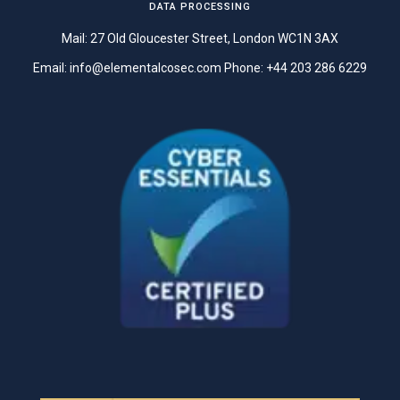
DATA PROCESSING
Mail: 27 Old Gloucester Street, London WC1N 3AX
Email:
info@elementalcosec.com
Phone:
+44 203 286 6229