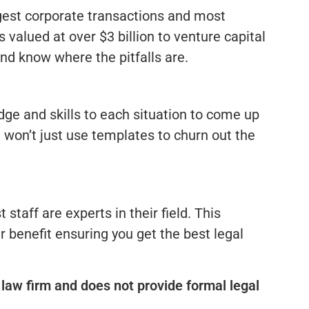
gest corporate transactions and most
 valued at over $3 billion to venture capital
nd know where the pitfalls are.
ge and skills to each situation to come up
e won’t just use templates to churn out the
 staff are experts in their field. This
r benefit ensuring you get the best legal
law firm and does not provide formal legal