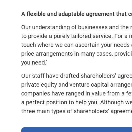
A flexible and adaptable agreement that ca
Our understanding of businesses and the 
to provide a purely tailored service. For a 
touch where we can ascertain your needs a
price arrangements in many cases, providi
you need.’
Our staff have drafted shareholders’ agree
private equity and venture capital arran
companies have ranged in value from a few
a perfect position to help you. Although w
three main types of shareholders’ agreem