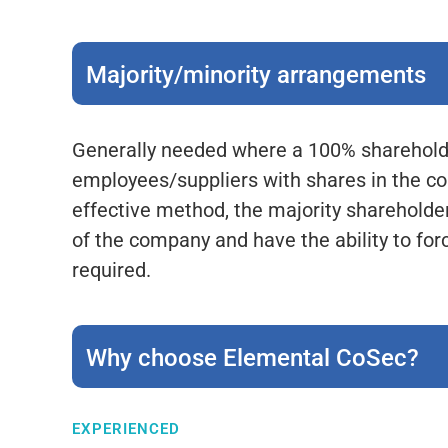
Majority/minority arrangements
Generally needed where a 100% shareholder
employees/suppliers with shares in the co
effective method, the majority shareholder
of the company and have the ability to forc
required.
Why choose Elemental CoSec?
EXPERIENCED