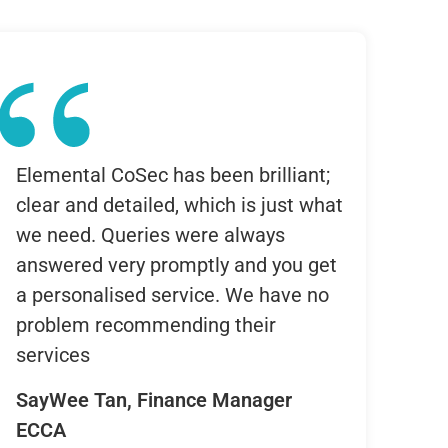
Elemental CoSec has been brilliant;
clear and detailed, which is just what
we need. Queries were always
answered very promptly and you get
a personalised service. We have no
problem recommending their
services
SayWee Tan, Finance Manager
ECCA