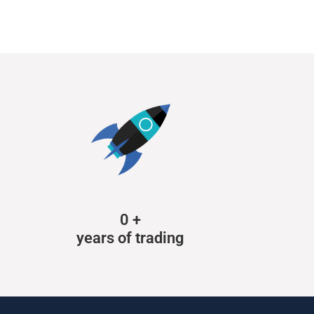
0
+
years of trading