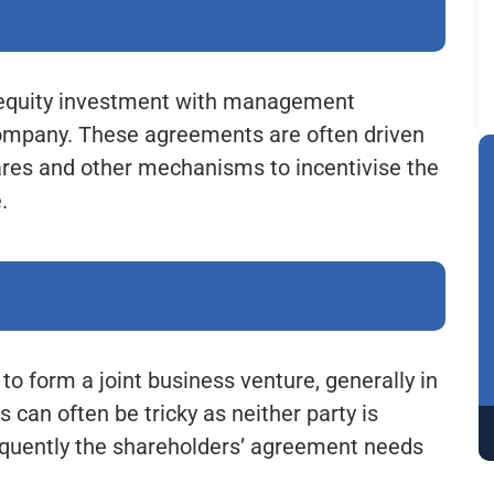
e equity investment with management
company. These agreements are often driven
hares and other mechanisms to incentivise the
.
to form a joint business venture, generally in
 can often be tricky as neither party is
equently the shareholders’ agreement needs