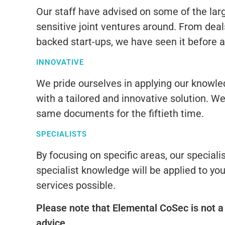
Our staff have advised on some of the lar
sensitive joint ventures around. From deals
backed start-ups, we have seen it before a
INNOVATIVE
We pride ourselves in applying our knowled
with a tailored and innovative solution. W
same documents for the fiftieth time.
SPECIALISTS
By focusing on specific areas, our specialist
specialist knowledge will be applied to you
services possible.
Please note that Elemental CoSec is not a 
advice.