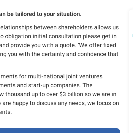
n be tailored to your situation.
relationships between shareholders allows us
no obligation initial consultation please get in
nd provide you with a quote. ‘We offer fixed
ng you with the certainty and confidence that
ments for multi-national joint ventures,
gements and start-up companies. The
 thousand up to over $3 billion so we are in
e are happy to discuss any needs, we focus on
ents.