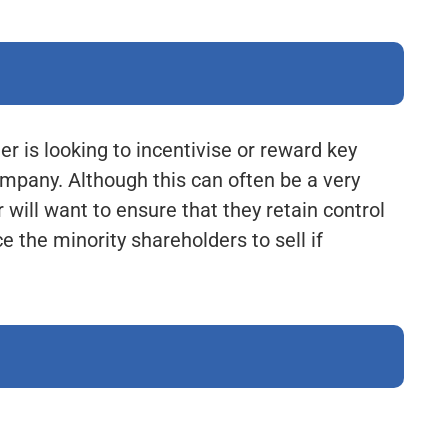
 is looking to incentivise or reward key
mpany. Although this can often be a very
 will want to ensure that they retain control
e the minority shareholders to sell if