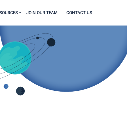
SOURCES
JOIN OUR TEAM
CONTACT US