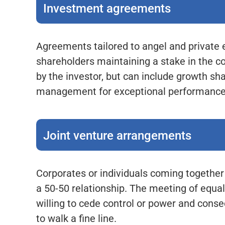
Investment agreements
Agreements tailored to angel and privat
shareholders maintaining a stake in the 
by the investor, but can include growth s
management for exceptional performance
Joint venture arrangements
Corporates or individuals coming together 
a 50-50 relationship. The meeting of equals
willing to cede control or power and cons
to walk a fine line.