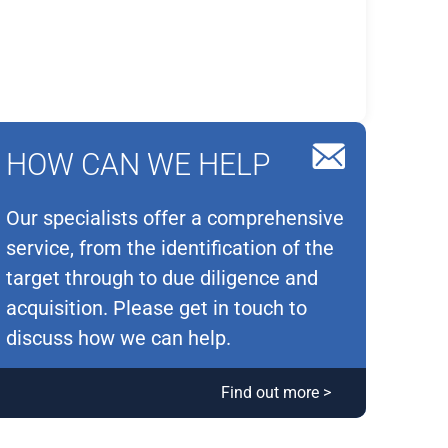
HOW CAN WE HELP
Our specialists offer a comprehensive
service, from the identification of the
target through to due diligence and
acquisition. Please get in touch to
discuss how we can help.
Find out more >