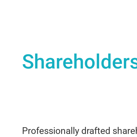
Shareholder
Professionally drafted shar