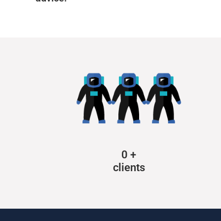
0
+
clients