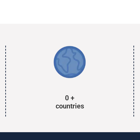
0
+
countries