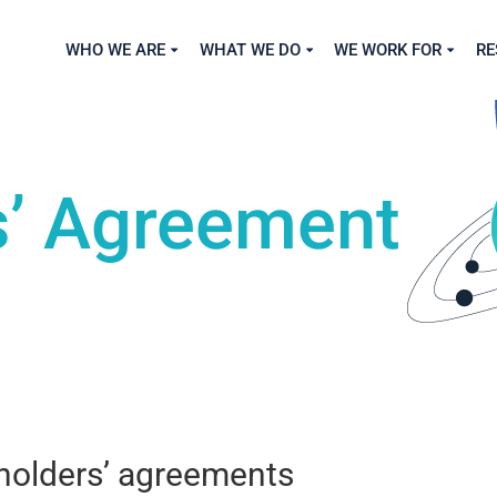
WHO WE ARE
WHAT WE DO
WE WORK FOR
RE
s’ Agreement
eholders’ agreements