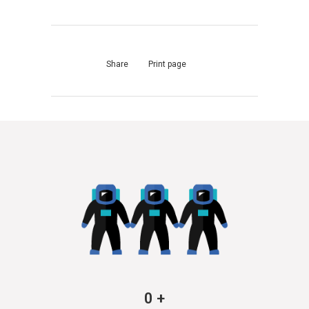
Share
Print page
0
+