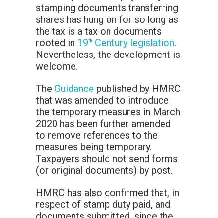
stamping documents transferring
shares has hung on for so long as
the tax is a tax on documents
rooted in
19
Century legislation
.
th
Nevertheless, the development is
welcome.
The
Guidance
published by HMRC
that was amended to introduce
the temporary measures in March
2020 has been further amended
to remove references to the
measures being temporary.
Taxpayers should not send forms
(or original documents) by post.
HMRC has also confirmed that, in
respect of stamp duty paid, and
documents submitted, since the