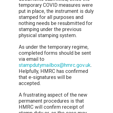
temporary COVID measures were
put in place, the instrument is duly
stamped for all purposes and
nothing needs be resubmitted for
stamping under the previous
physical stamping system.
As under the temporary regime,
completed forms should be sent
via email to
stampdutymailbox@hmrc.gov.uk
.
Helpfully, HMRC has confirmed
that e-signatures will be
accepted.
A frustrating aspect of the new
permanent procedures is that
HMRC will confirm receipt of