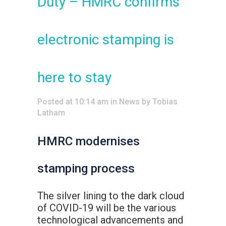
Duty – HMRC confirms
electronic stamping is
here to stay
Posted at 10:14 am
in
News
by
Tobias
Latham
HMRC modernises
stamping process
The silver lining to the dark cloud
of COVID-19 will be the various
technological advancements and