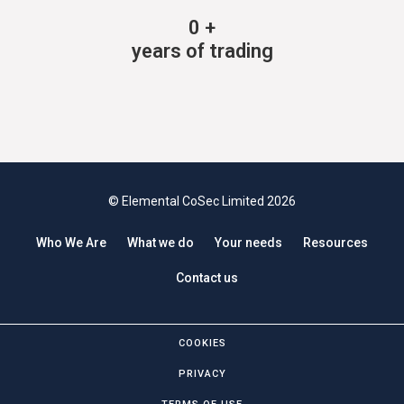
0
+
years of trading
© Elemental CoSec Limited 2026
Who We Are
What we do
Your needs
Resources
Contact us
COOKIES
PRIVACY