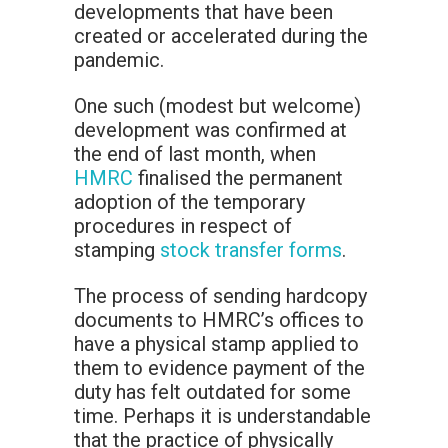
developments that have been
created or accelerated during the
pandemic.
One such (modest but welcome)
development was confirmed at
the end of last month, when
HMRC
finalised the permanent
adoption of the temporary
procedures in respect of
stamping
stock transfer forms
.
The process of sending hardcopy
documents to HMRC’s offices to
have a physical stamp applied to
them to evidence payment of the
duty has felt outdated for some
time. Perhaps it is understandable
that the practice of physically