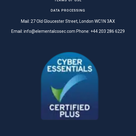
TERMS OF USE
DATA PROCESSING
Mail: 27 Old Gloucester Street, London WC1N 3AX
Email:
info@elementalcosec.com
Phone:
+44 203 286 6229