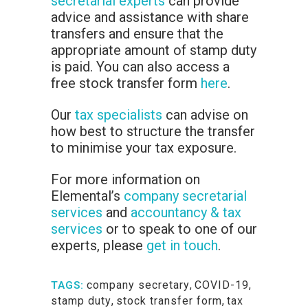
secretarial experts
can provide
advice and assistance with share
transfers and ensure that the
appropriate amount of stamp duty
is paid. You can also access a
free stock transfer form
here
.
Our
tax specialists
can advise on
how best to structure the transfer
to minimise your tax exposure.
For more information on
Elemental’s
company secretarial
services
and
accountancy & tax
services
or to speak to one of our
experts, please
get in touch
.
company secretary
,
COVID-19
,
TAGS:
stamp duty
,
stock transfer form
,
tax