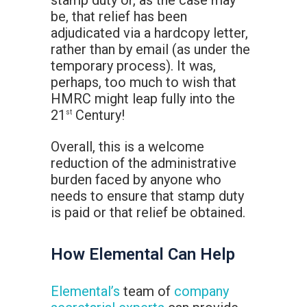
stamp duty or, as the case may
be, that relief has been
adjudicated via a hardcopy letter,
rather than by email (as under the
temporary process). It was,
perhaps, too much to wish that
HMRC might leap fully into the
21
Century!
st
Overall, this is a welcome
reduction of the administrative
burden faced by anyone who
needs to ensure that stamp duty
is paid or that relief be obtained.
How Elemental Can Help
Elemental’s
team of
company