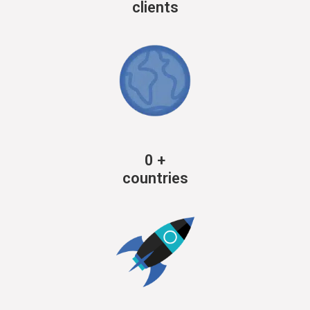
clients
0
+
countries