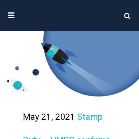
May 21, 2021
Stamp