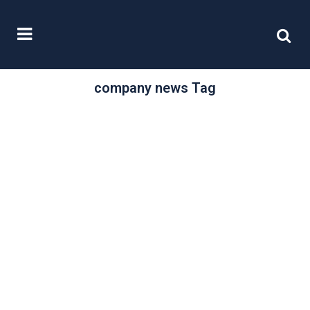
company news Tag
/
21 November, 2024
0 Comments
Updated guidance
for in-house
solicitors
Companies are bound by their
Articles of Association, through
legislation such as the Companies
Act 2006, and by...