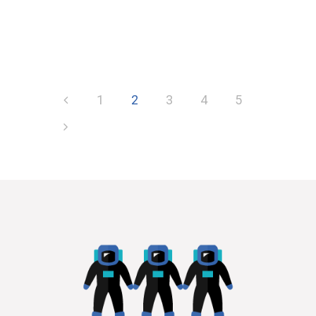
1
2
3
4
5