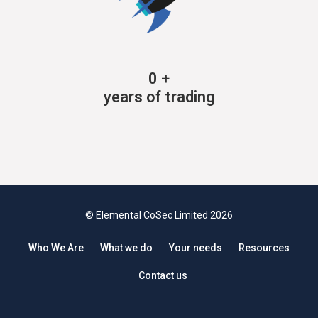
0
+
years of trading
© Elemental CoSec Limited 2026
Who We Are
What we do
Your needs
Resources
Contact us