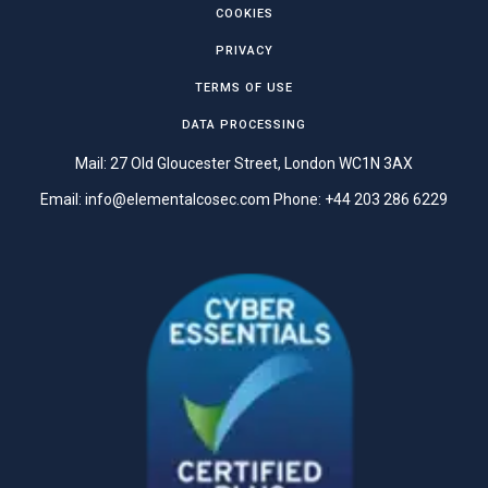
COOKIES
PRIVACY
TERMS OF USE
DATA PROCESSING
Mail: 27 Old Gloucester Street, London WC1N 3AX
Email:
info@elementalcosec.com
Phone:
+44 203 286 6229