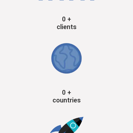
0
+
clients
0
+
countries