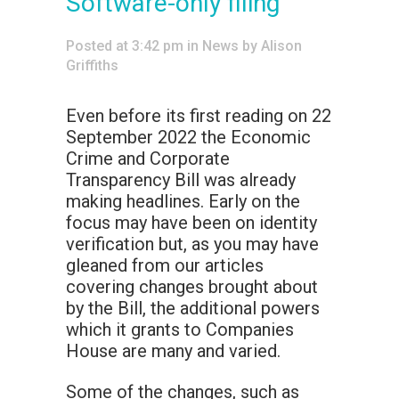
Software-only filing
Posted at 3:42 pm
in
News
by
Alison
Griffiths
Even before its first reading on 22
September 2022 the Economic
Crime and Corporate
Transparency Bill was already
making headlines. Early on the
focus may have been on identity
verification but, as you may have
gleaned from our articles
covering changes brought about
by the Bill, the additional powers
which it grants to Companies
House are many and varied.
Some of the changes, such as