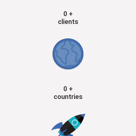
0
+
clients
0
+
countries