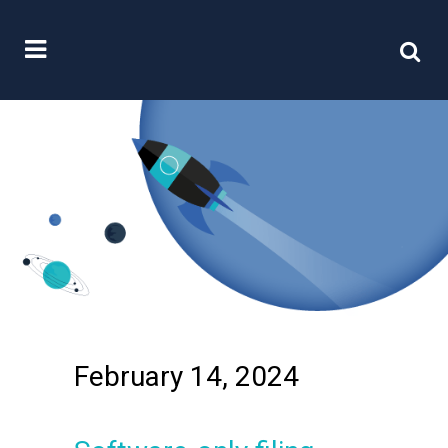
February 14, 2024