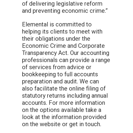
of delivering legislative reform
and preventing economic crime.”
Elemental is committed to
helping its clients to meet with
their obligations under the
Economic Crime and Corporate
Transparency Act. Our accounting
professionals can provide a range
of services from advice or
bookkeeping to full accounts
preparation and audit. We can
also facilitate the online filing of
statutory returns including annual
accounts. For more information
on the options available take a
look at the information provided
on the website or get in touch.