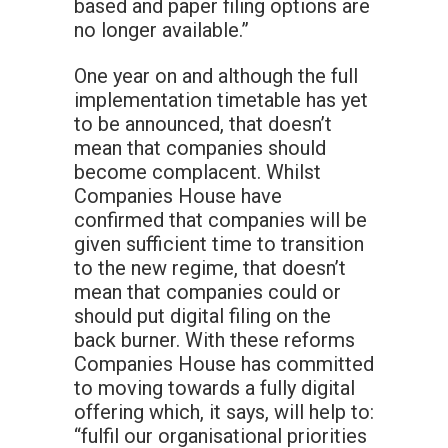
based and paper filing options are
no longer available.”
One year on and although the full
implementation timetable has yet
to be announced, that doesn’t
mean that companies should
become complacent. Whilst
Companies House have
confirmed that companies will be
given sufficient time to transition
to the new regime, that doesn’t
mean that companies could or
should put digital filing on the
back burner. With these reforms
Companies House has committed
to moving towards a fully digital
offering which, it says, will help to:
“fulfil our organisational priorities