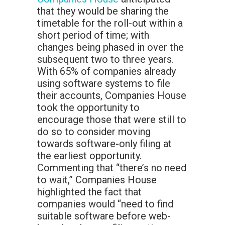
that they would be sharing the
timetable for the roll-out within a
short period of time; with
changes being phased in over the
subsequent two to three years.
With 65% of companies already
using software systems to file
their accounts, Companies House
took the opportunity to
encourage those that were still to
do so to consider moving
towards software-only filing at
the earliest opportunity.
Commenting that “there’s no need
to wait,” Companies House
highlighted the fact that
companies would “need to find
suitable software before web-