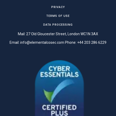
PRIVACY
TERMS OF USE
DATA PROCESSING
Mail: 27 Old Gloucester Street, London WC1N 3AX
Email:
info@elementalcosec.com
Phone:
+44 203 286 6229