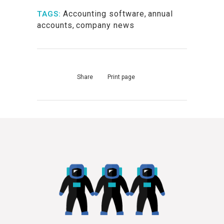
Accounting software
,
annual
TAGS:
accounts
,
company news
Share
Print page