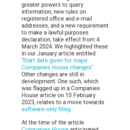
greater powers to query
information, new rules on
registered office and e-mail
addresses, and a new requirement
to make a lawful purposes
declaration, take effect from 4
March 2024. We highlighted these
in our January article entitled
‘
Start date given for major
Companies House changes
.’
Other changes are still in
development. One such, which
was flagged up in a Companies
House article on 10 February
2023, relates to a move towards
software-only filing
.
At the time of the article
Companies House
anticipated