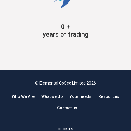
0
+
years of trading
© Elemental CoSec Limited 2026
Who We Are
What we do
Your needs
Resources
Contact us
COOKIES