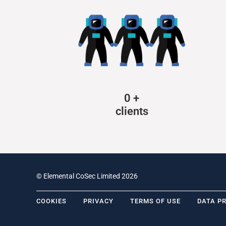
0
+
clients
© Elemental CoSec Limited 2026
COOKIES
PRIVACY
TERMS OF USE
DATA P