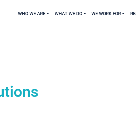
WHO WE ARE
WHAT WE DO
WE WORK FOR
RE
utions