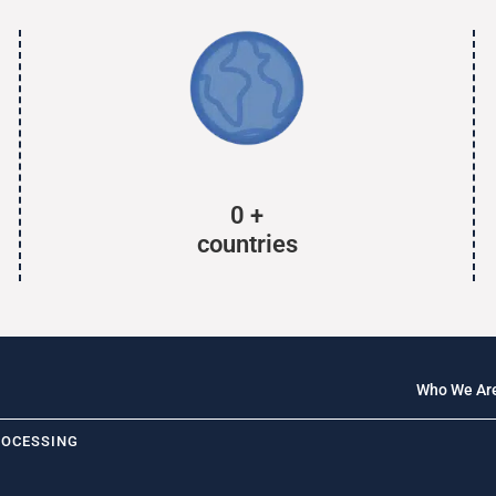
0
+
countries
Who We Ar
ROCESSING