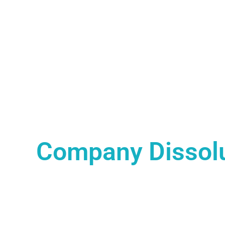
Company Dissol