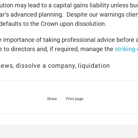
ution may lead to a capital gains liability unless b
year’s advanced planning. Despite our warnings cli
defaults to the Crown upon dissolution.
he importance of taking professional advice before 
e to directors and, if required, manage the
striking
news
,
dissolve a company
,
liquidation
Share
Print page