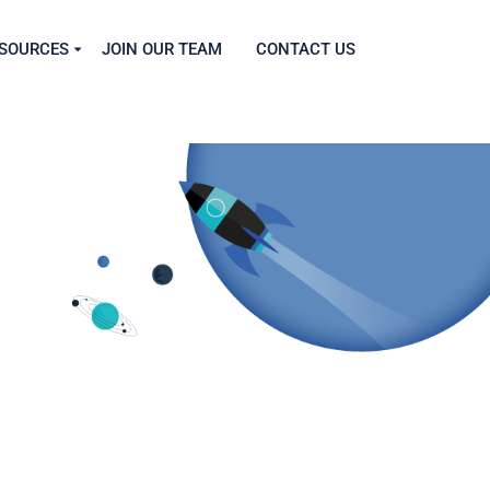
SOURCES
JOIN OUR TEAM
CONTACT US