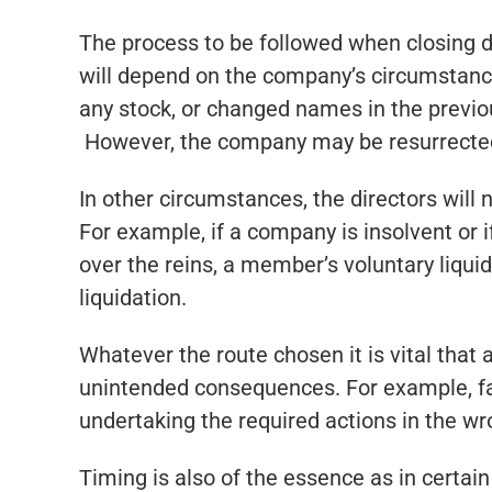
The process to be followed when closing d
will depend on the company’s circumstances
any stock, or changed names in the previou
However, the company may be resurrected i
In other circumstances, the directors will 
For example, if a company is insolvent or
over the reins, a member’s voluntary liqui
liquidation.
Whatever the route chosen it is vital that
unintended consequences. For example, faili
undertaking the required actions in the wr
Timing is also of the essence as in certain