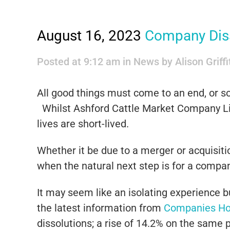
August 16, 2023
Company Dis
Posted at 9:12 am
in
News
by
Alison Griff
All good things must come to an end, or so 
Whilst Ashford Cattle Market Company Lim
lives are short-lived.
Whether it be due to a merger or acquisitio
when the natural next step is for a company
It may seem like an isolating experience 
the latest information from
Companies H
dissolutions; a rise of 14.2% on the same p