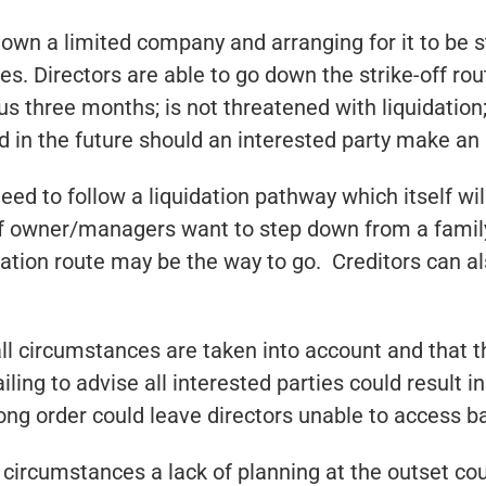
own a limited company and arranging for it to be 
. Directors are able to go down the strike-off rout
s three months; is not threatened with liquidation
n the future should an interested party make an a
need to follow a liquidation pathway which itself w
 if owner/managers want to step down from a famil
dation route may be the way to go. Creditors can a
 all circumstances are taken into account and that 
ng to advise all interested parties could result in 
ong order could leave directors unable to access b
 circumstances a lack of planning at the outset coul