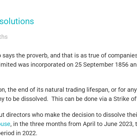
solutions
iths
says the proverb, and that is as true of companies 
ited was incorporated on 25 September 1856 and 
n, the end of its natural trading lifespan, or for 
 to be dissolved. This can be done via a Strike off
but directors who make the decision to dissolve the
ouse
, in the three months from April to June 2023,
eriod in 2022.