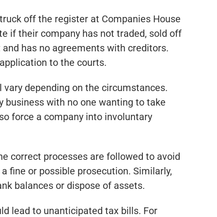
struck off the register at Companies House
e if their company has not traded, sold off
; and has no agreements with creditors.
pplication to the courts.
ill vary depending on the circumstances.
y business with no one wanting to take
lso force a company into involuntary
the correct processes are followed to avoid
a fine or possible prosecution. Similarly,
ank balances or dispose of assets.
d lead to unanticipated tax bills. For