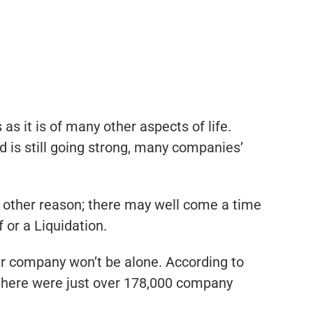
as it is of many other aspects of life.
is still going strong, many companies’
any other reason; there may well come a time
 or a Liquidation.
ir company won’t be alone. According to
 there were just over 178,000 company