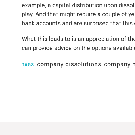
example, a capital distribution upon dissol
play. And that might require a couple of 
bank accounts and are surprised that this 
What this leads to is an appreciation of t
can provide advice on the options availabl
company dissolutions
,
company 
TAGS: