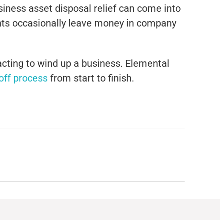
usiness asset disposal relief can come into
ents occasionally leave money in company
acting to wind up a business. Elemental
-off process
from start to finish.