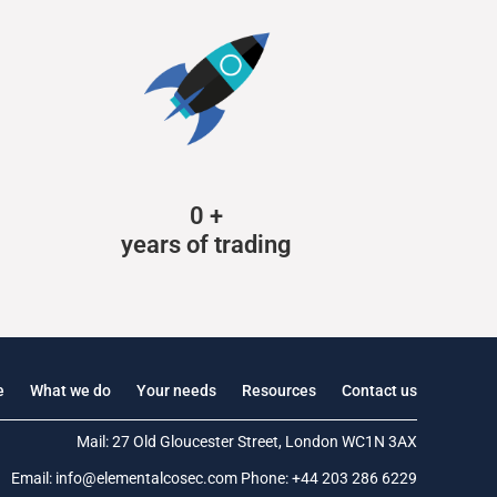
0
+
years of trading
e
What we do
Your needs
Resources
Contact us
Mail: 27 Old Gloucester Street, London WC1N 3AX
Email:
info@elementalcosec.com
Phone:
+44 203 286 6229