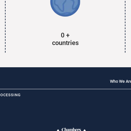
0
+
countries
Who We Ar
ROCESSING