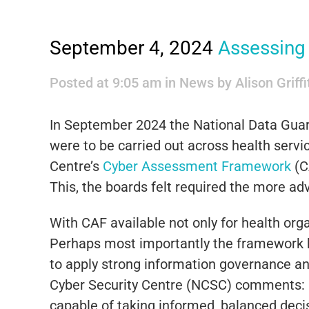
September 4, 2024
Assessing 
Posted at 9:05 am
in
News
by
Alison Griff
In September 2024 the National Data Guar
were to be carried out across health servic
Centre’s
Cyber Assessment Framework
(C
This, the boards felt required the more a
With CAF available not only for health org
Perhaps most importantly the framework h
to apply strong information governance and
Cyber Security Centre (NCSC) comments: “O
capable of taking informed, balanced deci