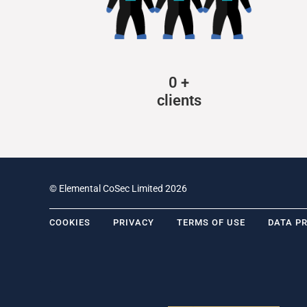
0
+
clients
© Elemental CoSec Limited 2026
COOKIES
PRIVACY
TERMS OF USE
DATA P
.