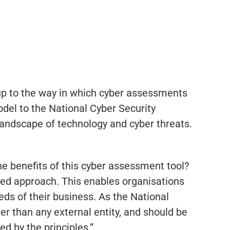
p to the way in which cyber assessments
odel to the National Cyber Security
 landscape of technology and cyber threats.
he benefits of this cyber assessment tool?
ed approach. This enables organisations
ds of their business. As the National
 than any external entity, and should be
d by the principles.”