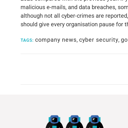
malicious e-mails, and data breaches, som
although not all cyber-crimes are reporte
should give every organisation pause for t
company news
,
cyber security
,
go
TAGS: