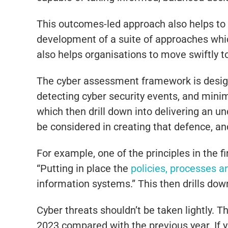
This outcomes-led approach also helps to 
development of a suite of approaches whic
also helps organisations to move swiftly t
The cyber assessment framework is designe
detecting cyber security events, and minim
which then drill down into delivering an un
be considered in creating that defence, a
For example, one of the principles in the f
“Putting in place the
policies, processes 
information systems.” This then drills down
Cyber threats shouldn’t be taken lightly.
2023 compared with the previous year. If y