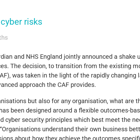
cyber risks
iths
dian and NHS England jointly announced a shake u
es. The decision, to transition from the existing m
AF), was taken in the light of the rapidly changing
dvanced approach the CAF provides.
anisations but also for any organisation, what are t
as been designed around a flexible outcomes-bas
 cyber security principles which best meet the nee
rganisations understand their own business better
sions about how they achieve the outcomes specifie