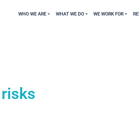
WHO WE ARE
WHAT WE DO
WE WORK FOR
RE
risks