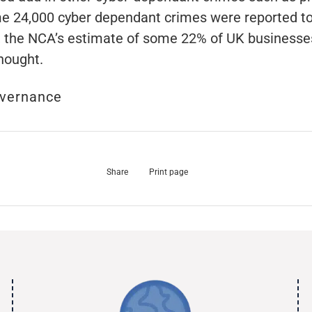
e 24,000 cyber dependant crimes were reported to
d, the NCA’s estimate of some 22% of UK businesses
hought.
vernance
Share
Print page