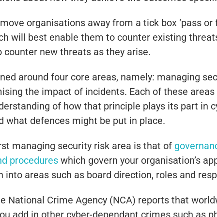
move organisations away from a tick box ‘pass or f
h will best enable them to counter existing threat
o counter new threats as they arise.
d around four core areas, namely: managing securi
ising the impact of incidents. Each of these areas
derstanding of how that principle plays its part in 
nd what defences might be put in place.
irst managing security risk area is that of
governan
and procedures
which govern your organisation’s app
 into areas such as board direction, roles and resp
 The National Crime Agency (NCA) reports that wor
ou add in other cyber-dependant crimes such as phis