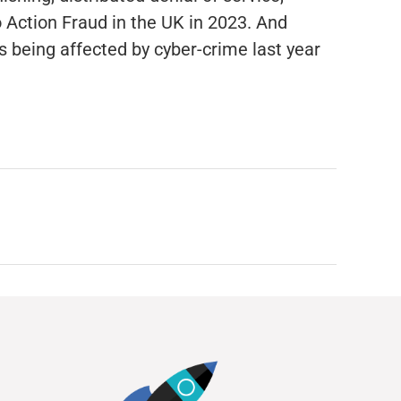
 Action Fraud in the UK in 2023. And
 being affected by cyber-crime last year