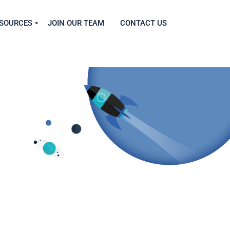
SOURCES
JOIN OUR TEAM
CONTACT US