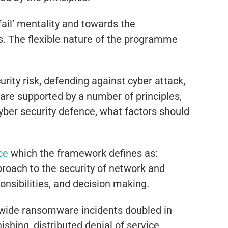
ail’ mentality and towards the
s. The flexible nature of the programme
ty risk, defending against cyber attack,
 are supported by a number of principles,
cyber security defence, what factors should
ce
which the framework defines as:
roach to the security of network and
onsibilities, and decision making.
ldwide ransomware incidents doubled in
hing, distributed denial of service,