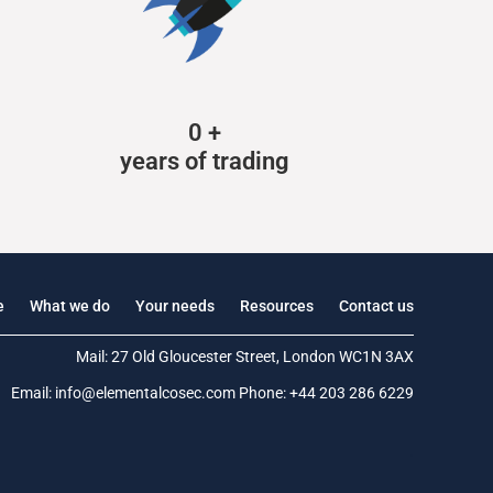
0
+
years of trading
e
What we do
Your needs
Resources
Contact us
Mail: 27 Old Gloucester Street, London WC1N 3AX
Email:
info@elementalcosec.com
Phone:
+44 203 286 6229
.