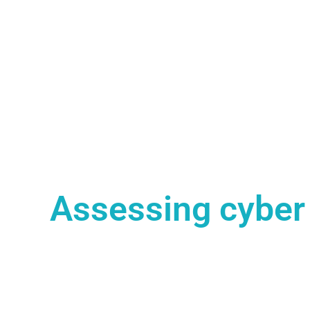
Assessing cyber 