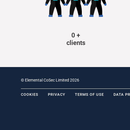
0
+
clients
© Elemental CoSec Limited 2026
COOKIES
PRIVACY
TERMS OF USE
DATA P
.