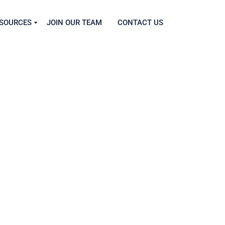
SOURCES
JOIN OUR TEAM
CONTACT US