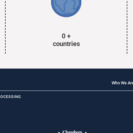
0
+
countries
Who We Ar
ROCESSING