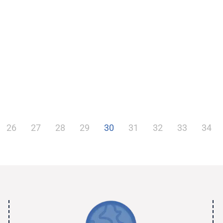
26
27
28
29
30
31
32
33
34