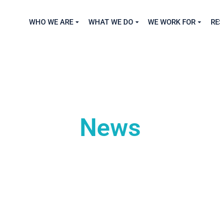
WHO WE ARE
WHAT WE DO
WE WORK FOR
RE
News