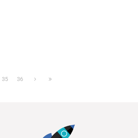
35
36