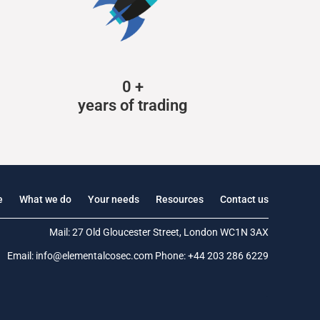
0
+
years of trading
e
What we do
Your needs
Resources
Contact us
Mail: 27 Old Gloucester Street, London WC1N 3AX
Email:
info@elementalcosec.com
Phone:
+44 203 286 6229
.