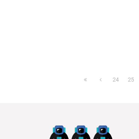
get 100,000 additional...
24
25