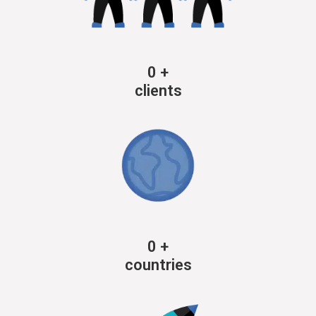
0
+
clients
0
+
countries