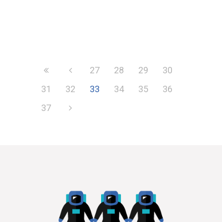
27
28
29
30
31
32
33
34
35
36
37