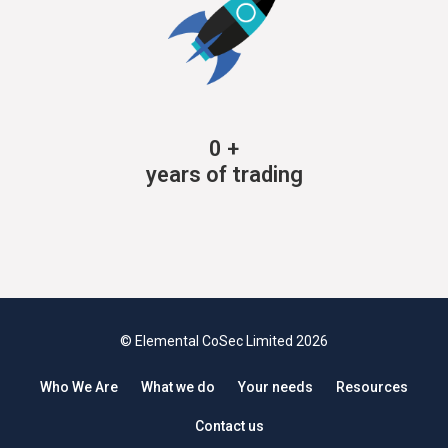
0
+
years of trading
© Elemental CoSec Limited 2026
Who We Are
What we do
Your needs
Resources
Contact us