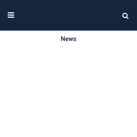
News
/
20 February, 2015
0 Comments
The Capital
Markets Union
Furthering its aim to level the playing
fields for organisations across
Europe, on 18th February the EU
launched...