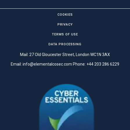
COOKIES
PRIVACY
TERMS OF USE
DATA PROCESSING
Mail: 27 Old Gloucester Street, London WC1N 3AX
Email:
info@elementalcosec.com
Phone:
+44 203 286 6229