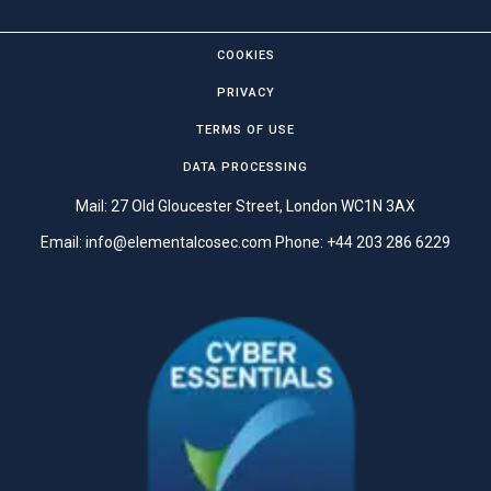
COOKIES
PRIVACY
TERMS OF USE
DATA PROCESSING
Mail: 27 Old Gloucester Street, London WC1N 3AX
Email:
info@elementalcosec.com
Phone:
+44 203 286 6229