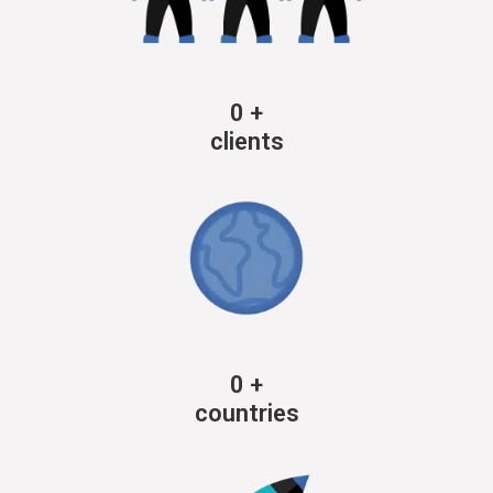
0
+
clients
0
+
countries