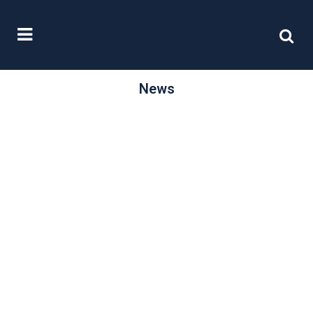
News
/
15 June, 2015
0 Comments
Improving the
quality of
reporting
As part of its continuing drive to
improve the quality of reporting by
smaller listed and AIM quoted...