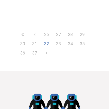
26
27
28
29
30
31
32
33
34
35
36
37