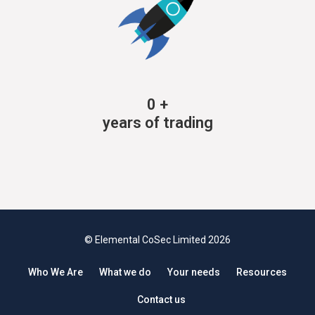
0
+
years of trading
© Elemental CoSec Limited 2026
Who We Are
What we do
Your needs
Resources
Contact us