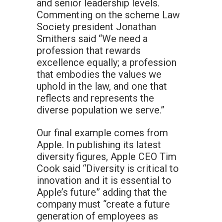
and senior leadership levels.
Commenting on the scheme Law
Society president Jonathan
Smithers said “We need a
profession that rewards
excellence equally; a profession
that embodies the values we
uphold in the law, and one that
reflects and represents the
diverse population we serve.”
Our final example comes from
Apple. In publishing its latest
diversity figures, Apple CEO Tim
Cook said “Diversity is critical to
innovation and it is essential to
Apple’s future” adding that the
company must “create a future
generation of employees as