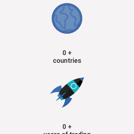
0
+
countries
0
+