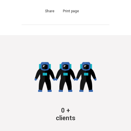
Share
Print page
0
+
clients