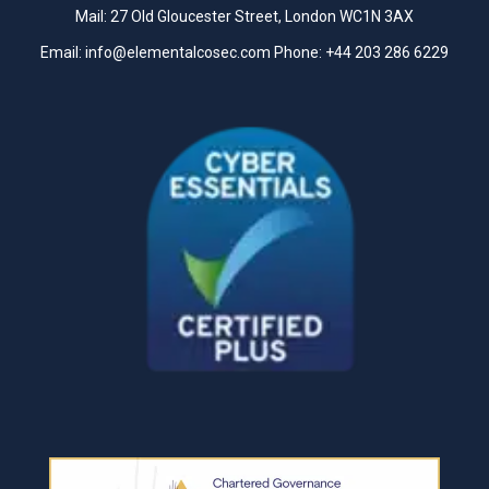
Mail: 27 Old Gloucester Street, London WC1N 3AX
Email:
info@elementalcosec.com
Phone:
+44 203 286 6229