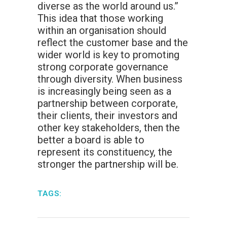
diverse as the world around us.”
This idea that those working
within an organisation should
reflect the customer base and the
wider world is key to promoting
strong corporate governance
through diversity. When business
is increasingly being seen as a
partnership between corporate,
their clients, their investors and
other key stakeholders, then the
better a board is able to
represent its constituency, the
stronger the partnership will be.
TAGS: