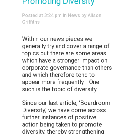
Promoting Diversity
Posted at 3:24 pm
in
News
by
Alison
Griffiths
Within our news pieces we
generally try and cover a range of
topics but there are some areas
which have a stronger impact on
corporate governance than others
and which therefore tend to
appear more frequently. One
such is the topic of diversity.
Since our last article, ‘Boardroom
Diversity,’ we have come across
further instances of positive
action being taken to promote
diversity, thereby strengthening