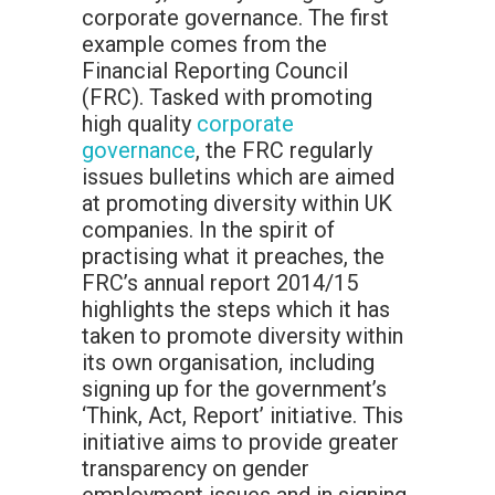
corporate governance. The first
example comes from the
Financial Reporting Council
(FRC). Tasked with promoting
high quality
corporate
governance
, the FRC regularly
issues bulletins which are aimed
at promoting diversity within UK
companies. In the spirit of
practising what it preaches, the
FRC’s annual report 2014/15
highlights the steps which it has
taken to promote diversity within
its own organisation, including
signing up for the government’s
‘Think, Act, Report’ initiative. This
initiative aims to provide greater
transparency on gender