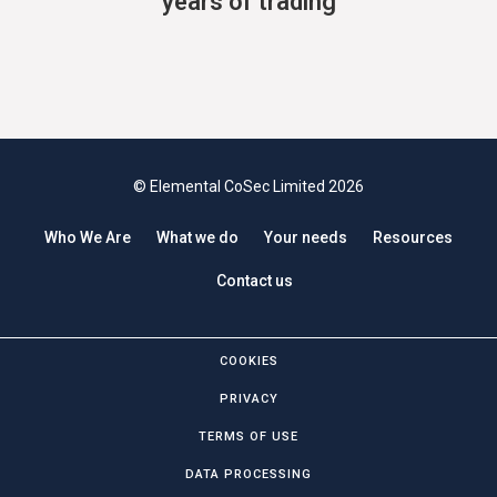
years of trading
© Elemental CoSec Limited 2026
Who We Are
What we do
Your needs
Resources
Contact us
COOKIES
PRIVACY
TERMS OF USE
DATA PROCESSING