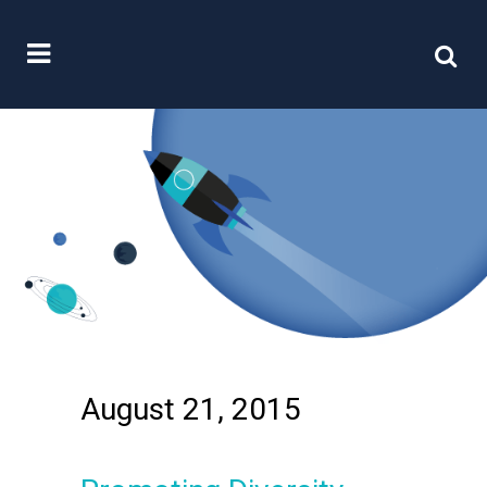
August 21, 2015