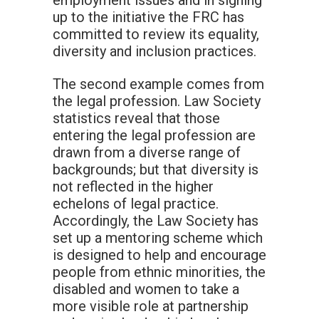
employment issues and in signing
up to the initiative the FRC has
committed to review its equality,
diversity and inclusion practices.
The second example comes from
the legal profession. Law Society
statistics reveal that those
entering the legal profession are
drawn from a diverse range of
backgrounds; but that diversity is
not reflected in the higher
echelons of legal practice.
Accordingly, the Law Society has
set up a mentoring scheme which
is designed to help and encourage
people from ethnic minorities, the
disabled and women to take a
more visible role at partnership