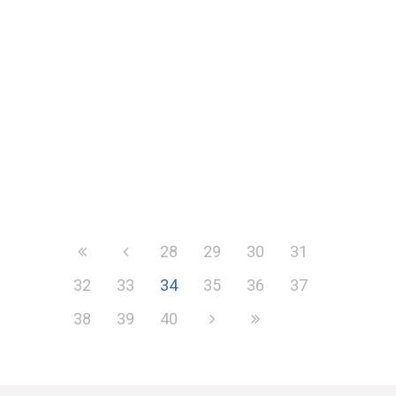
Furthering its aim to level the playing
fields for organisations across
Europe, on 18th February the EU
launched...
28
29
30
31
32
33
34
35
36
37
38
39
40