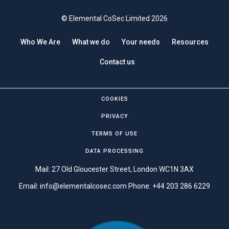
© Elemental CoSec Limited 2026
Who We Are
What we do
Your needs
Resources
Contact us
COOKIES
PRIVACY
TERMS OF USE
DATA PROCESSING
Mail: 27 Old Gloucester Street, London WC1N 3AX
Email:
info@elementalcosec.com
Phone:
+44 203 286 6229