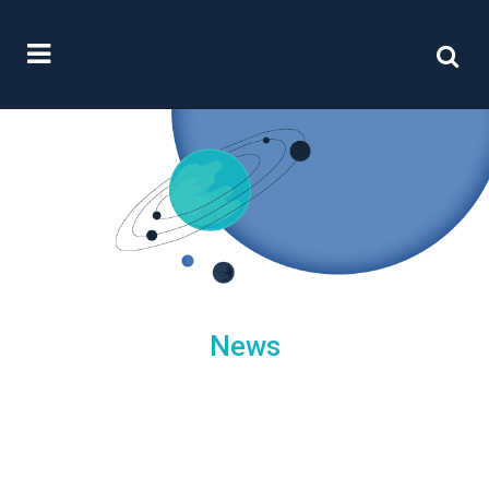
News
/
25 June, 2015
0 Comments