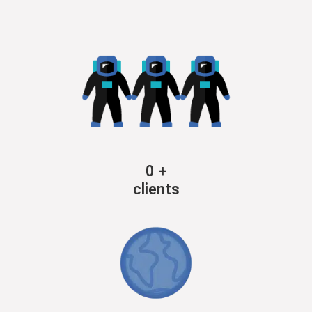
0
+
clients