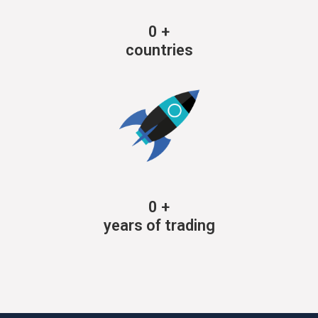
0
+
countries
0
+
years of trading