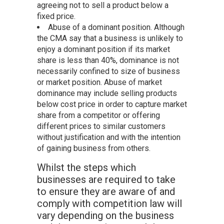
agreeing not to sell a product below a
fixed price.
Abuse of a dominant position. Although
the CMA say that a business is unlikely to
enjoy a dominant position if its market
share is less than 40%, dominance is not
necessarily confined to size of business
or market position. Abuse of market
dominance may include selling products
below cost price in order to capture market
share from a competitor or offering
different prices to similar customers
without justification and with the intention
of gaining business from others.
Whilst the steps which
businesses are required to take
to ensure they are aware of and
comply with competition law will
vary depending on the business