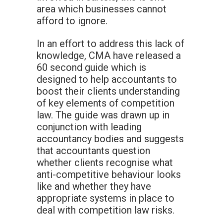
area which businesses cannot
afford to ignore.
In an effort to address this lack of
knowledge, CMA have released a
60 second guide which is
designed to help accountants to
boost their clients understanding
of key elements of competition
law. The guide was drawn up in
conjunction with leading
accountancy bodies and suggests
that accountants question
whether clients recognise what
anti-competitive behaviour looks
like and whether they have
appropriate systems in place to
deal with competition law risks.