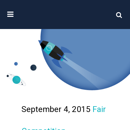
September 4, 2015
Fair