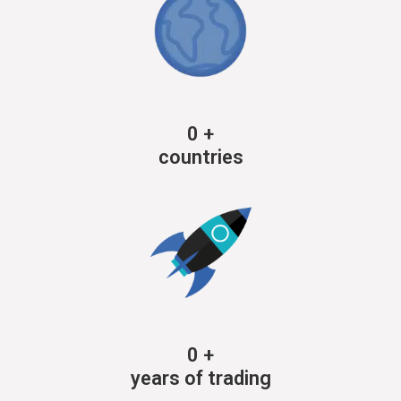
0
+
countries
0
+
years of trading