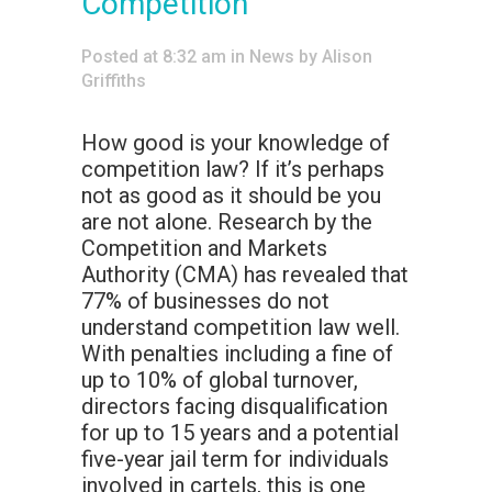
Competition
Posted at 8:32 am
in
News
by
Alison
Griffiths
How good is your knowledge of
competition law? If it’s perhaps
not as good as it should be you
are not alone. Research by the
Competition and Markets
Authority (CMA) has revealed that
77% of businesses do not
understand competition law well.
With penalties including a fine of
up to 10% of global turnover,
directors facing disqualification
for up to 15 years and a potential
five-year jail term for individuals
involved in cartels, this is one