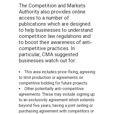
The Competition and Markets
Authority also provides online
access to a number of
publications which are designed
to help businesses to understand
competition law regulations and
to boost their awareness of anti-
competitive practices. In
particular, CMA suggested
businesses watch out for:
This area includes price-fixing, agreeing
to limit production or agreements on
competitive bidding for future projects.
Other potentially anti-competitive
agreements. These may include signing up
to an exclusivity agreement which extends
beyond five years, having a joint selling or
purchasing agreement with competitors or