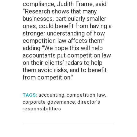
compliance, Judith Frame, said
“Research shows that many
businesses, particularly smaller
ones, could benefit from having a
stronger understanding of how
competition law affects them”
adding “We hope this will help
accountants put competition law
on their clients’ radars to help
them avoid risks, and to benefit
from competition.”
accounting
,
competition law
,
TAGS:
corporate governance
,
director's
responsibilities