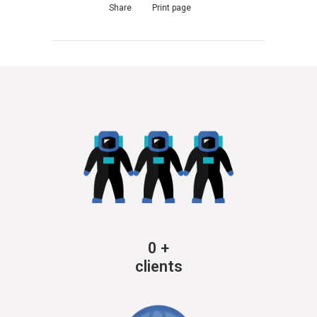
Share
Print page
0
+
clients