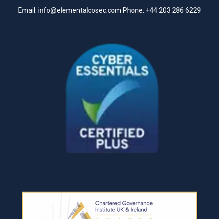
Email:
info@elementalcosec.com
Phone:
+44 203 286 6229