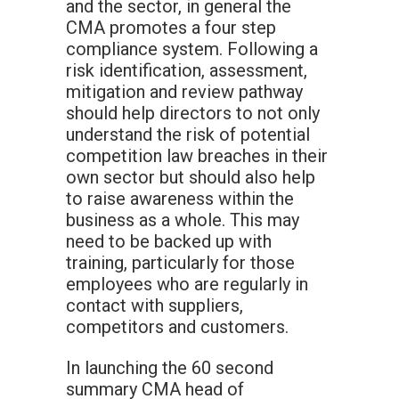
and the sector, in general the
CMA promotes a four step
compliance system. Following a
risk identification, assessment,
mitigation and review pathway
should help directors to not only
understand the risk of potential
competition law breaches in their
own sector but should also help
to raise awareness within the
business as a whole. This may
need to be backed up with
training, particularly for those
employees who are regularly in
contact with suppliers,
competitors and customers.
In launching the 60 second
summary CMA head of