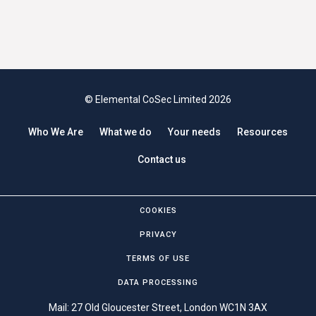
© Elemental CoSec Limited 2026
Who We Are
What we do
Your needs
Resources
Contact us
COOKIES
PRIVACY
TERMS OF USE
DATA PROCESSING
Mail: 27 Old Gloucester Street, London WC1N 3AX