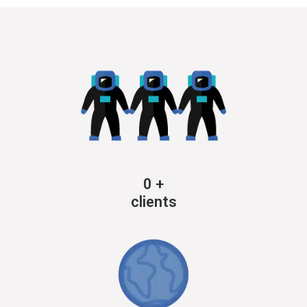
0
+
clients