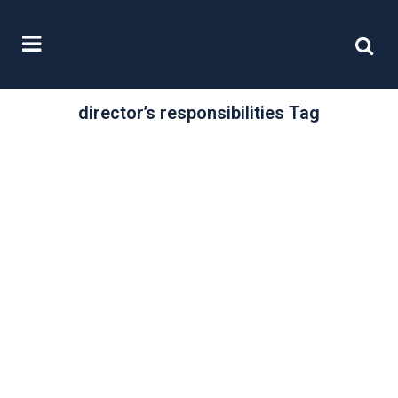
director’s responsibilities Tag
/
02 October, 2015
0 Comments
Promoting Firm
Governance
“Along with capital and liquidity, firm
governance is one of the most
crucial aspects for a regulator.”
This...