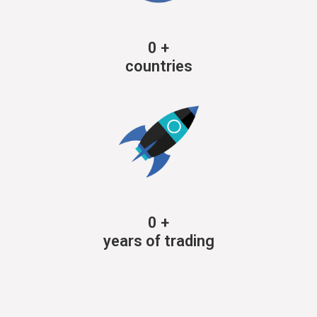
0
+
countries
0
+
years of trading