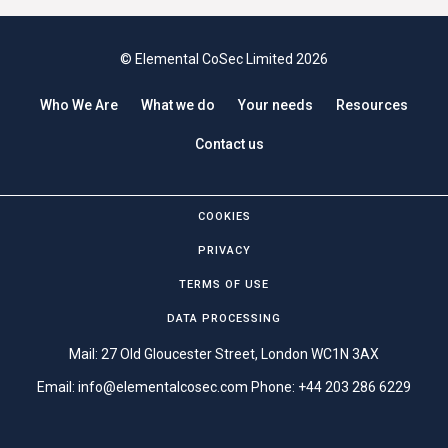
© Elemental CoSec Limited 2026
Who We Are
What we do
Your needs
Resources
Contact us
COOKIES
PRIVACY
TERMS OF USE
DATA PROCESSING
Mail: 27 Old Gloucester Street, London WC1N 3AX
Email:
info@elementalcosec.com
Phone:
+44 203 286 6229