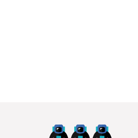
proportions
Amid the challenges of hosting the biggest
sporting event in the World during a global
pandemic, the disgraceful...