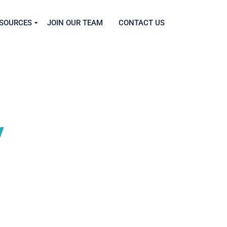
SOURCES
JOIN OUR TEAM
CONTACT US
y