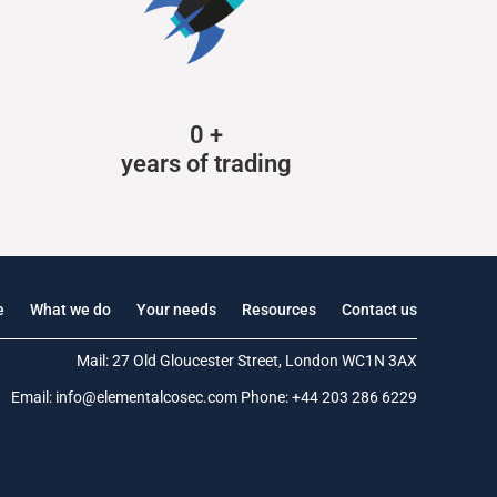
0
+
years of trading
e
What we do
Your needs
Resources
Contact us
Mail: 27 Old Gloucester Street, London WC1N 3AX
Email:
info@elementalcosec.com
Phone:
+44 203 286 6229
.