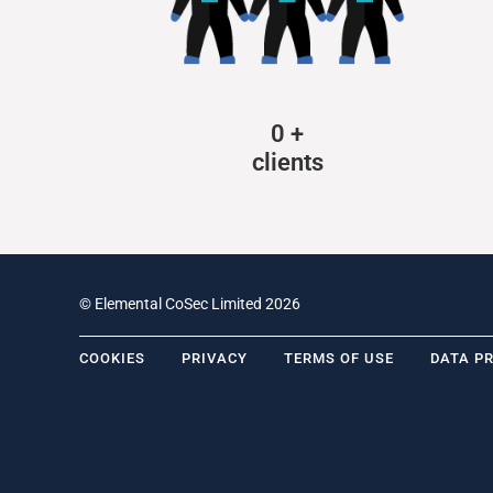
0
+
clients
© Elemental CoSec Limited 2026
COOKIES
PRIVACY
TERMS OF USE
DATA P
.