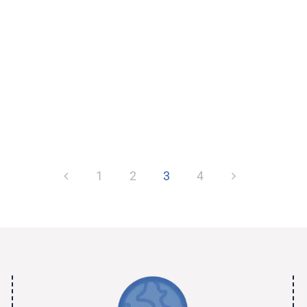
1
2
3
4