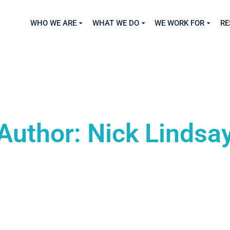
WHO WE ARE
WHAT WE DO
WE WORK FOR
RE
Author: Nick Lindsa