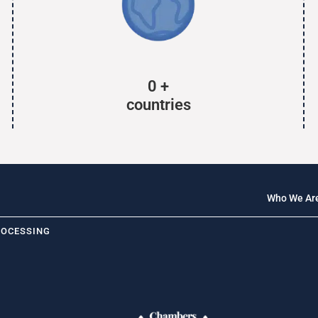
0
+
countries
Who We Ar
ROCESSING