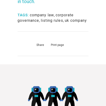
in touch.
company law
,
corporate
TAGS:
governance
,
listing rules
,
uk company
Share
Print page