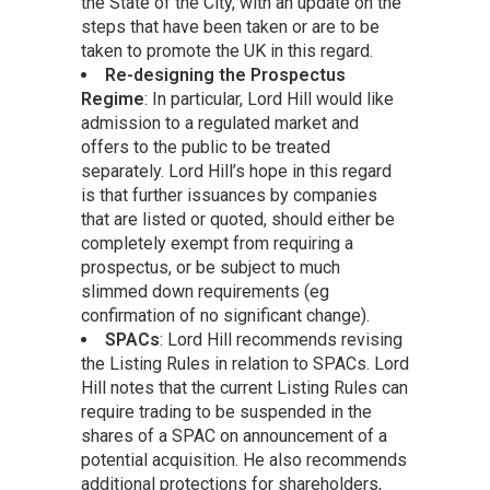
the State of the City, with an update on the
steps that have been taken or are to be
taken to promote the UK in this regard.
Re-designing the Prospectus
Regime
: In particular, Lord Hill would like
admission to a regulated market and
offers to the public to be treated
separately. Lord Hill’s hope in this regard
is that further issuances by companies
that are listed or quoted, should either be
completely exempt from requiring a
prospectus, or be subject to much
slimmed down requirements (eg
confirmation of no significant change).
SPACs
: Lord Hill recommends revising
the Listing Rules in relation to SPACs. Lord
Hill notes that the current Listing Rules can
require trading to be suspended in the
shares of a SPAC on announcement of a
potential acquisition. He also recommends
additional protections for shareholders,