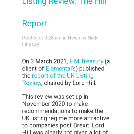
Listing Review: The Hill
Report
Posted at 9:28 am
in
News
by
Nick
Lindsay
On 3 March 2021,
HM Treasury
(a
client of
Elemental’s
) published
the
report of the UK Listing
Review
, chaired by Lord Hill.
This review was set up in
November 2020 to make
recommendations to make the
UK listing regime more attractive
to companies post Brexit. Lord
Hill was clearly not given a lot of