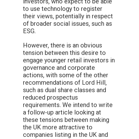
investors, who expect to be able
to use technology to register
their views, potentially in respect
of broader social issues, such as
ESG.
However, there is an obvious
tension between this desire to
engage younger retail investors in
governance and corporate
actions, with some of the other
recommendations of Lord Hill,
such as dual share classes and
reduced prospectus
requirements. We intend to write
a follow-up article looking at
these tensions between making
the UK more attractive to
companies listing in the UK and