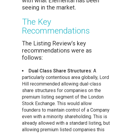
with what Elemental has been
seeing in the market.
The Key
Recommendations
The Listing Review’s key
recommendations were as
follows:
Dual Class Share Structures
: A
particularly contentious area globally, Lord
Hill recommended allowing dual-class
share structures for companies on the
premium listing segment of the London
Stock Exchange. This would allow
founders to maintain control of a Company
even with a minority shareholding. This is
already allowed with a standard listing, but
allowing premium listed companies this