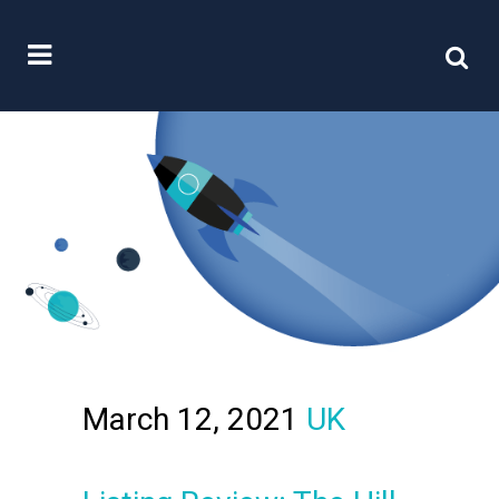
March 12, 2021
UK