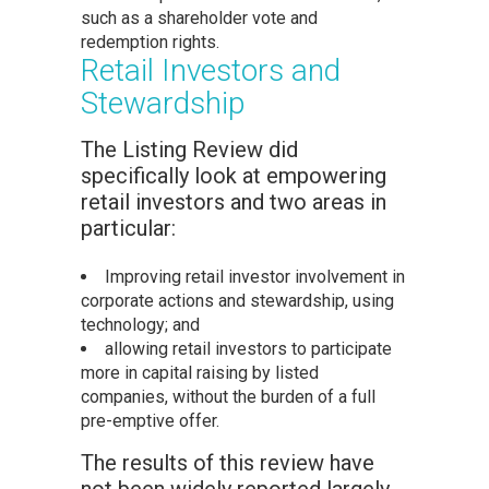
such as a shareholder vote and
redemption rights.
Retail Investors and
Stewardship
The Listing Review did
specifically look at empowering
retail investors and two areas in
particular:
Improving retail investor involvement in
corporate actions and stewardship, using
technology; and
allowing retail investors to participate
more in capital raising by listed
companies, without the burden of a full
pre-emptive offer.
The results of this review have