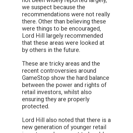
not been widely reported largely,
we suspect because the
recommendations were not really
there. Other than believing these
were things to be encouraged,
Lord Hill largely recommended
that these areas were looked at
by others in the future.
These are tricky areas and the
recent controversies around
GameStop show the hard balance
between the power and rights of
retail investors, whilst also
ensuring they are properly
protected.
Lord Hill also noted that there is a
new generation of younger retail