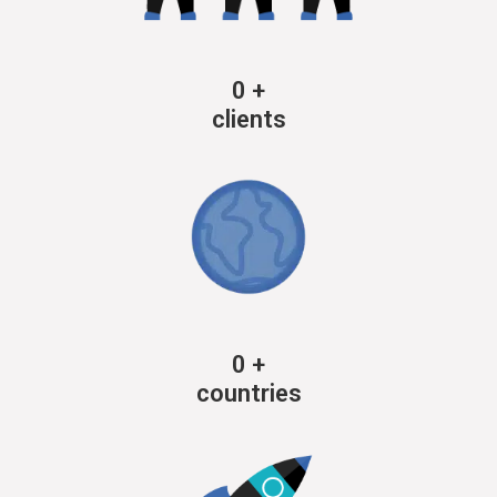
0
+
clients
0
+
countries