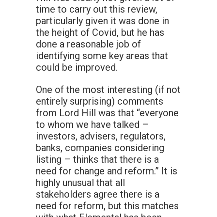
time to carry out this review,
particularly given it was done in
the height of Covid, but he has
done a reasonable job of
identifying some key areas that
could be improved.
One of the most interesting (if not
entirely surprising) comments
from Lord Hill was that “everyone
to whom we have talked –
investors, advisers, regulators,
banks, companies considering
listing – thinks that there is a
need for change and reform.” It is
highly unusual that all
stakeholders agree there is a
need for reform, but this matches