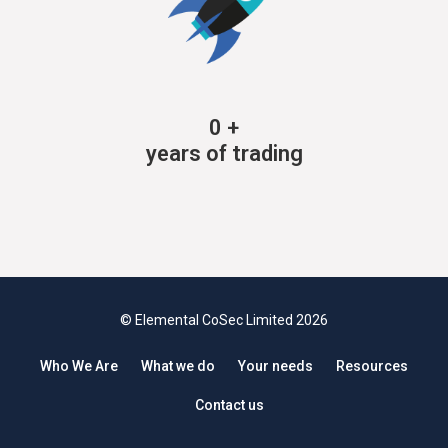
0
+
years of trading
© Elemental CoSec Limited 2026
Who We Are
What we do
Your needs
Resources
Contact us