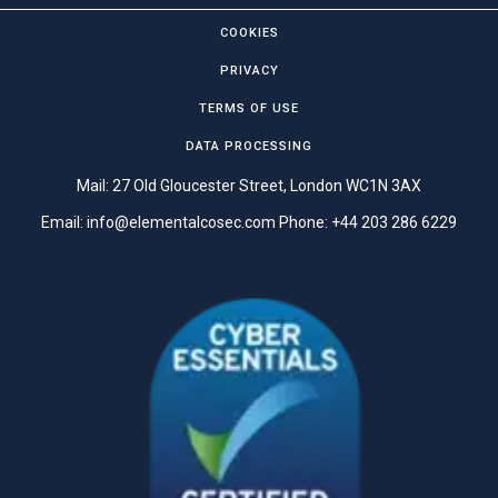
COOKIES
PRIVACY
TERMS OF USE
DATA PROCESSING
Mail: 27 Old Gloucester Street, London WC1N 3AX
Email:
info@elementalcosec.com
Phone:
+44 203 286 6229