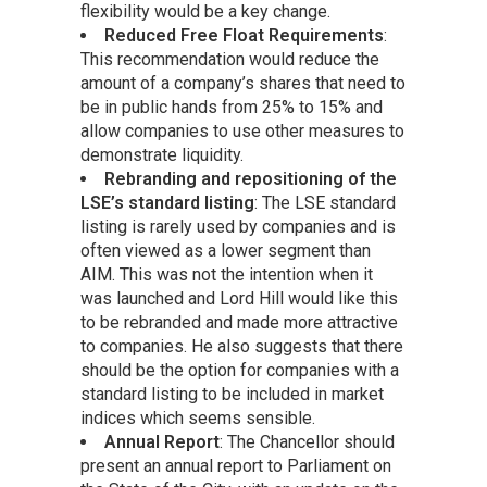
flexibility would be a key change.
Reduced Free Float Requirements
:
This recommendation would reduce the
amount of a company’s shares that need to
be in public hands from 25% to 15% and
allow companies to use other measures to
demonstrate liquidity.
Rebranding and repositioning of the
LSE’s standard listing
: The LSE standard
listing is rarely used by companies and is
often viewed as a lower segment than
AIM. This was not the intention when it
was launched and Lord Hill would like this
to be rebranded and made more attractive
to companies. He also suggests that there
should be the option for companies with a
standard listing to be included in market
indices which seems sensible.
Annual Report
: The Chancellor should
present an annual report to Parliament on