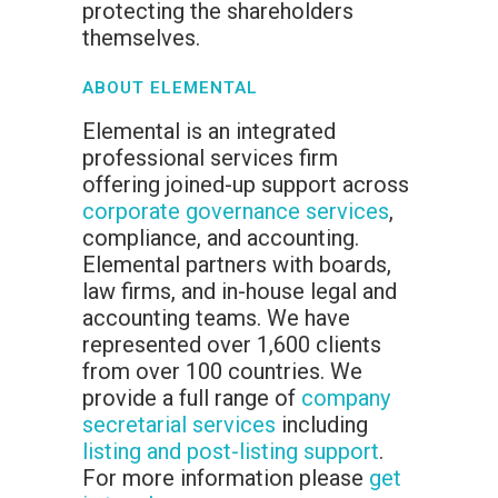
protecting the shareholders
themselves.
ABOUT ELEMENTAL
Elemental is an integrated
professional services firm
offering joined-up support across
corporate governance services
,
compliance, and accounting.
Elemental partners with boards,
law firms, and in-house legal and
accounting teams. We have
represented over 1,600 clients
from over 100 countries. We
provide a full range of
company
secretarial services
including
listing and post-listing support
.
For more information please
get