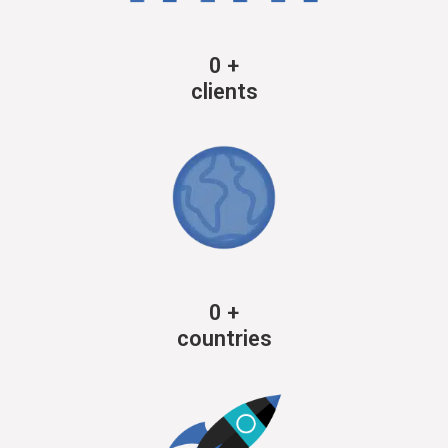
0
+
clients
0
+
countries