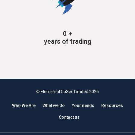
0
+
years of trading
© Elemental CoSec Limited 2026
Who We Are
What we do
Your needs
Resources
Contact us