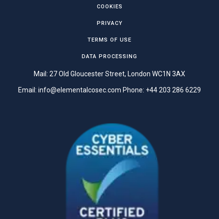
COOKIES
PRIVACY
TERMS OF USE
DATA PROCESSING
Mail: 27 Old Gloucester Street, London WC1N 3AX
Email:
info@elementalcosec.com
Phone:
+44 203 286 6229