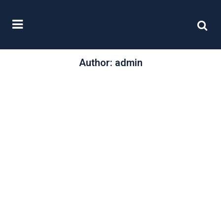
Author: admin
/
10 January, 2012
0 Comments
The focus on
female directors
The last few years has seen a real
focus on the lack of gender
diversity in the boards...