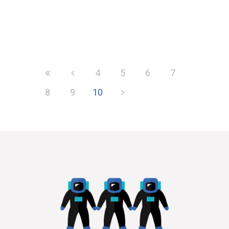
Much has been said about the
impact of Alternative Business
Structures (ABS) on the top city law
firms....
4
5
6
7
8
9
10