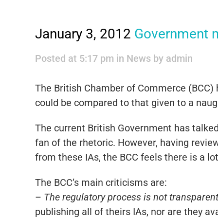
January 3, 2012
Government m
Posted at 5:17 pm
in
News
by
admin
The British Chamber of Commerce (BCC) ha
could be compared to that given to a naught
The current British Government has talked 
fan of the rhetoric. However, having revi
from these IAs, the BCC feels there is a l
The BCC’s main criticisms are:
–
The regulatory process is not transparent 
publishing all of theirs IAs, nor are they av