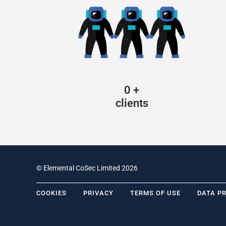
0
+
clients
© Elemental CoSec Limited 2026
COOKIES
PRIVACY
TERMS OF USE
DATA P