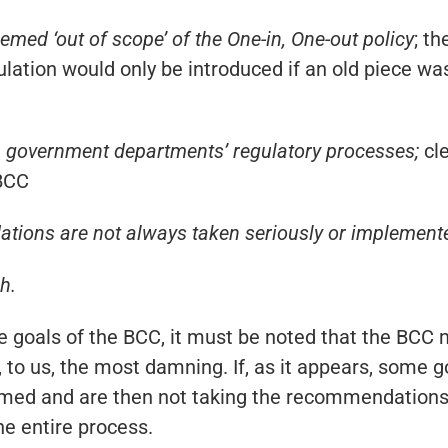
med ‘out of scope’ of the One-in, One-out policy
; th
lation would only be introduced if an old piece w
 government departments’ regulatory processes;
cl
 BCC
tions are not always taken seriously or implement
h.
goals of the BCC, it must be noted that the BCC m
re, to us, the most damning. If, as it appears, some
ed and are then not taking the recommendations o
he entire process.