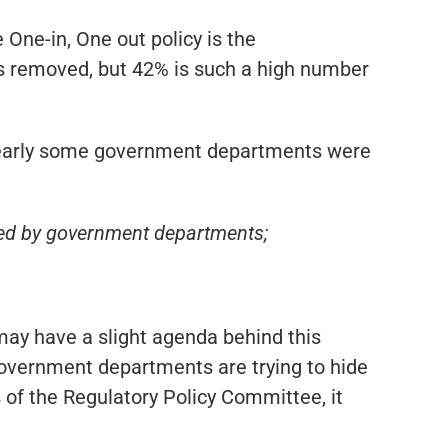
e One-in, One out policy is the
as removed, but 42% is such a high number
early some government departments were
ed by government departments;
ay have a slight agenda behind this
 government departments are trying to hide
f the Regulatory Policy Committee, it