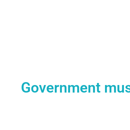
Government must