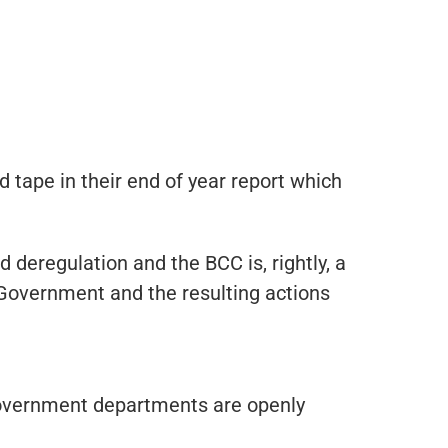
ape in their end of year report which
deregulation and the BCC is, rightly, a
 Government and the resulting actions
 government departments are openly