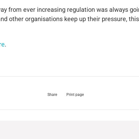
away from ever increasing regulation was always go
nd other organisations keep up their pressure, thi
re
.
Share
Print page