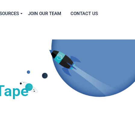
SOURCES
JOIN OUR TEAM
CONTACT US
Tape