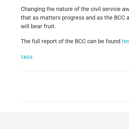
Changing the nature of the civil service 
that as matters progress and as the BCC a
will bear fruit.
The full report of the BCC can be found
he
TAGS: