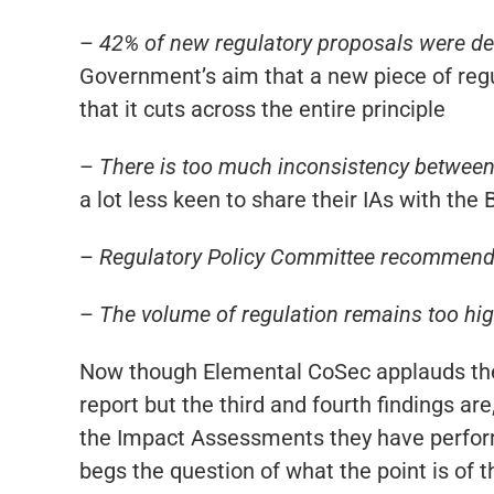
–
42% of new regulatory proposals were dee
Government’s aim that a new piece of regu
that it cuts across the entire principle
–
There is too much inconsistency between
a lot less keen to share their IAs with the
–
Regulatory Policy Committee recommenda
–
The volume of regulation remains too hig
Now though Elemental CoSec applauds the 
report but the third and fourth findings a
the Impact Assessments they have perform
begs the question of what the point is of t