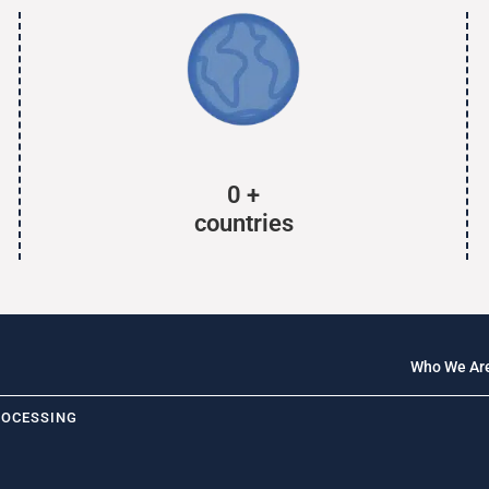
0
+
countries
Who We Ar
ROCESSING