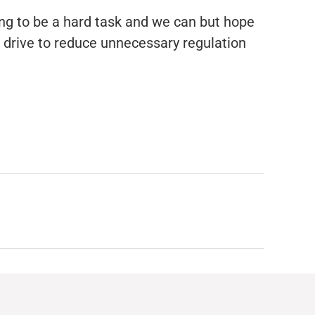
ing to be a hard task and we can but hope
s drive to reduce unnecessary regulation