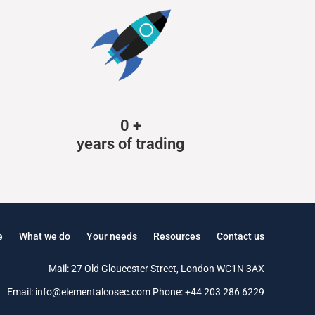
0
+
years of trading
e
What we do
Your needs
Resources
Contact us
Mail: 27 Old Gloucester Street, London WC1N 3AX
Email:
info@elementalcosec.com
Phone:
+44 203 286 6229