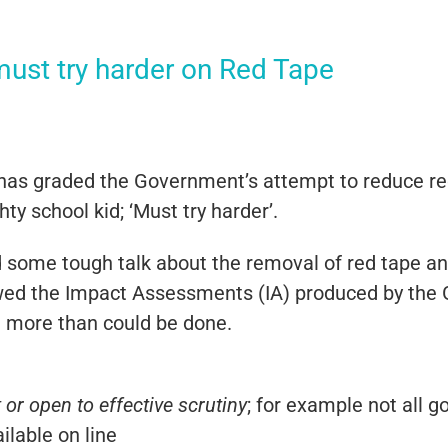
ust try harder on Red Tape
s graded the Government’s attempt to reduce red t
y school kid; ‘Must try harder’.
some tough talk about the removal of red tape and 
ewed the Impact Assessments (IA) produced by the
ot more than could be done.
or open to effective scrutiny
; for example not all
ailable on line