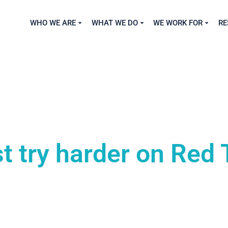
WHO WE ARE
WHAT WE DO
WE WORK FOR
RE
 try harder on Red 