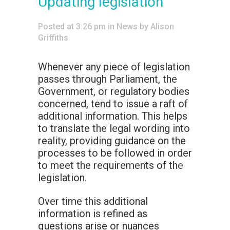
Updating legislation
Posted at 3:26 pm
in
News
by
Alison
Griffiths
Whenever any piece of legislation
passes through Parliament, the
Government, or regulatory bodies
concerned, tend to issue a raft of
additional information. This helps
to translate the legal wording into
reality, providing guidance on the
processes to be followed in order
to meet the requirements of the
legislation.
Over time this additional
information is refined as
questions arise or nuances