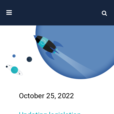
October 25, 2022