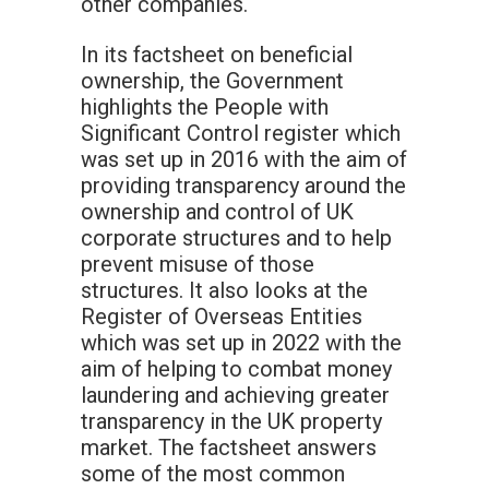
other companies.
In its factsheet on beneficial
ownership, the Government
highlights the People with
Significant Control register which
was set up in 2016 with the aim of
providing transparency around the
ownership and control of UK
corporate structures and to help
prevent misuse of those
structures. It also looks at the
Register of Overseas Entities
which was set up in 2022 with the
aim of helping to combat money
laundering and achieving greater
transparency in the UK property
market. The factsheet answers
some of the most common