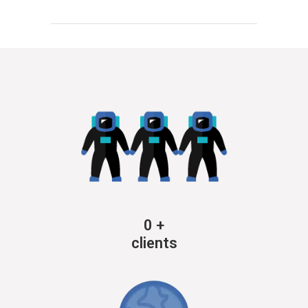
0
+
clients