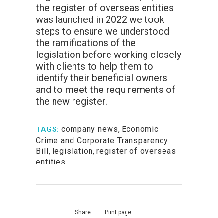
the register of overseas entities
was launched in 2022 we took
steps to ensure we understood
the ramifications of the
legislation before working closely
with clients to help them to
identify their beneficial owners
and to meet the requirements of
the new register.
company news
,
Economic
TAGS:
Crime and Corporate Transparency
Bill
,
legislation
,
register of overseas
entities
Share
Print page