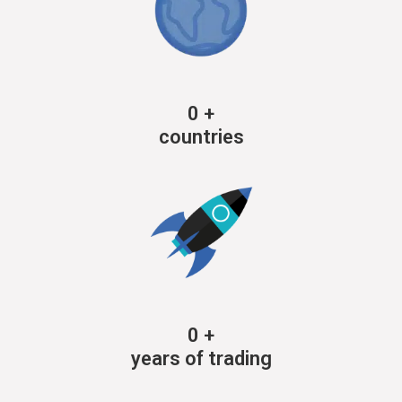
0
+
countries
0
+
years of trading