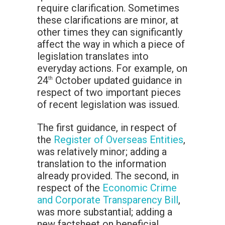
require clarification. Sometimes
these clarifications are minor, at
other times they can significantly
affect the way in which a piece of
legislation translates into
everyday actions. For example, on
24
October updated guidance in
th
respect of two important pieces
of recent legislation was issued.
The first guidance, in respect of
the
Register of Overseas Entities
,
was relatively minor; adding a
translation to the information
already provided. The second, in
respect of the
Economic Crime
and Corporate Transparency Bill
,
was more substantial; adding a
new factsheet on beneficial