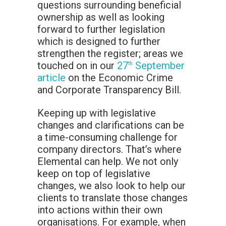
questions surrounding beneficial
ownership as well as looking
forward to further legislation
which is designed to further
strengthen the register; areas we
touched on in our
27
September
th
article
on the Economic Crime
and Corporate Transparency Bill.
Keeping up with legislative
changes and clarifications can be
a time-consuming challenge for
company directors. That’s where
Elemental can help. We not only
keep on top of legislative
changes, we also look to help our
clients to translate those changes
into actions within their own
organisations. For example, when