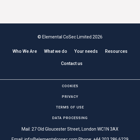
© Elemental CoSec Limited 2026
Who We Are
What we do
Your needs
Resources
Contact us
COOKIES
PRIVACY
TERMS OF USE
DATA PROCESSING
Mail: 27 Old Gloucester Street, London WC1N 3AX
Email:
info@elementalcosec.com
Phone:
+44 203 286 6229