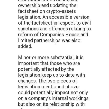
ownership and updating the
factsheet on crypto-assets
legislation. An accessible version
of the factsheet in respect to civil
sanctions and offences relating to
reform of Companies House and
limited partnerships was also
added.
Minor or more substantial, it is
important that those who are
potentially affected by the
legislation keep up to date with
changes. The two pieces of
legislation mentioned above
could potentially impact not only
on a company’s internal workings
but also on its relationship with