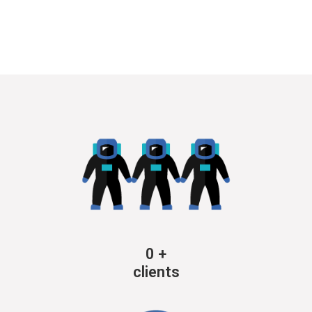
0
+
clients