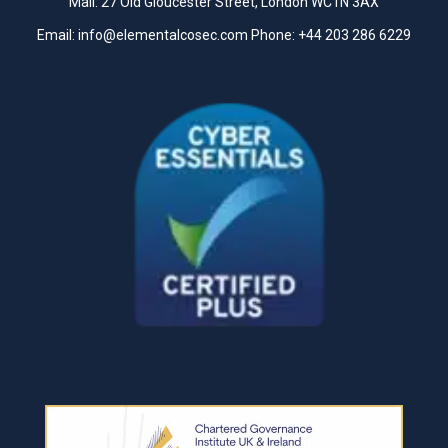
Mail: 27 Old Gloucester Street, London WC1N 3AX
Email:
info@elementalcosec.com
Phone:
+44 203 286 6229