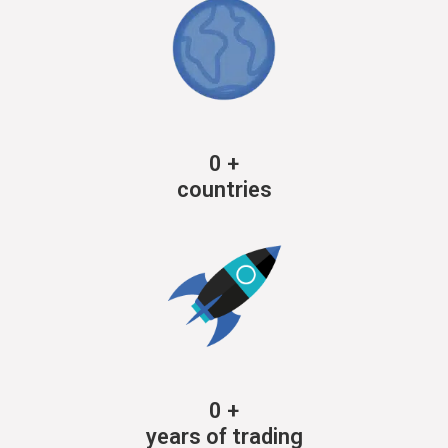
0
+
countries
0
+
years of trading