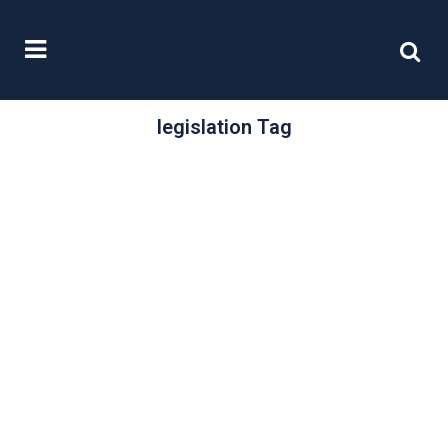
legislation Tag
/
25 October, 2022
0 Comments
Updating
legislation
Whenever any piece of legislation
passes through Parliament, the
Government, or regulatory bodies
concerned, tend to issue a...