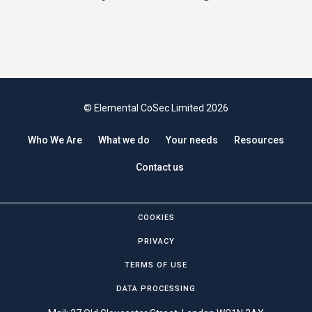
© Elemental CoSec Limited 2026
Who We Are
What we do
Your needs
Resources
Contact us
COOKIES
PRIVACY
TERMS OF USE
DATA PROCESSING