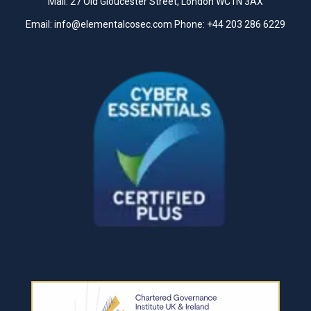
Mail: 27 Old Gloucester Street, London WC1N 3AX
Email:
info@elementalcosec.com
Phone:
+44 203 286 6229