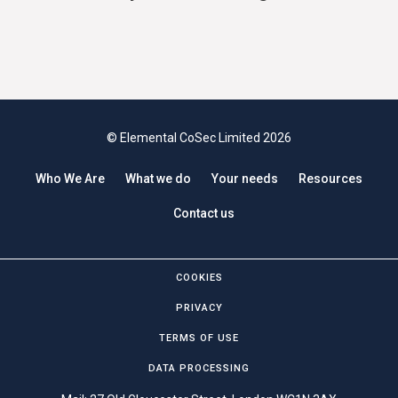
© Elemental CoSec Limited 2026
Who We Are
What we do
Your needs
Resources
Contact us
COOKIES
PRIVACY
TERMS OF USE
DATA PROCESSING