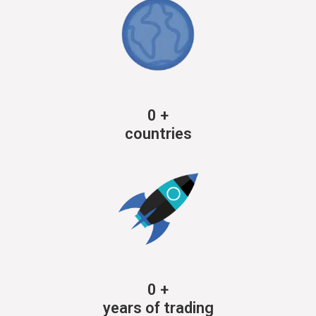
0
+
countries
0
+
years of trading