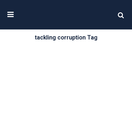
tackling corruption Tag
/
29 April, 2016
0 Comments
Tackling
corruption
In our last article, your ethics, your
brand, we examined the way in
which business and brand
reputation...