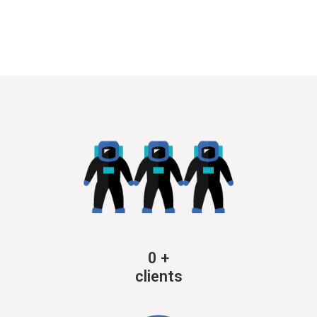
0
+
clients