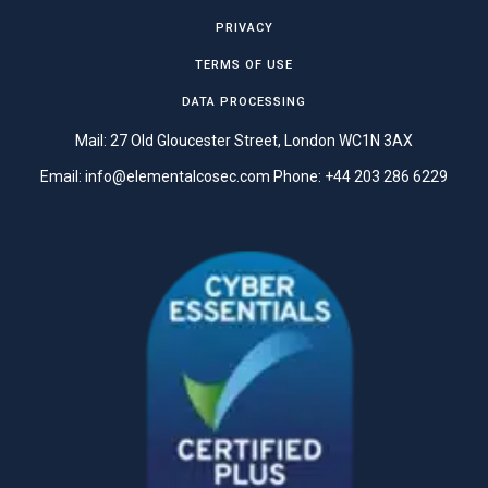
PRIVACY
TERMS OF USE
DATA PROCESSING
Mail: 27 Old Gloucester Street, London WC1N 3AX
Email:
info@elementalcosec.com
Phone:
+44 203 286 6229