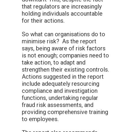
that regulators are increasingly
holding individuals accountable
for their actions.
So what can organisations do to
minimise risk? As the report
says, being aware of risk factors
is not enough; companies need to
take action, to adapt and
strengthen their existing controls.
Actions suggested in the report
include adequately resourcing
compliance and investigation
functions, undertaking regular
fraud risk assessments, and
providing comprehensive training
to employees.