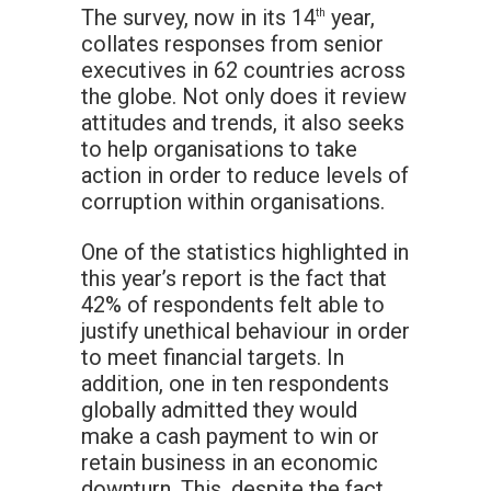
The survey, now in its 14
year,
th
collates responses from senior
executives in 62 countries across
the globe. Not only does it review
attitudes and trends, it also seeks
to help organisations to take
action in order to reduce levels of
corruption within organisations.
One of the statistics highlighted in
this year’s report is the fact that
42% of respondents felt able to
justify unethical behaviour in order
to meet financial targets. In
addition, one in ten respondents
globally admitted they would
make a cash payment to win or
retain business in an economic
downturn. This, despite the fact