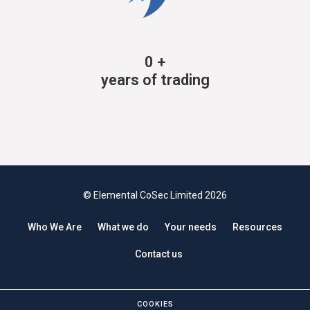
0
+
years of trading
© Elemental CoSec Limited 2026
Who We Are
What we do
Your needs
Resources
Contact us
COOKIES