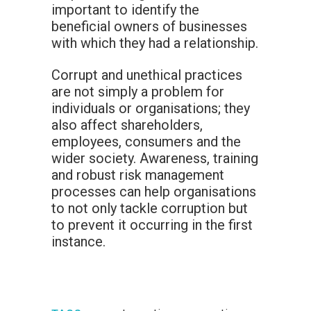
important to identify the
beneficial owners of businesses
with which they had a relationship.
Corrupt and unethical practices
are not simply a problem for
individuals or organisations; they
also affect shareholders,
employees, consumers and the
wider society. Awareness, training
and robust risk management
processes can help organisations
to not only tackle corruption but
to prevent it occurring in the first
instance.