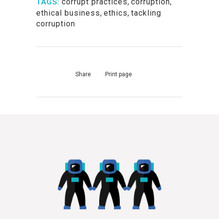
corrupt practices
,
corruption
,
TAGS:
ethical business
,
ethics
,
tackling
corruption
Share
Print page