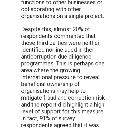
functions to other businesses or
collaborating with other
organisations on a single project.
Despite this, almost 20% of
respondents commented that
these third parties were neither
identified nor included in their
anticorruption due diligence
programmes. This is perhaps one
area where the growing
international pressure to reveal
beneficial ownership of
organisations may help to
mitigate fraud and corruption risk
and the report did highlight a high
level of support for this measure.
In fact, 91% of survey
respondents agreed that it was