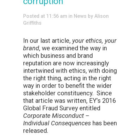
corruption
Posted at 11:56 am
in
News
by
Alison
Griffiths
In our last article,
your ethics, your
brand
, we examined the way in
which business and brand
reputation are now increasingly
intertwined with ethics, with doing
the right thing, acting in the right
way in order to benefit the wider
stakeholder constituency. Since
that article was written, EY’s 2016
Global Fraud Survey entitled
Corporate Misconduct –
Individual Consequences
has been
released.