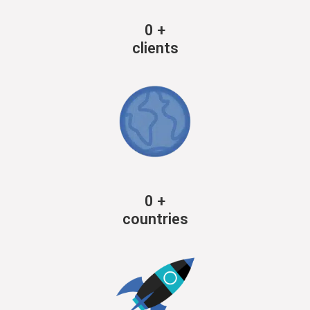
0
+
clients
0
+
countries