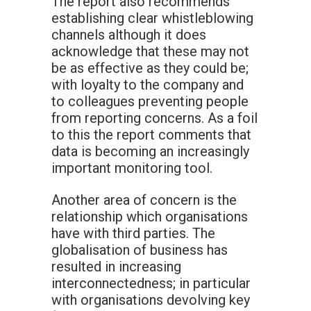
The report also recommends
establishing clear whistleblowing
channels although it does
acknowledge that these may not
be as effective as they could be;
with loyalty to the company and
to colleagues preventing people
from reporting concerns. As a foil
to this the report comments that
data is becoming an increasingly
important monitoring tool.
Another area of concern is the
relationship which organisations
have with third parties. The
globalisation of business has
resulted in increasing
interconnectedness; in particular
with organisations devolving key