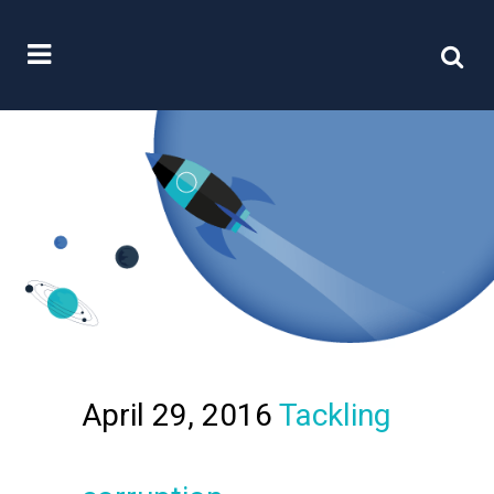
April 29, 2016
Tackling