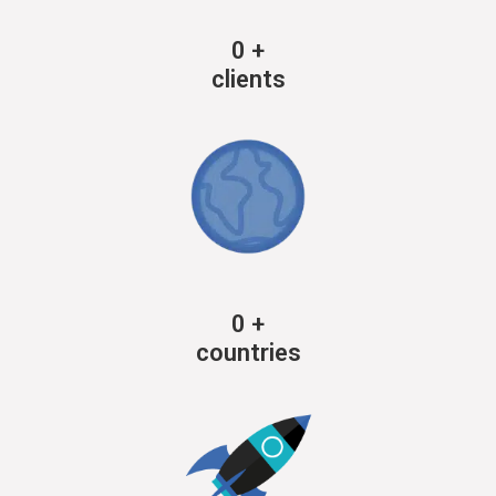
0
+
clients
0
+
countries