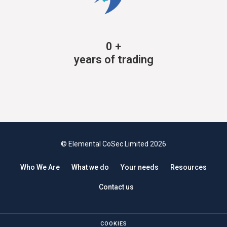
0
+
years of trading
© Elemental CoSec Limited 2026
Who We Are
What we do
Your needs
Resources
Contact us
COOKIES