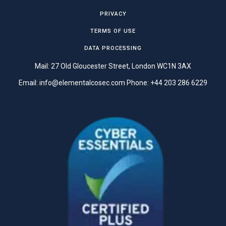
PRIVACY
TERMS OF USE
DATA PROCESSING
Mail: 27 Old Gloucester Street, London WC1N 3AX
Email:
info@elementalcosec.com
Phone:
+44 203 286 6229