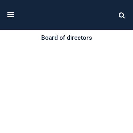
Board of directors
/
24 March, 2021
0 Comments
Restoring Trust in
Audit and
Corporate
Governance
The Department for Business,
Energy and Industrial Strategy has
published a substantial Command
Paper with the loaded title...