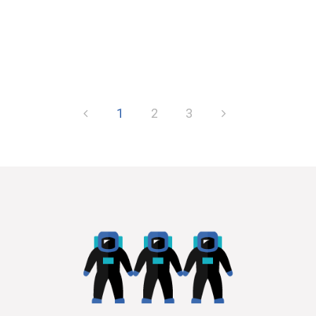
1
2
3