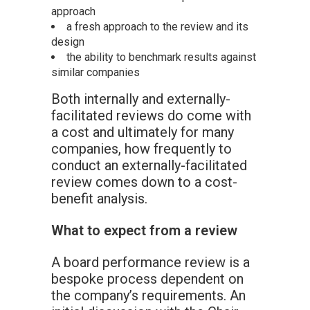
approach
a fresh approach to the review and its
design
the ability to benchmark results against
similar companies
Both internally and externally-
facilitated reviews do come with
a cost and ultimately for many
companies, how frequently to
conduct an externally-facilitated
review comes down to a cost-
benefit analysis.
What to expect from a review
A board performance review is a
bespoke process dependent on
the company’s requirements. An