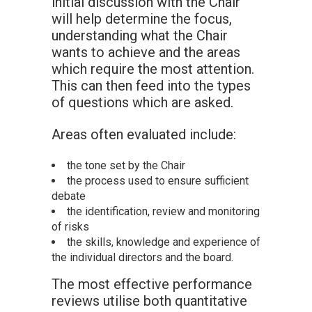
initial discussion with the Chair
will help determine the focus,
understanding what the Chair
wants to achieve and the areas
which require the most attention.
This can then feed into the types
of questions which are asked.
Areas often evaluated include:
the tone set by the Chair
the process used to ensure sufficient
debate
the identification, review and monitoring
of risks
the skills, knowledge and experience of
the individual directors and the board.
The most effective performance
reviews utilise both quantitative