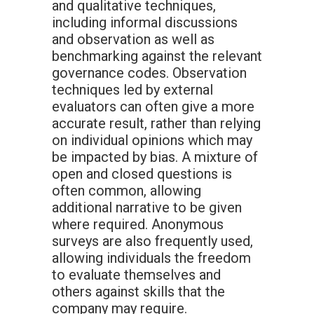
and qualitative techniques,
including informal discussions
and observation as well as
benchmarking against the relevant
governance codes. Observation
techniques led by external
evaluators can often give a more
accurate result, rather than relying
on individual opinions which may
be impacted by bias. A mixture of
open and closed questions is
often common, allowing
additional narrative to be given
where required. Anonymous
surveys are also frequently used,
allowing individuals the freedom
to evaluate themselves and
others against skills that the
company may require.