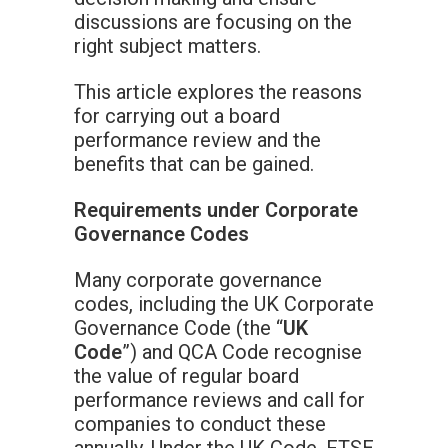
discussions are focusing on the
right subject matters.
This article explores the reasons
for carrying out a board
performance review and the
benefits that can be gained.
Requirements under Corporate
Governance Codes
Many corporate governance
codes, including the UK Corporate
Governance Code (the “
UK
Code
”) and QCA Code recognise
the value of regular board
performance reviews and call for
companies to conduct these