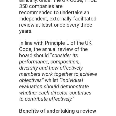
annually. Under the UK Code, FTSE
350 companies are
recommended to undertake an
independent, externally-facilitated
review at least once every three
years.
In line with Principle L of the UK
Code, the annual review of the
board should “
consider its
performance, composition,
diversity and how effectively
members work together to achieve
objectives”
whilst
“individual
evaluation should demonstrate
whether each director continues
to contribute effectively.”
Benefits of undertaking a review