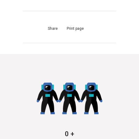
Share
Print page
0
+