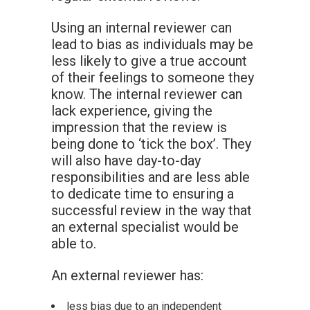
Using an internal reviewer can
lead to bias as individuals may be
less likely to give a true account
of their feelings to someone they
know. The internal reviewer can
lack experience, giving the
impression that the review is
being done to ‘tick the box’. They
will also have day-to-day
responsibilities and are less able
to dedicate time to ensuring a
successful review in the way that
an external specialist would be
able to.
An external reviewer has:
less bias due to an independent