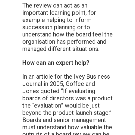
The review can act as an
important learning point, for
example helping to inform
succession planning or to
understand how the board feel the
organisation has performed and
managed different situations.
How can an expert help?
In an article for the Ivey Business
Journal in 2005, Goffee and
Jones quoted “If evaluating
boards of directors was a product
the “evaluation” would be just
beyond the product launch stage.”
Boards and senior management
must understand how valuable the
outputs of a board review can be.