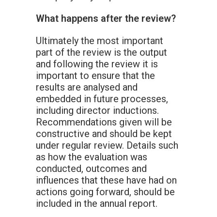
What happens after the review?
Ultimately the most important
part of the review is the output
and following the review it is
important to ensure that the
results are analysed and
embedded in future processes,
including director inductions.
Recommendations given will be
constructive and should be kept
under regular review. Details such
as how the evaluation was
conducted, outcomes and
influences that these have had on
actions going forward, should be
included in the annual report.