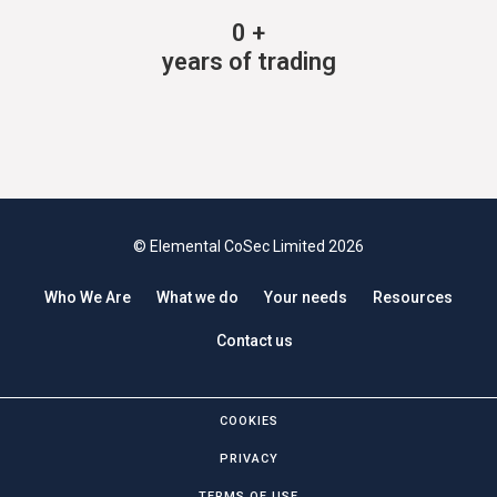
0
+
years of trading
© Elemental CoSec Limited 2026
Who We Are
What we do
Your needs
Resources
Contact us
COOKIES
PRIVACY
TERMS OF USE