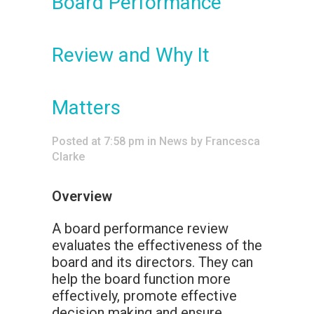
Board Performance
Review and Why It
Matters
Posted at 7:58 pm
in
News
by
Francesca
Clarke
Overview
A board performance review
evaluates the effectiveness of the
board and its directors. They can
help the board function more
effectively, promote effective
decision making and ensure