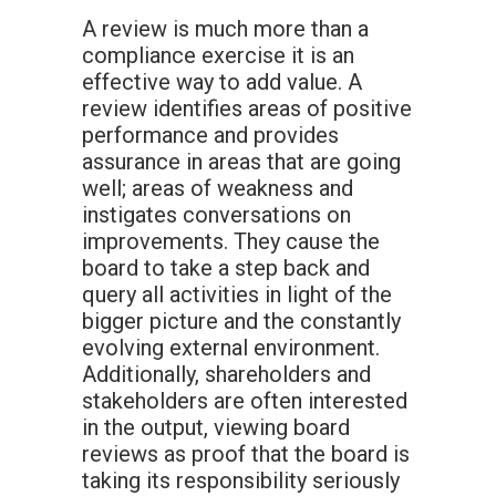
A review is much more than a
compliance exercise it is an
effective way to add value. A
review identifies areas of positive
performance and provides
assurance in areas that are going
well; areas of weakness and
instigates conversations on
improvements. They cause the
board to take a step back and
query all activities in light of the
bigger picture and the constantly
evolving external environment.
Additionally, shareholders and
stakeholders are often interested
in the output, viewing board
reviews as proof that the board is
taking its responsibility seriously