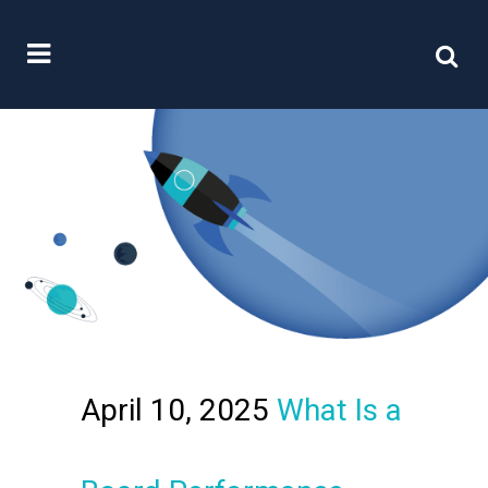
April 10, 2025
What Is a