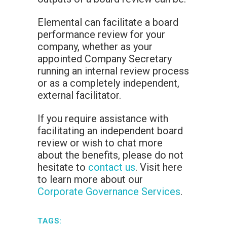
Elemental can facilitate a board
performance review for your
company, whether as your
appointed Company Secretary
running an internal review process
or as a completely independent,
external facilitator.
If you require assistance with
facilitating an independent board
review or wish to chat more
about the benefits, please do not
hesitate to
contact us
. Visit here
to learn more about our
Corporate Governance Services
.
TAGS: