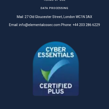
DATA PROCESSING
Mail: 27 Old Gloucester Street, London WC1N 3AX
Email:
info@elementalcosec.com
Phone:
+44 203 286 6229