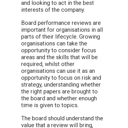
and looking to act in the best
interests of the company.
Board performance reviews are
important for organisations in all
parts of their lifecycle. Growing
organisations can take the
opportunity to consider focus
areas and the skills that will be
required, whilst other
organisations can use it as an
opportunity to focus on risk and
strategy, understanding whether
the right papers are brought to
the board and whether enough
time is given to topics.
The board should understand the
value that a review will bring,