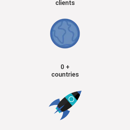
clients
0
+
countries