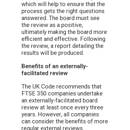
which will help to ensure that the
process gets the right questions
answered. The board must see
the review as a positive,
ultimately making the board more
efficient and effective. Following
the review, a report detailing the
results will be produced.
Benefits of an externally-
facilitated review
The UK Code recommends that
FTSE 350 companies undertake
an externally-facilitated board
review at least once every three
years. However, all companies
can consider the benefits of more
regular external reviews.