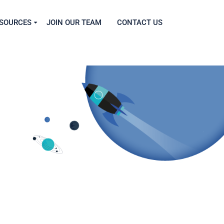
SOURCES
JOIN OUR TEAM
CONTACT US