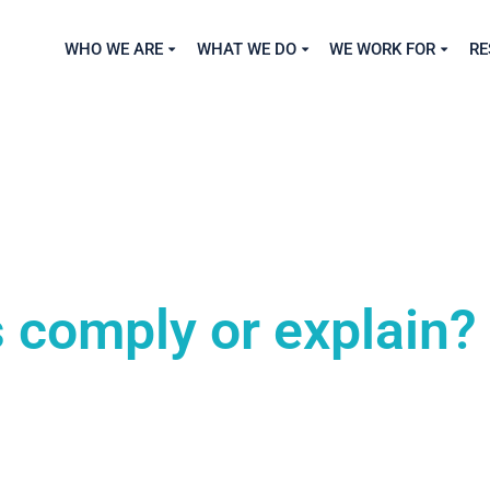
WHO WE ARE
WHAT WE DO
WE WORK FOR
RE
 comply or explain?