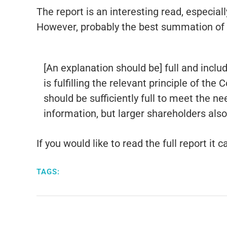
The report is an interesting read, especial
However, probably the best summation of t
[An explanation should be] full and incl
is fulfilling the relevant principle of th
should be sufficiently full to meet the 
information, but larger shareholders als
If you would like to read the full report it
TAGS: