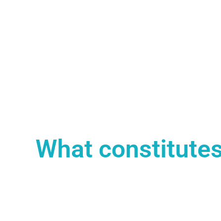
What constitutes