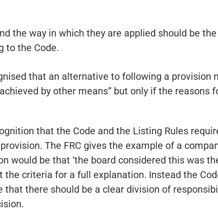
nd the way in which they are applied should be the 
g to the Code.
ognised that an alternative to following a provision 
hieved by other means” but only if the reasons for
cognition that the Code and the Listing Rules requi
provision. The FRC gives the example of a compan
n would be that ‘the board considered this was the
 the criteria for a full explanation. Instead the C
 that there should be a clear division of responsib
ision.