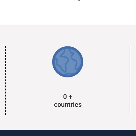
0
+
countries