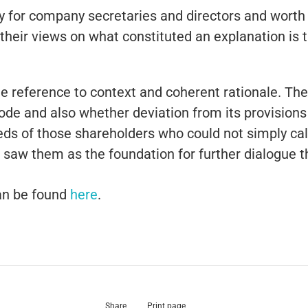
ly for company secretaries and directors and worth 
heir views on what constituted an explanation is t
ude reference to context and coherent rationale. T
e Code and also whether deviation from its provisions
needs of those shareholders who could not simply ca
o saw them as the foundation for further dialogue t
 can be found
here
.
Share
Print page