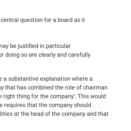
central question for a board as it
may be justiﬁed in particular
 doing so are clearly and carefully
re a substantive explanation where a
y that has combined the role of chairman
 right thing for the company’. This would
ode requires that the company should
ilities at the head of the company and that