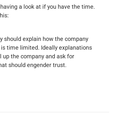
having a look at if you have the time.
his:
hey should explain how the company
 is time limited. Ideally explanations
ll up the company and ask for
hat should engender trust.