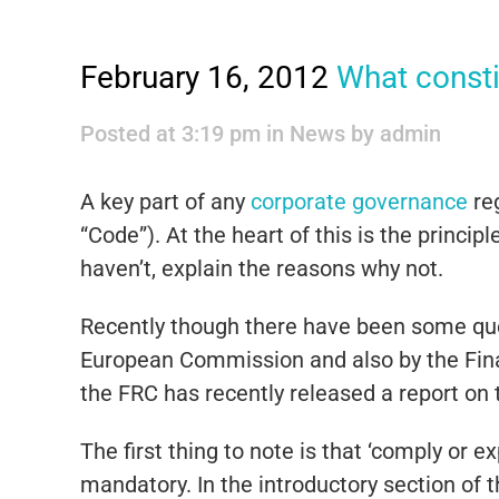
February 16, 2012
What consti
Posted at 3:19 pm
in
News
by
admin
A key part of any
corporate governance
re
“Code”). At the heart of this is the princi
haven’t, explain the reasons why not.
Recently though there have been some que
European Commission and also by the Finan
the FRC has recently released a report on t
The first thing to note is that ‘comply or 
mandatory. In the introductory section of t