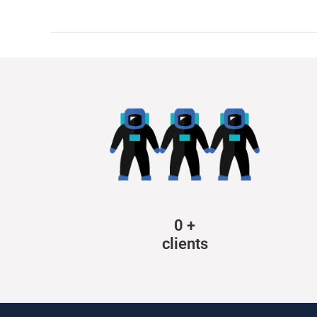
0
+
clients