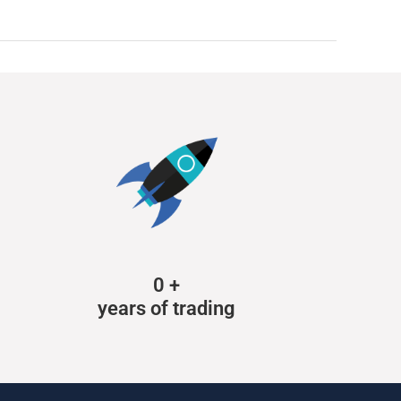
0
+
years of trading