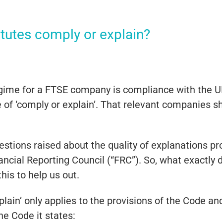
tutes comply or explain?
gime for a FTSE company is compliance with the 
ple of ‘comply or explain’. That relevant companies s
stions raised about the quality of explanations p
cial Reporting Council (“FRC”). So, what exactly d
his to help us out.
explain’ only applies to the provisions of the Code a
he Code it states: