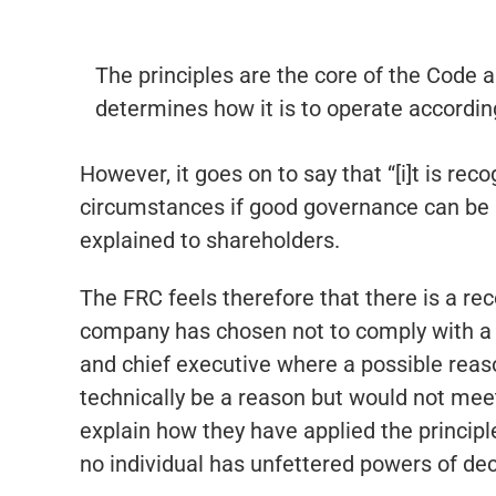
The principles are the core of the Code a
determines how it is to operate accordin
However, it goes on to say that “[i]t is rec
circumstances if good governance can be ac
explained to shareholders.
The FRC feels therefore that there is a re
company has chosen not to comply with a 
and chief executive where a possible reaso
technically be a reason but would not meet
explain how they have applied the principle
no individual has unfettered powers of dec