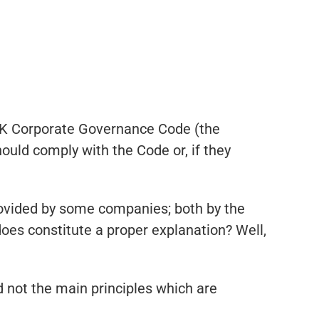
UK Corporate Governance Code (the
hould comply with the Code or, if they
rovided by some companies; both by the
oes constitute a proper explanation? Well,
nd not the main principles which are