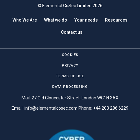
© Elemental CoSec Limited 2026
Who We Are
What we do
Your needs
Resources
Contact us
COOKIES
PRIVACY
TERMS OF USE
DATA PROCESSING
Mail: 27 Old Gloucester Street, London WC1N 3AX
Email:
info@elementalcosec.com
Phone:
+44 203 286 6229