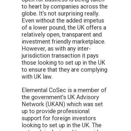
to heart by companies across the
globe. It’s not surprising really.
Even without the added impetus
of a lower pound, the UK offers a
relatively open, transparent and
investment friendly marketplace.
However, as with any inter-
jurisdiction transaction it pays
those looking to set up in the UK
to ensure that they are complying
with UK law.
Elemental CoSec is a member of
the government’s UK Advisory
Network (UKAN) which was set
up to provide professional
support for foreign investors
looking to set up in the UK. The