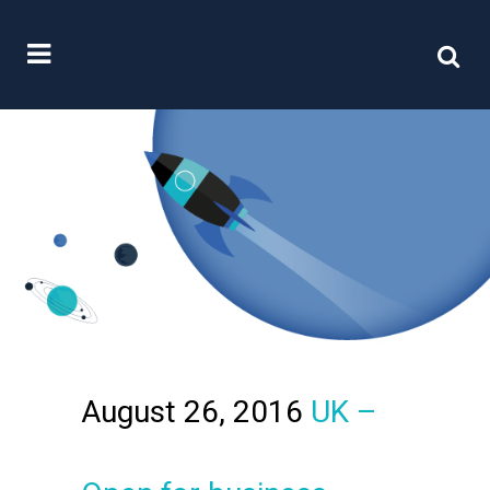
August 26, 2016
UK –