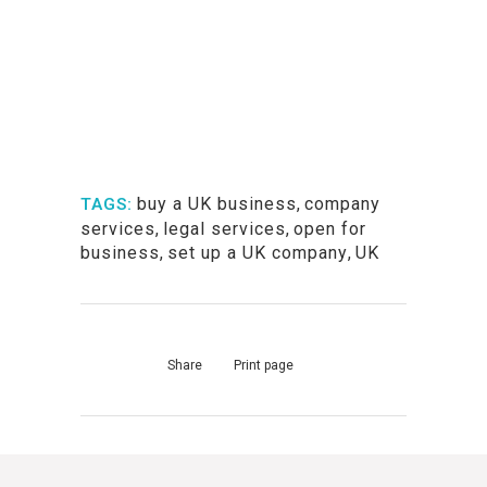
buy a UK business
,
company
TAGS:
services
,
legal services
,
open for
business
,
set up a UK company
,
UK
Share
Print page