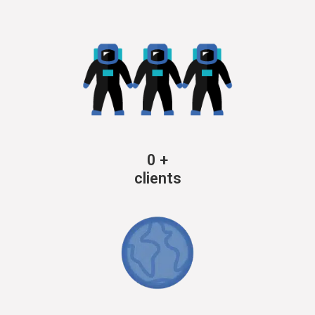
0
+
clients