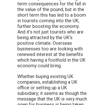
term consequences for the fall in
the value of the pound, but in the
short term this has led to a boom
in tourists coming into the UK,
further boosting the economy.
And it’s not just tourists who are
being attracted by the UK’s
positive climate. Overseas
businesses too are looking with
renewed interest at the benefits
which having a foothold in the UK
economy could bring.
Whether buying existing UK
companies, establishing a UK
office or setting up a UK
subsidiary; it seems as though the
message that the UK is very much
open for business is being taken