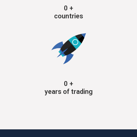
0
+
countries
0
+
years of trading