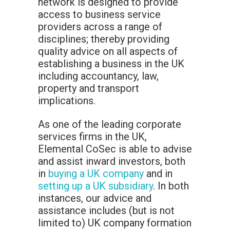
network is designed to provide
access to business service
providers across a range of
disciplines; thereby providing
quality advice on all aspects of
establishing a business in the UK
including accountancy, law,
property and transport
implications.
As one of the leading corporate
services firms in the UK,
Elemental CoSec is able to advise
and assist inward investors, both
in
buying a UK company
and in
setting up a UK subsidiary
. In both
instances, our advice and
assistance includes (but is not
limited to) UK company formation