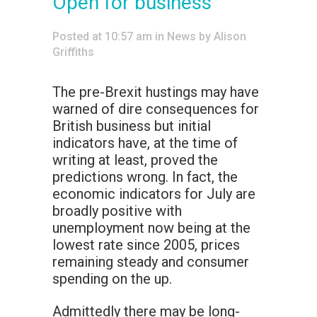
Open for business
Posted at 10:57 am
in
News
by
Alison
Griffiths
The pre-Brexit hustings may have
warned of dire consequences for
British business but initial
indicators have, at the time of
writing at least, proved the
predictions wrong. In fact, the
economic indicators for July are
broadly positive with
unemployment now being at the
lowest rate since 2005, prices
remaining steady and consumer
spending on the up.
Admittedly there may be long-