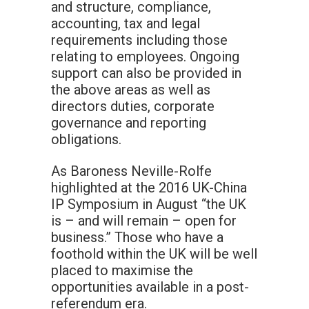
and structure, compliance,
accounting, tax and legal
requirements including those
relating to employees. Ongoing
support can also be provided in
the above areas as well as
directors duties, corporate
governance and reporting
obligations.
As Baroness Neville-Rolfe
highlighted at the 2016 UK-China
IP Symposium in August “the UK
is – and will remain – open for
business.” Those who have a
foothold within the UK will be well
placed to maximise the
opportunities available in a post-
referendum era.