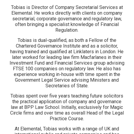
Tobias is Director of Company Secretarial Services at
Elemental. He works directly with clients on company
secretarial, corporate governance and regulatory law,
often bringing a specialist knowledge of Financial
Regulation.
Tobias is dual-qualified, as both a Fellow of the
Chartered Governance Institute and as a solicitor,
having trained and qualified at Linklaters in London. He
later worked for leading law firm Macfarlanes in their
Investment Fund and Financial Services group advising
FTSE 100 companies on regulatory law. He also has
experience working in-house with time spent in the
Government Legal Service advising Ministers and
Secretaries of State.
Tobias spent over five years teaching future solicitors
the practical application of company and governance
law at BPP Law School. Initially, exclusively for Magic
Circle firms and over time as overall Head of the Legal
Practice Course.
At Elemental, Tobias works with a range of UK and