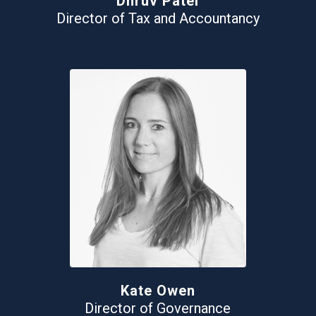
Dhruv Patel
Director of Tax and Accountancy
Kate Owen
Director of Governance