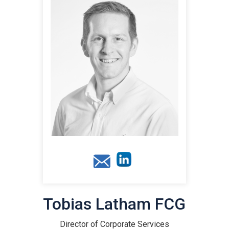
Tobias Latham FCG
Director of Corporate Services