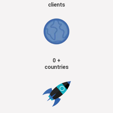
clients
0
+
countries