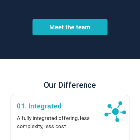
Meet the team
Our Difference
01. Integrated
A fully integrated offering, less
complexity, less cost.