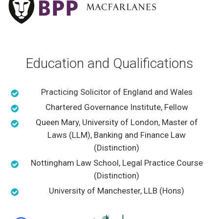
Education and Qualifications
Practicing Solicitor of England and Wales
Chartered Governance Institute, Fellow
Queen Mary, University of London, Master of
Laws (LLM), Banking and Finance Law
(Distinction)
Nottingham Law School, Legal Practice Course
(Distinction)
University of Manchester, LLB (Hons)