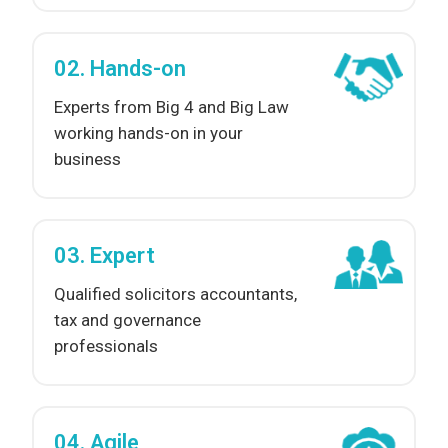
02. Hands-on
Experts from Big 4 and Big Law
working hands-on in your
business
03. Expert
Qualified solicitors accountants,
tax and governance
professionals
04. Agile