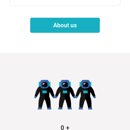
About us
0
+