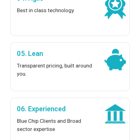
Best in class technology
05. Lean
Transparent pricing, built around
you.
06. Experienced
Blue Chip Clients and Broad
sector expertise