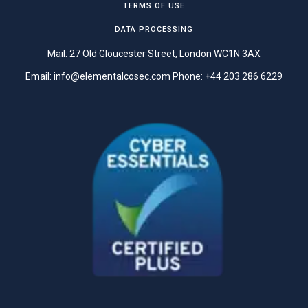
TERMS OF USE
DATA PROCESSING
Mail: 27 Old Gloucester Street, London WC1N 3AX
Email:
info@elementalcosec.com
Phone:
+44 203 286 6229