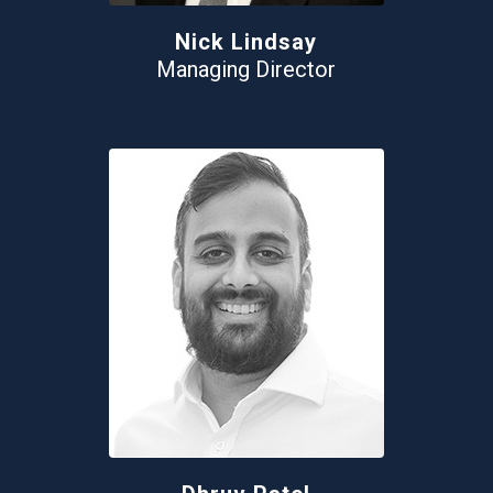
Nick Lindsay
Managing Director