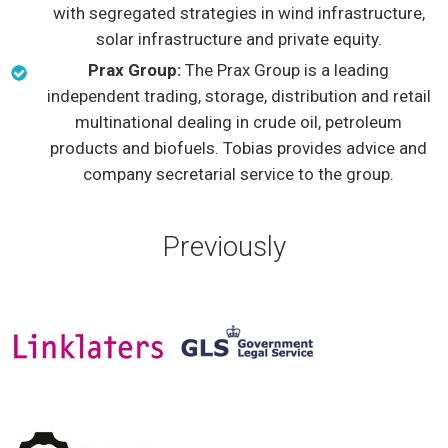
with segregated strategies in wind infrastructure,
solar infrastructure and private equity.
Prax Group:
The Prax Group is a leading
independent trading, storage, distribution and retail
multinational dealing in crude oil, petroleum
products and biofuels. Tobias provides advice and
company secretarial service to the group.
Previously