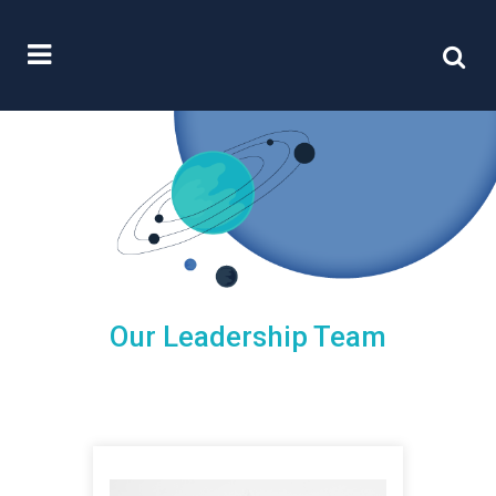
Our Leadership Team