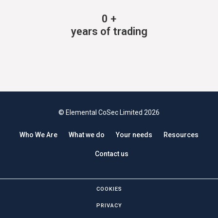
0
+
years of trading
© Elemental CoSec Limited 2026
Who We Are
What we do
Your needs
Resources
Contact us
COOKIES
PRIVACY