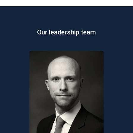
Our leadership team