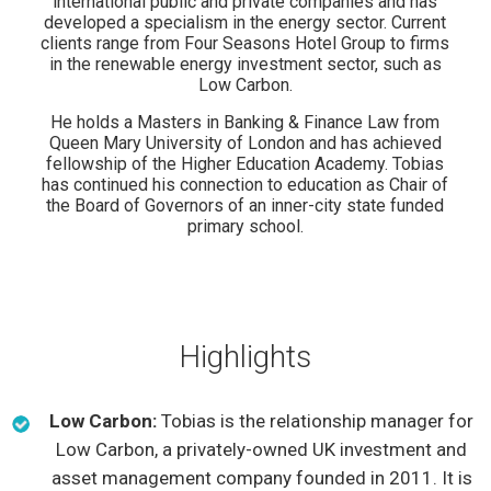
international public and private companies and has
developed a specialism in the energy sector. Current
clients range from Four Seasons Hotel Group to firms
in the renewable energy investment sector, such as
Low Carbon.
He holds a Masters in Banking & Finance Law from
Queen Mary University of London and has achieved
fellowship of the Higher Education Academy. Tobias
has continued his connection to education as Chair of
the Board of Governors of an inner-city state funded
primary school.
Highlights
Low Carbon:
Tobias is the relationship manager for
Low Carbon, a privately-owned UK investment and
asset management company founded in 2011. It is