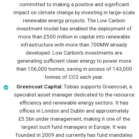
committed to making a positive and significant
impact on climate change by investing in large-scale
renewable energy projects. The Low Carbon
investment model has enabled the deployment of
more than £500 million in capital into renewable
infrastructure with more than 700MW already
developed. Low Carbon’s investments are
generating sufficient clean energy to power more
than 106,000 homes, saving in excess of 143,000
tonnes of CO2 each year.
Greencoat Capital:
Tobias supports Greencoat, a
specialist asset manager dedicated to the resource
efficiency and renewable energy sectors. It has
offices in London and Dublin and approximately
£5.5bn under management, making it one of the
largest such fund managers in Europe. It was
founded in 2009 and currently has fund mandates