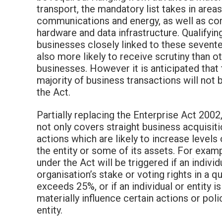
transport, the mandatory list takes in area
communications and energy, as well as c
hardware and data infrastructure. Qualifying
businesses closely linked to these sevent
also more likely to receive scrutiny than o
businesses. However it is anticipated that 
majority of business transactions will not 
the Act.
Partially replacing the Enterprise Act 2002
not only covers straight business acquisiti
actions which are likely to increase levels
the entity or some of its assets. For exam
under the Act will be triggered if an individ
organisation’s stake or voting rights in a qu
exceeds 25%, or if an individual or entity is
materially influence certain actions or poli
entity.