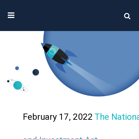
February 17, 2022
The Nationa