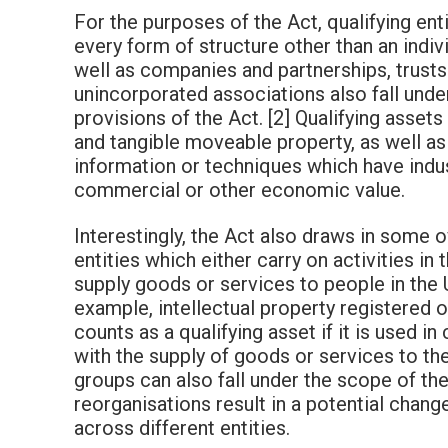
For the purposes of the Act, qualifying ent
every form of structure other than an indiv
well as companies and partnerships, trusts
unincorporated associations also fall unde
provisions of the Act. [2] Qualifying assets
and tangible moveable property, as well as
information or techniques which have indus
commercial or other economic value.
Interestingly, the Act also draws in some 
entities which either carry on activities in 
supply goods or services to people in the 
example, intellectual property registered 
counts as a qualifying asset if it is used i
with the supply of goods or services to th
groups can also fall under the scope of the 
reorganisations result in a potential chang
across different entities.