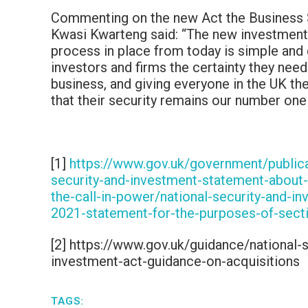
Commenting on the new Act the Business 
Kwasi Kwarteng said: “The new investment
process in place from today is simple and 
investors and firms the certainty they need
business, and giving everyone in the UK th
that their security remains our number one p
[1]
https://www.gov.uk/government/publica
security-and-investment-statement-about-
the-call-in-power/national-security-and-i
2021-statement-for-the-purposes-of-sect
[2] https://www.gov.uk/guidance/national-s
investment-act-guidance-on-acquisitions
TAGS: