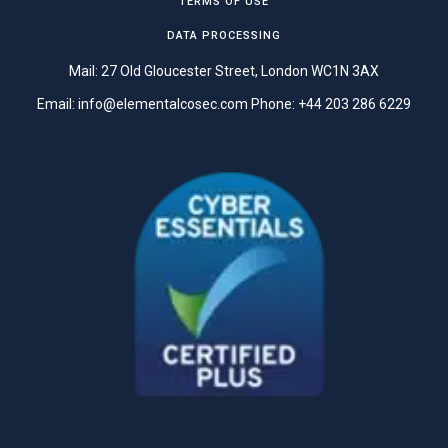
TERMS OF USE
DATA PROCESSING
Mail: 27 Old Gloucester Street, London WC1N 3AX
Email:
info@elementalcosec.com
Phone:
+44 203 286 6229