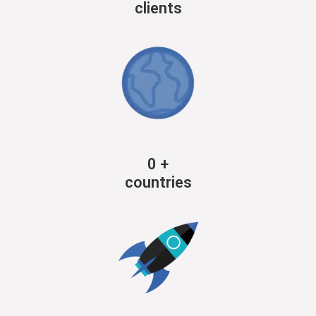
clients
0
+
countries