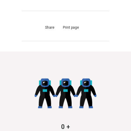
Share
Print page
0
+