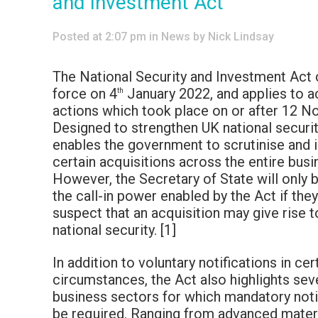
and Investment Act
Posted at 2:07 pm
in
News
by
Nick Lindsay
The National Security and Investment Act
force on 4
January 2022, and applies to a
th
actions which took place on or after 12 
Designed to strengthen UK national securit
enables the government to scrutinise and i
certain acquisitions across the entire busi
However, the Secretary of State will only 
the call-in power enabled by the Act if the
suspect that an acquisition may give rise to
national security. [1]
In addition to voluntary notifications in cer
circumstances, the Act also highlights se
business sectors for which mandatory notif
be required. Ranging from advanced materi