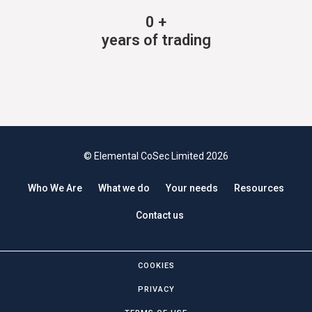
0
+
years of trading
© Elemental CoSec Limited 2026
Who We Are
What we do
Your needs
Resources
Contact us
COOKIES
PRIVACY