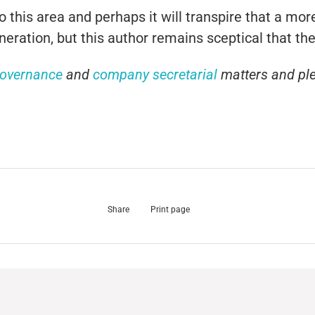
to this area and perhaps it will transpire that a m
ration, but this author remains sceptical that ther
governance
and
company secretarial
matters and pl
Share
Print page