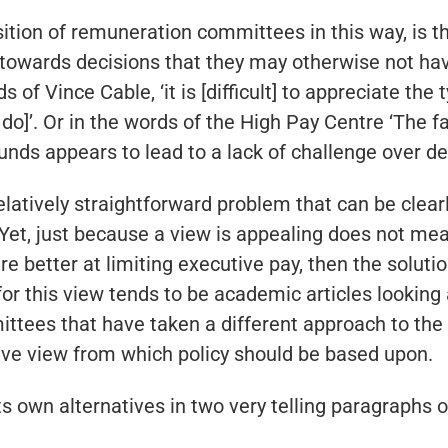
sition of remuneration committees in this way, is 
ards decisions that they may otherwise not have 
s of Vince Cable, ‘it is [difficult] to appreciate the
o]’. Or in the words of the High Pay Centre ‘The 
unds appears to lead to a lack of challenge over d
 relatively straightforward problem that can be clear
Yet, just because a view is appealing does not mean t
better at limiting executive pay, then the solutio
r this view tends to be academic articles looking 
ees that have taken a different approach to the no
sive view from which policy should be based upon.
s own alternatives in two very telling paragraphs of