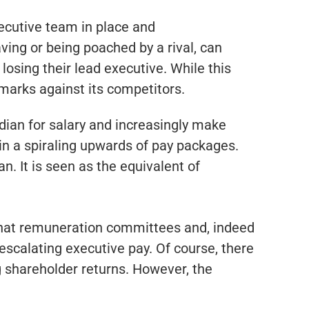
xecutive team in place and
ving or being poached by a rival, can
osing their lead executive. While this
marks against its competitors.
dian for salary and increasingly make
 in a spiraling upwards of pay packages.
. It is seen as the equivalent of
s that remuneration committees and, indeed
 escalating executive pay. Of course, there
ng shareholder returns. However, the