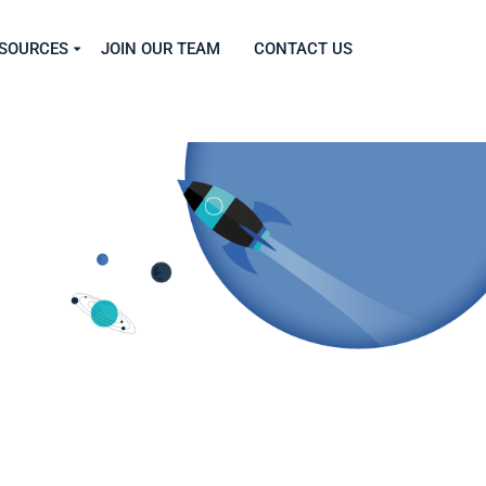
SOURCES
JOIN OUR TEAM
CONTACT US