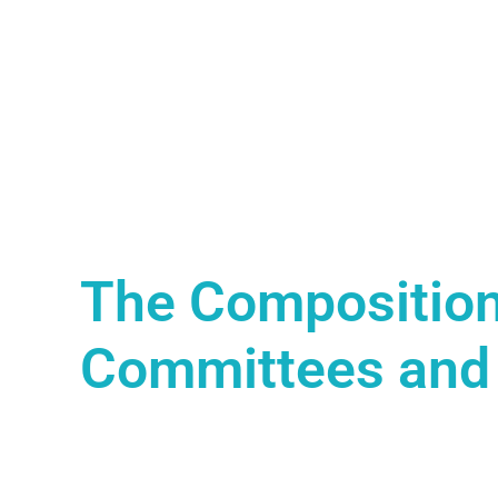
The Composition
Committees and