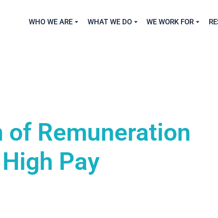
WHO WE ARE
WHAT WE DO
WE WORK FOR
RE
 of Remuneration
 High Pay