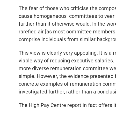
The fear of those who criticise the compo
cause homogeneous committees to veer tow
further than it otherwise would. In the word
rarefied air [as most committee members d
comprise individuals from similar backgro
This view is clearly very appealing. It is a
viable way of reducing executive salaries. 
more diverse remuneration committee were 
simple. However, the evidence presented fo
concrete examples of remuneration committ
investigated further, rather than a conclu
The High Pay Centre report in fact offers it