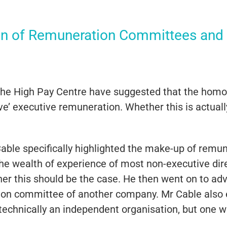
n of Remuneration Committees and
the High Pay Centre have suggested that the ho
e’ executive remuneration. Whether this is actually
e Cable specifically highlighted the make-up of rem
the wealth of experience of most non-executive di
r this should be the case. He then went on to adv
ion committee of another company. Mr Cable also
chnically an independent organisation, but one wit