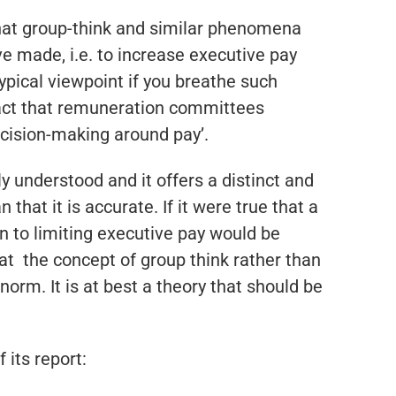
that group-think and similar phenomena
made, i.e. to increase executive pay
 typical viewpoint if you breathe such
fact that remuneration committees
ecision-making around pay’.
ly understood and it offers a distinct and
hat it is accurate. If it were true that a
n to limiting executive pay would be
at the concept of group think rather than
rm. It is at best a theory that should be
 its report: