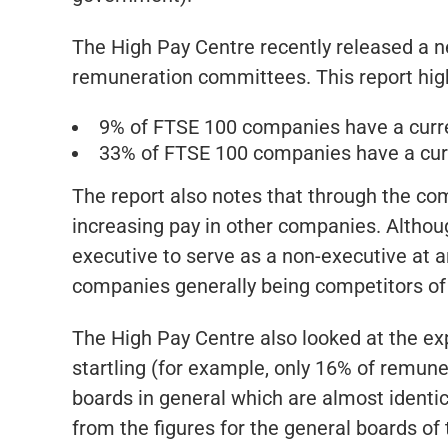
The High Pay Centre recently released a n
remuneration committees. This report highli
9% of FTSE 100 companies have a curre
33% of FTSE 100 companies have a cur
The report also notes that through the co
increasing pay in other companies. Although
executive to serve as a non-executive at
companies generally being competitors of 
The High Pay Centre also looked at the e
startling (for example, only 16% of remu
boards in general which are almost identica
from the figures for the general boards of