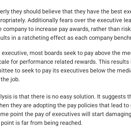
perly they should believe that they have the best e
priately. Additionally fears over the executive lea
company to increase pay awards, rather than risk l
sults in a ratcheting effect as each company bench
he executive, most boards seek to pay above the me
cale for performance related rewards. This results
ttee to seek to pay its executives below the median
the job.
ysis is that there is no easy solution. It suggest
hen they are adopting the pay policies that lead to
 some point the pay of executives will start damagi
 point is far from being reached.