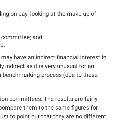
ing on pay’ looking at the make up of
n committee; and
e.
ay have an indirect financial interest in
 indirect as it is very unusual for an
 a benchmarking process (due to these
on committees. The results are fairly
compare them to the same figures for
ust to point out that they are no different