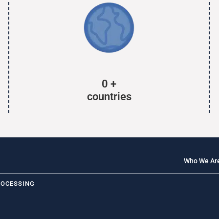
0
+
countries
Who We Ar
ROCESSING