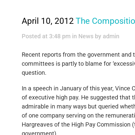
April 10, 2012
The Compositio
Posted at 3:48 pm
in
News
by
admin
Recent reports from the government and 
committees is partly to blame for ‘excessiv
question.
In a speech in January of this year, Vinc
of executive high pay. He suggested that 
admirable in many ways but queried whethe
of one company serving on the remunerat
Hargreaves of the High Pay Commission (te
government).