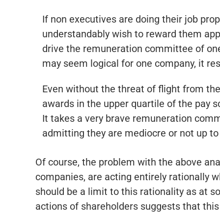
If non executives are doing their job pro
understandably wish to reward them appro
drive the remuneration committee of one 
may seem logical for one company, it re
Even without the threat of flight from t
awards in the upper quartile of the pay s
It takes a very brave remuneration commi
admitting they are mediocre or not up to 
Of course, the problem with the above anal
companies, are acting entirely rationally w
should be a limit to this rationality as at
actions of shareholders suggests that this