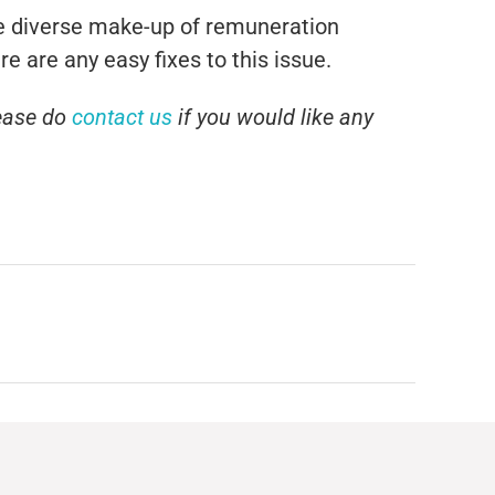
ore diverse make-up of remuneration
e are any easy fixes to this issue.
ease do
contact us
if you would like any