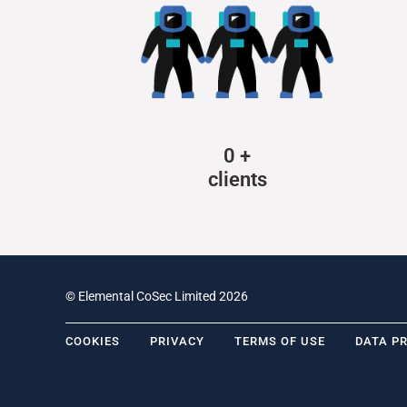
0
+
clients
© Elemental CoSec Limited 2026
COOKIES
PRIVACY
TERMS OF USE
DATA P