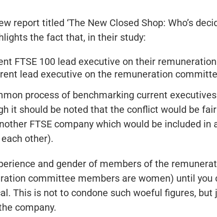
ew report titled ‘The New Closed Shop: Who’s decid
ghts the fact that, in their study:
nt FTSE 100 lead executive on their remuneratio
rent lead executive on the remuneration committe
mmon process of benchmarking current executives m
 it should be noted that the conflict would be fairly
 another FTSE company which would be included in
each other).
xperience and gender of members of the remunerati
neration committee members are women) until you 
l. This is not to condone such woeful figures, but j
 the company.