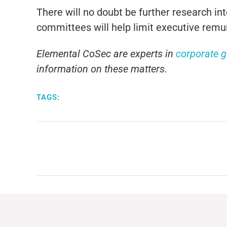
There will no doubt be further research in
committees will help limit executive remune
Elemental CoSec are experts in
corporate 
information on these matters.
TAGS: