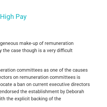
 High Pay
mogeneous make-up of remuneration
 the case though is a very difficult
uneration committees as one of the causes
rectors on remuneration committees is
ocate a ban on current executive directors
 endorsed the establishment by Deborah
h the explicit backing of the