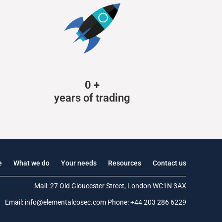
0
+
years of trading
e
What we do
Your needs
Resources
Contact us
Mail: 27 Old Gloucester Street, London WC1N 3AX
Email:
info@elementalcosec.com
Phone:
+44 203 286 6229