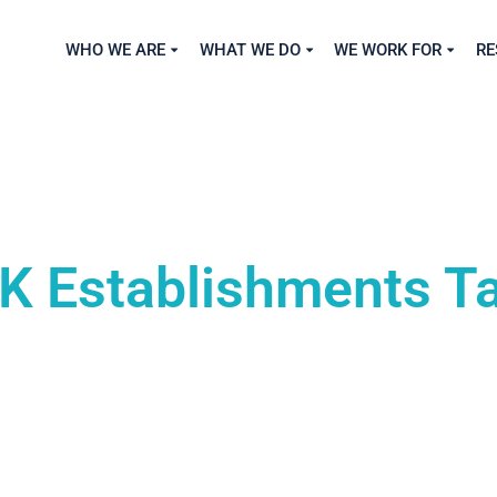
WHO WE ARE
WHAT WE DO
WE WORK FOR
RE
K Establishments T