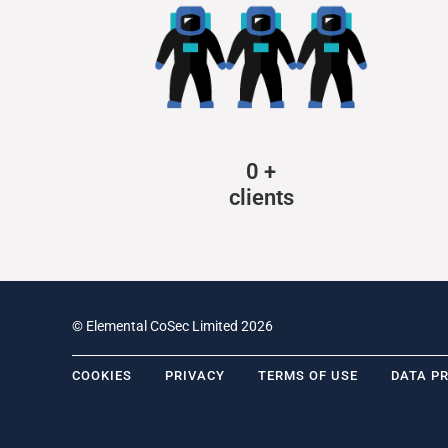
0
+
clients
© Elemental CoSec Limited 2026
COOKIES
PRIVACY
TERMS OF USE
DATA P