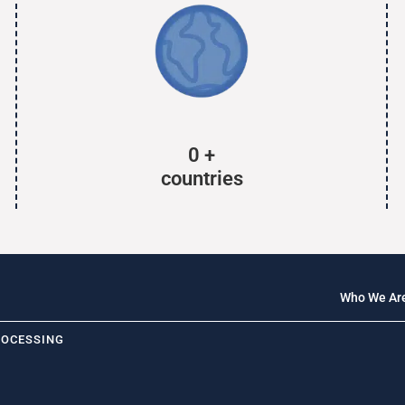
0
+
countries
Who We Ar
ROCESSING