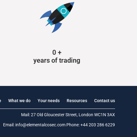
0
+
years of trading
e
What we do
Your needs
Resources
Contact us
Mail: 27 Old Gloucester Street, London WC1N 3AX
Email:
info@elementalcosec.com
Phone:
+44 203 286 6229