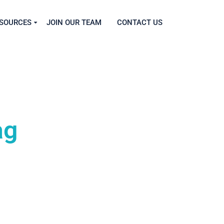
SOURCES
JOIN OUR TEAM
CONTACT US
ag