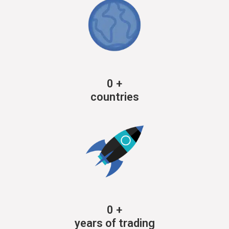
0
+
countries
0
+
years of trading