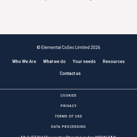
© Elemental CoSec Limited 2026
Who We Are
What we do
Your needs
Resources
Contact us
COOKIES
PRIVACY
TERMS OF USE
DATA PROCESSING