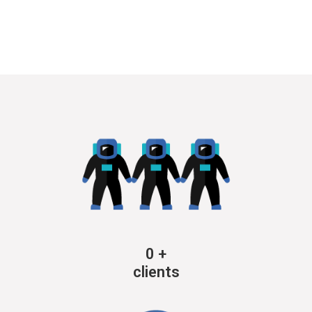
0
+
clients