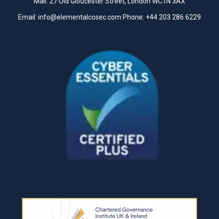
Mail: 27 Old Gloucester Street, London WC1N 3AX
Email:
info@elementalcosec.com
Phone:
+44 203 286 6229