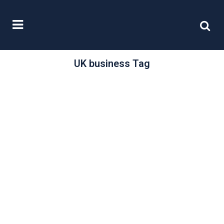
UK business Tag
/
22 October, 2024
0 Comments
Investing in the
UK
“The UK has significant and historic
strengths that are the foundations
of a vibrant, global economy.” Those
opening words...