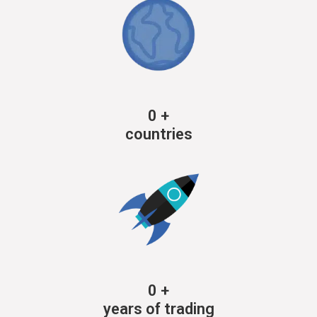
0
+
countries
0
+
years of trading