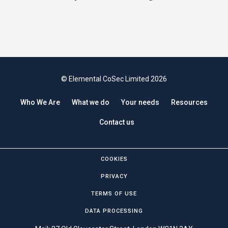
© Elemental CoSec Limited 2026
Who We Are
What we do
Your needs
Resources
Contact us
COOKIES
PRIVACY
TERMS OF USE
DATA PROCESSING