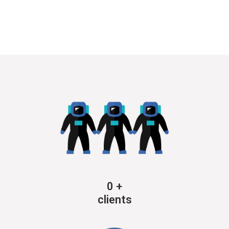
0
+
clients