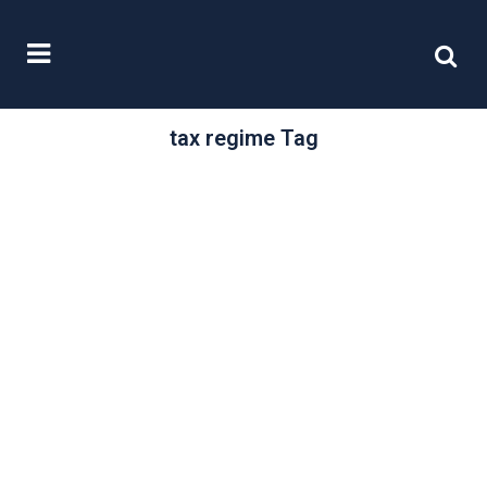
tax regime Tag
/
20 May, 2019
0 Comments
Simplifying
everyday
business tax
“Many new businesses are formed
without sufficient help and guidance.
This can lead to mistakes being
made, resulting...