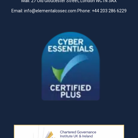
Mail: 27 Old Gloucester Street, London WC1N 3AX
Email:
info@elementalcosec.com
Phone:
+44 203 286 6229