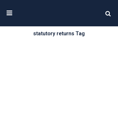
statutory returns Tag
/
19 July, 2019
0 Comments
New company,
Old company: File
on time
Brexit uncertainty or not it seems as
though the British appetite for
setting up and building businesses
has...