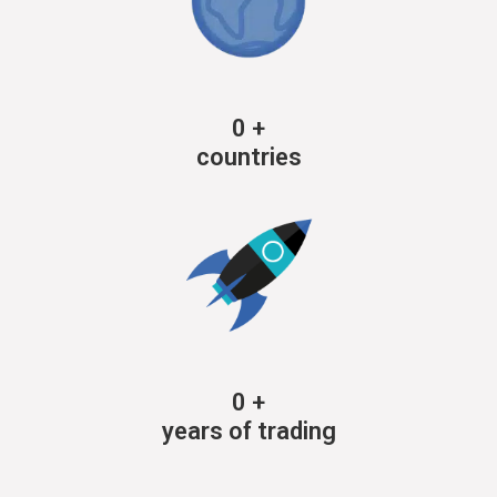
0
+
countries
0
+
years of trading