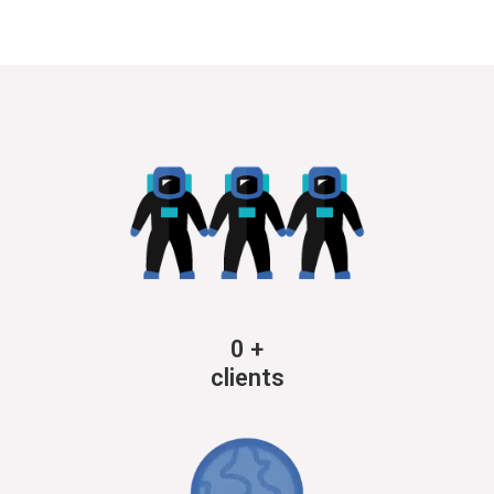
0
+
clients