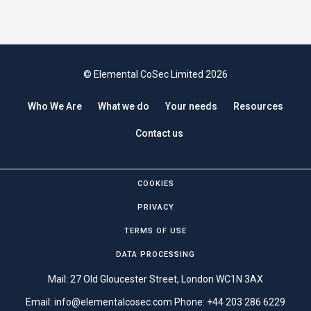
© Elemental CoSec Limited 2026
Who We Are
What we do
Your needs
Resources
Contact us
COOKIES
PRIVACY
TERMS OF USE
DATA PROCESSING
Mail: 27 Old Gloucester Street, London WC1N 3AX
Email:
info@elementalcosec.com
Phone:
+44 203 286 6229