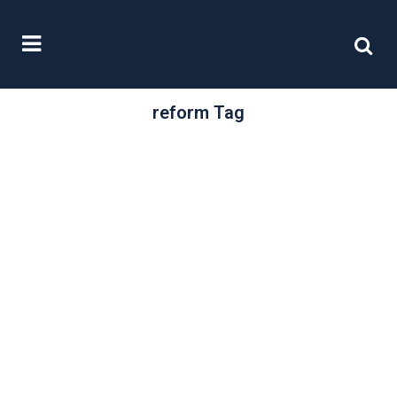
reform Tag
/
20 November, 2020
0 Comments
Capital Gains Tax
Under Review
The Office of Tax Simplification
(OTS) has, in response to the
Chancellor’s request, produced a
report reviewing Capital...