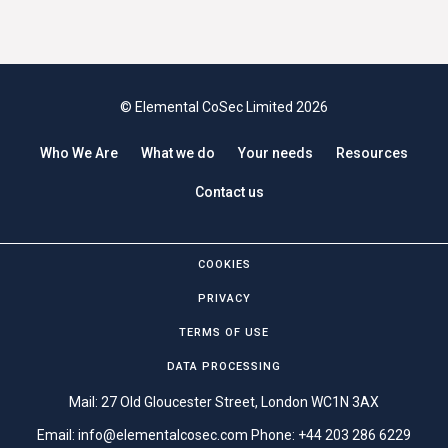
© Elemental CoSec Limited 2026
Who We Are
What we do
Your needs
Resources
Contact us
COOKIES
PRIVACY
TERMS OF USE
DATA PROCESSING
Mail: 27 Old Gloucester Street, London WC1N 3AX
Email:
info@elementalcosec.com
Phone:
+44 203 286 6229