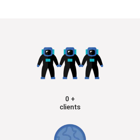
0
+
clients