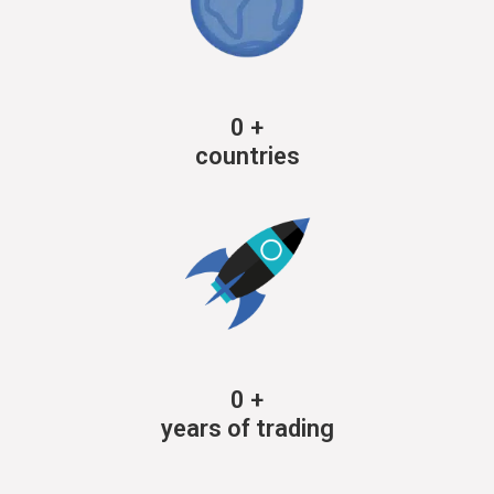
0
+
countries
0
+
years of trading