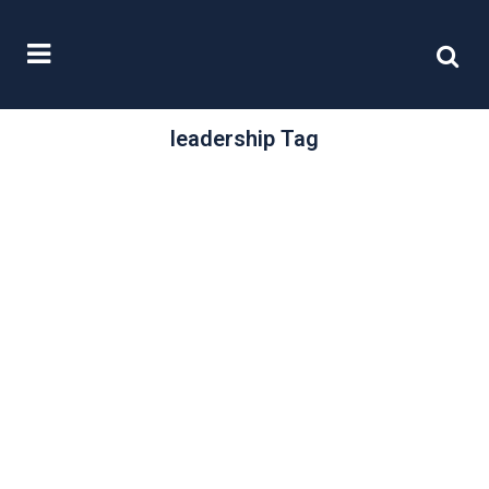
leadership Tag
/
28 February, 2024
0 Comments
Women on Boards
2024
In March 2014 Lord Davies of
Abersoch’s third annual report into
the representation of women on
boards talked...