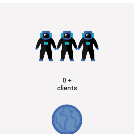
0
+
clients