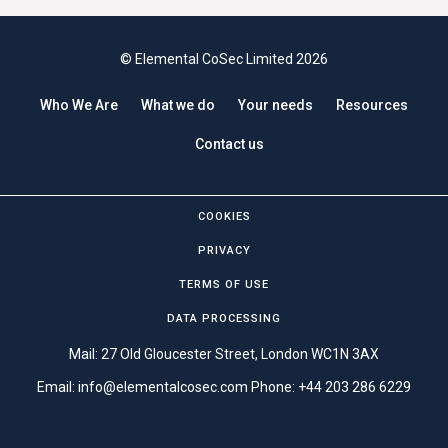
© Elemental CoSec Limited 2026
Who We Are
What we do
Your needs
Resources
Contact us
COOKIES
PRIVACY
TERMS OF USE
DATA PROCESSING
Mail: 27 Old Gloucester Street, London WC1N 3AX
Email:
info@elementalcosec.com
Phone:
+44 203 286 6229