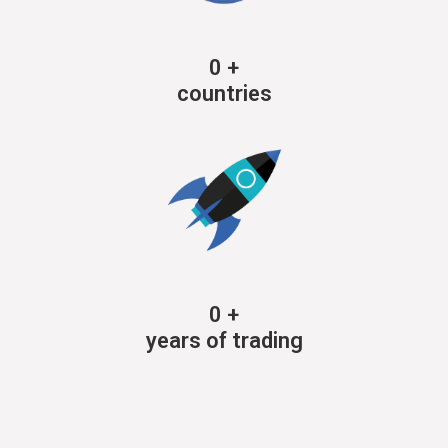
0
+
countries
0
+
years of trading