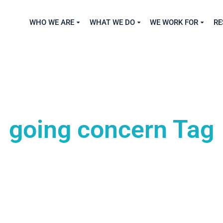
WHO WE ARE
WHAT WE DO
WE WORK FOR
RE
going concern Tag