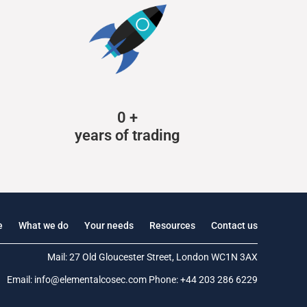
0
+
years of trading
e
What we do
Your needs
Resources
Contact us
Mail: 27 Old Gloucester Street, London WC1N 3AX
Email:
info@elementalcosec.com
Phone:
+44 203 286 6229