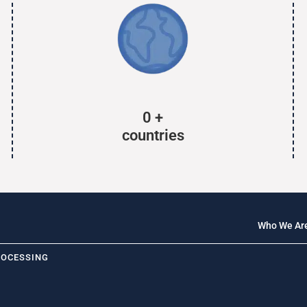
0
+
countries
Who We Ar
ROCESSING