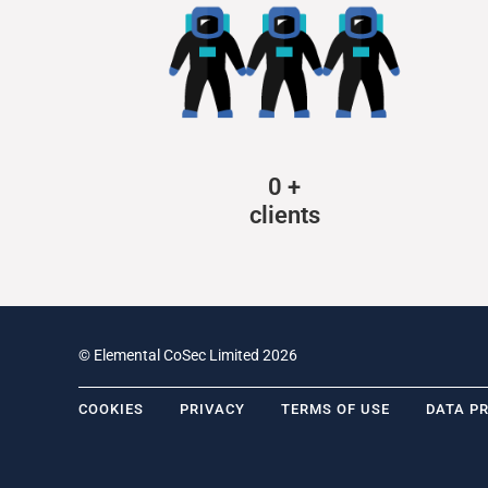
0
+
clients
© Elemental CoSec Limited 2026
COOKIES
PRIVACY
TERMS OF USE
DATA P