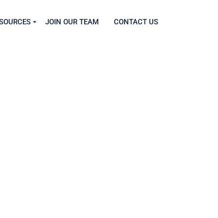
SOURCES
JOIN OUR TEAM
CONTACT US