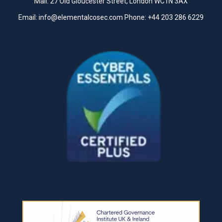
Mail: 27 Old Gloucester Street, London WC1N 3AX
Email:
info@elementalcosec.com
Phone:
+44 203 286 6229