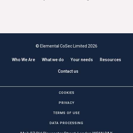
© Elemental CoSec Limited 2026
Who We Are
What we do
Your needs
Resources
Contact us
COOKIES
PRIVACY
TERMS OF USE
DATA PROCESSING