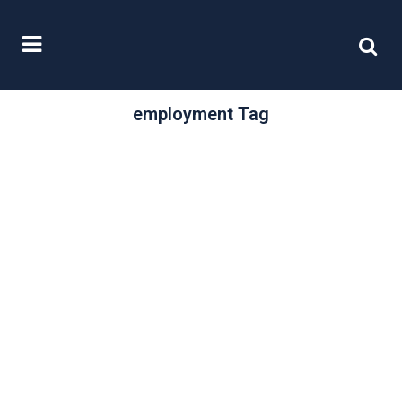
employment Tag
/
30 September, 2025
0 Comments
Evolving business
performance
What factors drive business
performance? And how might that
performance be affected by
external rather than internal
influences?...