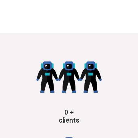
0
+
clients