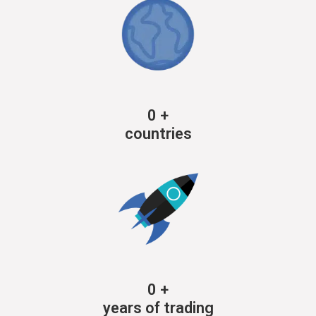
0
+
countries
0
+
years of trading