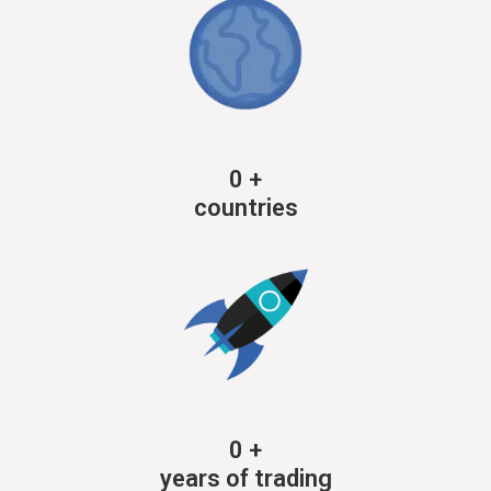
0
+
countries
0
+
years of trading