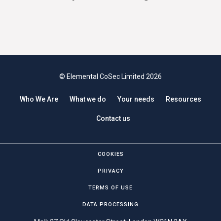
© Elemental CoSec Limited 2026
Who We Are
What we do
Your needs
Resources
Contact us
COOKIES
PRIVACY
TERMS OF USE
DATA PROCESSING