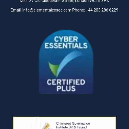
Mail: 27 Old Gloucester Street, London WC1N 3AX
Email:
info@elementalcosec.com
Phone:
+44 203 286 6229