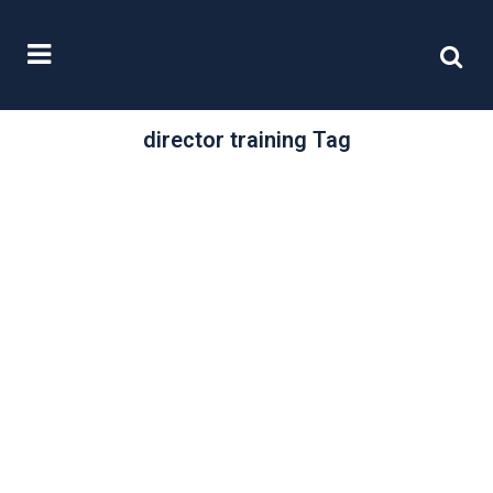
director training Tag
/
06 May, 2025
0 Comments
Responsible risk
taking
What governs how a director acts
when making decisions, particularly
decisions on risk, on behalf of a
company?...