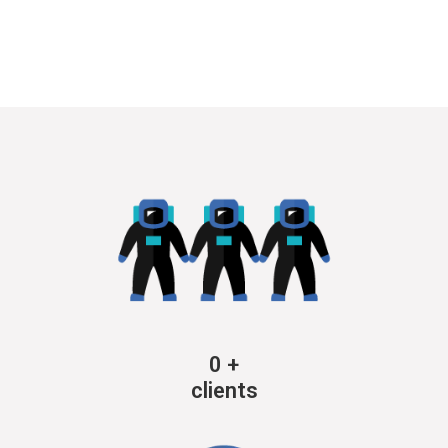
0
+
clients