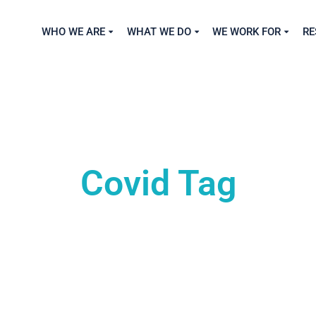
WHO WE ARE
WHAT WE DO
WE WORK FOR
RE
Covid Tag