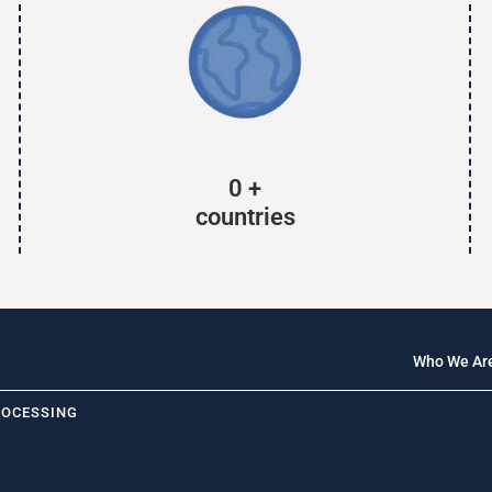
0
+
countries
Who We Ar
ROCESSING