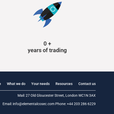
0
+
years of trading
e
What we do
Your needs
Resources
Contact us
Mail: 27 Old Gloucester Street, London WC1N 3AX
Email:
info@elementalcosec.com
Phone:
+44 203 286 6229