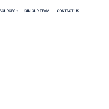
SOURCES
JOIN OUR TEAM
CONTACT US