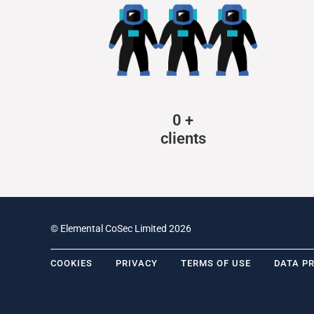
0
+
clients
© Elemental CoSec Limited 2026
COOKIES
PRIVACY
TERMS OF USE
DATA P