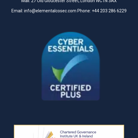
Mail: 27 Old Gloucester Street, London WC1N 3AX
Email:
info@elementalcosec.com
Phone:
+44 203 286 6229