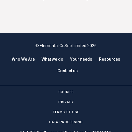
© Elemental CoSec Limited 2026
Who We Are
What we do
Your needs
Resources
Contact us
COOKIES
PRIVACY
TERMS OF USE
DATA PROCESSING