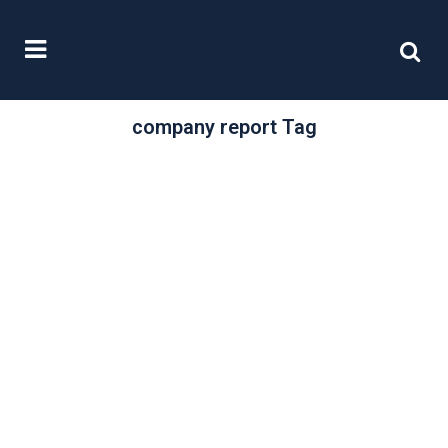
company report Tag
/
17 February, 2021
0 Comments
Corporate
reporting: It’s time
to get virtual
Comply or explain, enabling
investors to build up a full picture of
the current and future direction of...