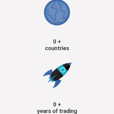
0
+
countries
0
+
years of trading