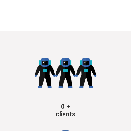
0
+
clients