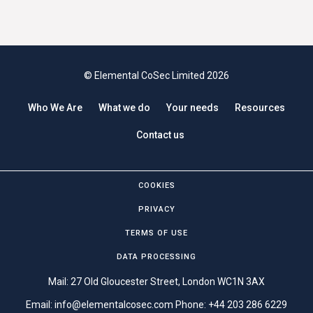
© Elemental CoSec Limited 2026
Who We Are
What we do
Your needs
Resources
Contact us
COOKIES
PRIVACY
TERMS OF USE
DATA PROCESSING
Mail: 27 Old Gloucester Street, London WC1N 3AX
Email:
info@elementalcosec.com
Phone:
+44 203 286 6229