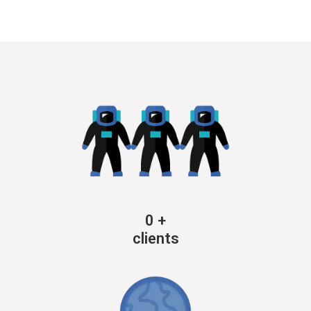
0
+
clients