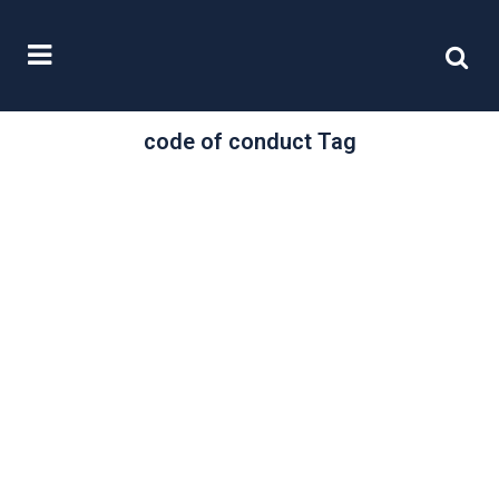
code of conduct Tag
/
21 November, 2024
0 Comments
The new IoD Code
of Conduct for
Directors: what
would a
responsible
director do?