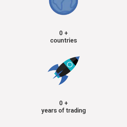
0
+
countries
0
+
years of trading