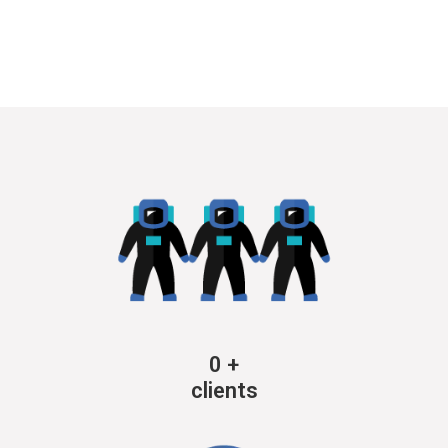
0
+
clients