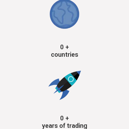
0
+
countries
0
+
years of trading