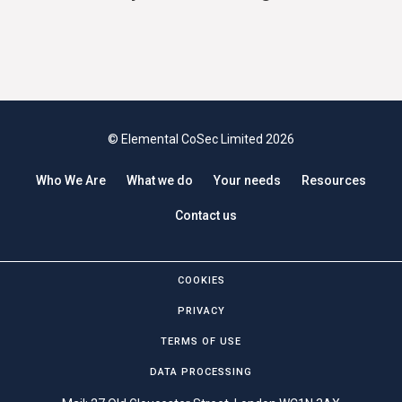
© Elemental CoSec Limited 2026
Who We Are
What we do
Your needs
Resources
Contact us
COOKIES
PRIVACY
TERMS OF USE
DATA PROCESSING