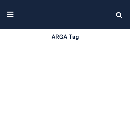
ARGA Tag
/
27 March, 2019
0 Comments
Collaboration or
regulation
In our recent article “Government
confirms new regulator” we
examined the government’s
proposals for the Financial
Reporting Council...