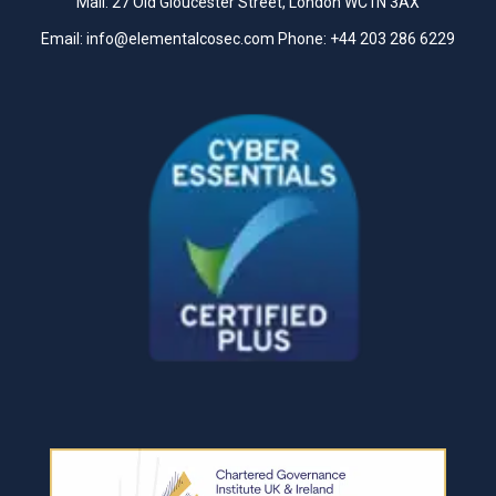
Mail: 27 Old Gloucester Street, London WC1N 3AX
Email:
info@elementalcosec.com
Phone:
+44 203 286 6229